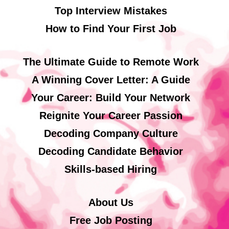
Top Interview Mistakes
How to Find Your First Job
The Ultimate Guide to Remote Work
A Winning Cover Letter: A Guide
Your Career: Build Your Network
Reignite Your Career Passion
Decoding Company Culture
Decoding Candidate Behavior
Skills-based Hiring
About Us
Free Job Posting