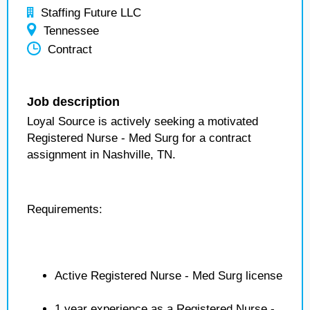
Staffing Future LLC
Tennessee
Contract
Job description
Loyal Source is actively seeking a motivated
Registered Nurse - Med Surg for a contract
assignment in Nashville, TN.
Requirements:
Active Registered Nurse - Med Surg license
1 year experience as a Registered Nurse -