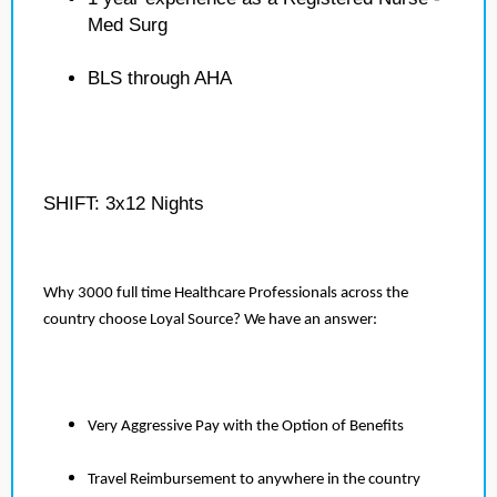
Med Surg
BLS through AHA
SHIFT: 3x12 Nights
Why 3000 full time Healthcare Professionals across the
country choose Loyal Source? We have an answer:
Very Aggressive Pay with the Option of Benefits
Travel Reimbursement to anywhere in the country