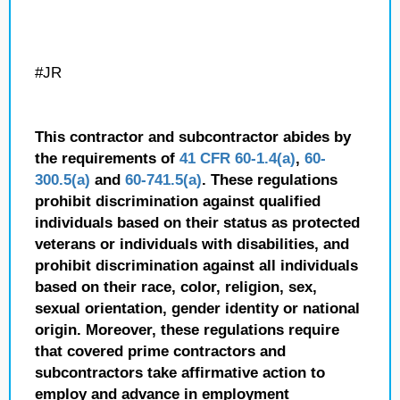
#JR
This contractor and subcontractor abides by
the requirements of
41 CFR 60-1.4(a)
,
60-
300.5(a)
and
60-741.5(a)
. These regulations
prohibit discrimination against qualified
individuals based on their status as protected
veterans or individuals with disabilities, and
prohibit discrimination against all individuals
based on their race, color, religion, sex,
sexual orientation, gender identity or national
origin. Moreover, these regulations require
that covered prime contractors and
subcontractors take affirmative action to
employ and advance in employment