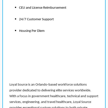
CEU and License Reimbursement
24/7 Customer Support
Housing Per Diem
Loyal Source is an Orlando-based workforce solutions
provider dedicated to delivering elite services worldwide.
With a focus in government healthcare, technical and support
services, engineering, and travel healthcare, Loyal Source
provides exceptional custom solutions to both private