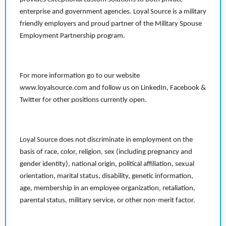
enterprise and government agencies. Loyal Source is a military
friendly employers and proud partner of the Military Spouse
Employment Partnership program.
For more information go to our website
www.loyalsource.com and follow us on LinkedIn, Facebook &
Twitter for other positions currently open.
Loyal Source does not discriminate in employment on the
basis of race, color, religion, sex (including pregnancy and
gender identity), national origin, political affiliation, sexual
orientation, marital status, disability, genetic information,
age, membership in an employee organization, retaliation,
parental status, military service, or other non-merit factor.