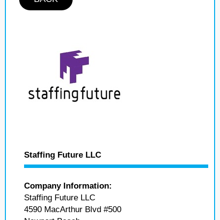
Staffing Future LLC
Company Information:
Staffing Future LLC
4590 MacArthur Blvd #500