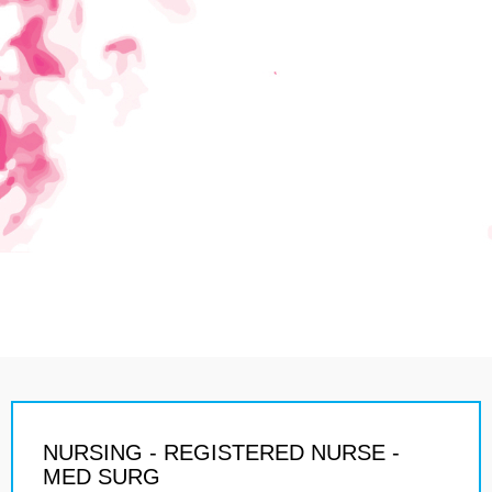
NURSING - REGISTERED NURSE -
MED SURG