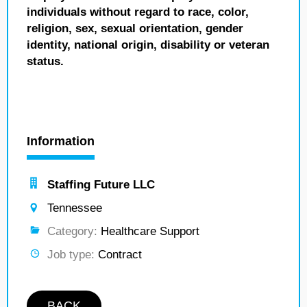
individuals without regard to race, color,
religion, sex, sexual orientation, gender
identity, national origin, disability or veteran
status.
Information
Staffing Future LLC
Tennessee
Category:
Healthcare Support
Job type:
Contract
BACK