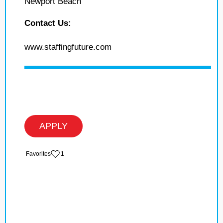
Newport Beach
Contact Us:
www.staffingfuture.com
APPLY
‏‏‎ ‎‏Favorites
1