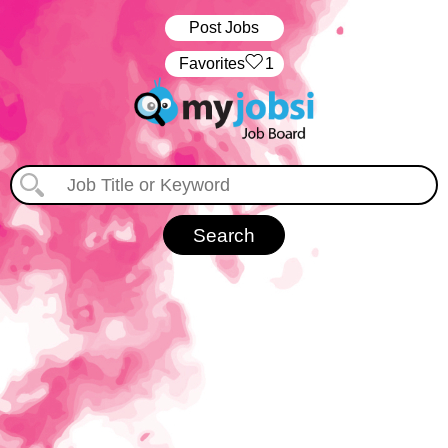
Post Jobs
‏‏‎ ‎‏Favorites
1