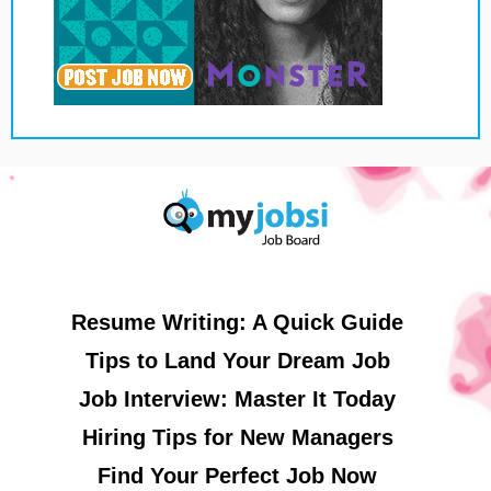
Resume Writing: A Quick Guide
Tips to Land Your Dream Job
Job Interview: Master It Today
Hiring Tips for New Managers
Find Your Perfect Job Now