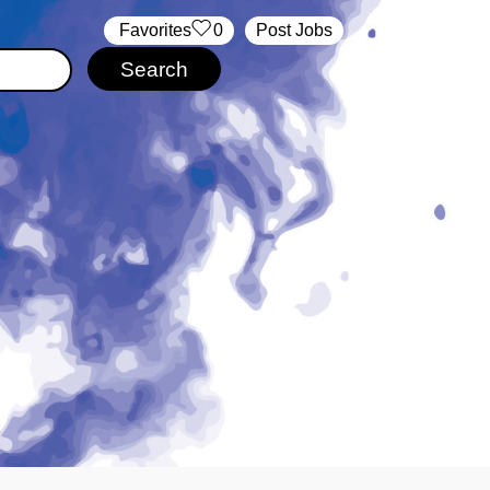
‏‏‎ ‎‏Favorites
0
Post Jobs