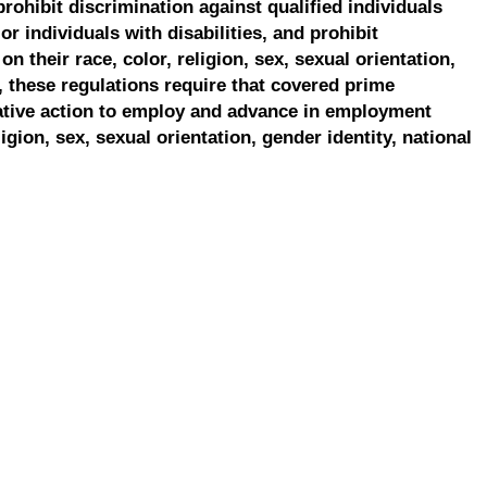
prohibit discrimination against qualified individuals
r individuals with disabilities, and prohibit
on their race, color, religion, sex, sexual orientation,
, these regulations require that covered prime
ative action to employ and advance in employment
ligion, sex, sexual orientation, gender identity, national