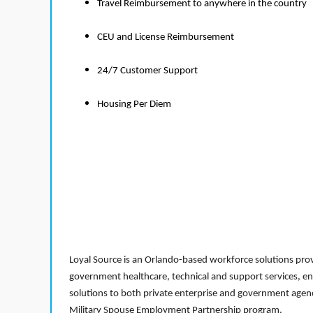
Travel Reimbursement to anywhere in the country
CEU and License Reimbursement
24/7 Customer Support
Housing Per Diem
Loyal Source is an Orlando-based workforce solutions provi
government healthcare, technical and support services, en
solutions to both private enterprise and government agenci
Military Spouse Employment Partnership program.