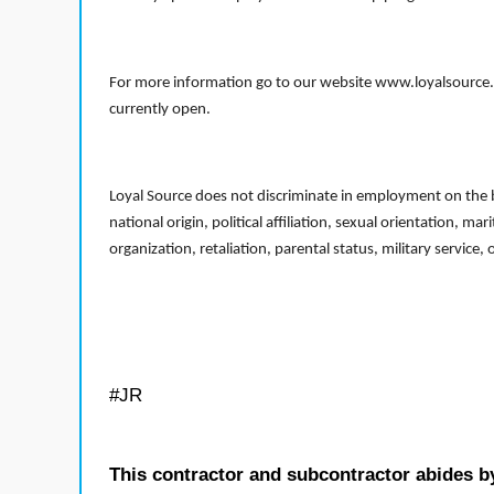
For more information go to our website www.loyalsource.c
currently open.
Loyal Source does not discriminate in employment on the bas
national origin, political affiliation, sexual orientation, m
organization, retaliation, parental status, military service,
#JR
This contractor and subcontractor abides b