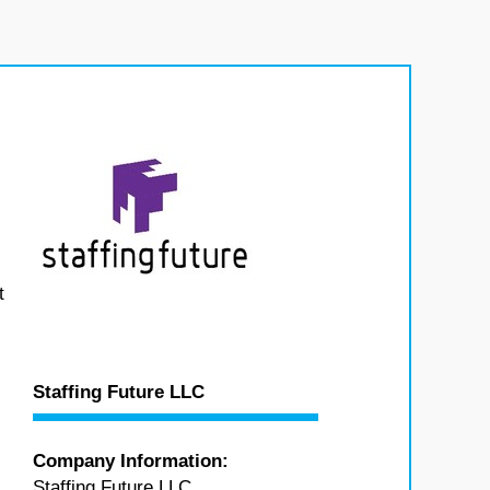
t
Staffing Future LLC
Company Information:
Staffing Future LLC