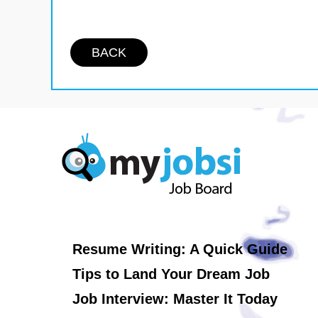
BACK
Resume Writing: A Quick Guide
Tips to Land Your Dream Job
Job Interview: Master It Today