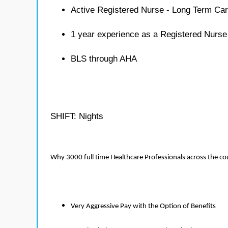
Active Registered Nurse - Long Term Car
1 year experience as a Registered Nurse
BLS through AHA
SHIFT: Nights
Why 3000 full time Healthcare Professionals across the c
Very Aggressive Pay with the Option of Benefits