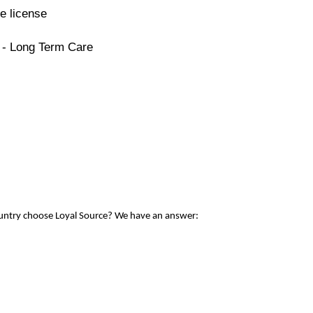
e license
 - Long Term Care
ountry choose Loyal Source? We have an answer: