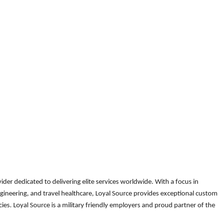
der dedicated to delivering elite services worldwide. With a focus in
gineering, and travel healthcare, Loyal Source provides exceptional custom
es. Loyal Source is a military friendly employers and proud partner of the