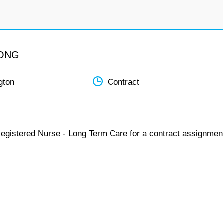
LONG
gton
Contract
Registered Nurse - Long Term Care for a contract assignmen