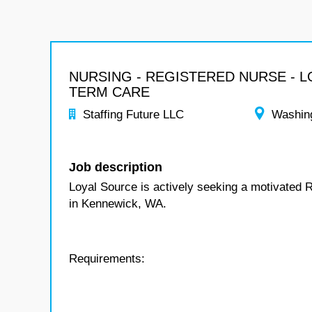
NURSING - REGISTERED NURSE - 
TERM CARE
Staffing Future LLC
Washin
Job description
Loyal Source is actively seeking a motivated 
in Kennewick, WA.
Requirements: