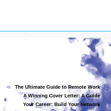
The Ultimate Guide to Remote Work
A Winning Cover Letter: A Guide
Your Career: Build Your Network