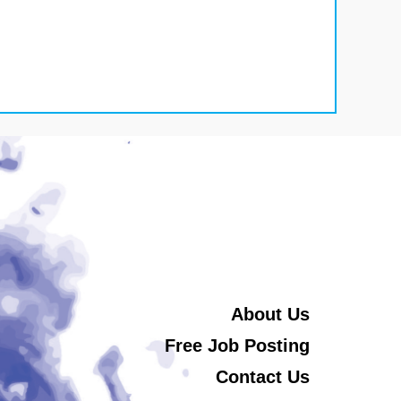
About Us
Free Job Posting
Contact Us