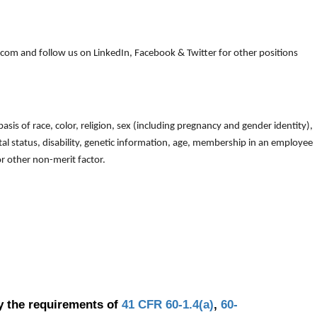
om and follow us on LinkedIn, Facebook & Twitter for other positions
is of race, color, religion, sex (including pregnancy and gender identity),
arital status, disability, genetic information, age, membership in an employee
 or other non-merit factor.
y the requirements of
41 CFR 60-1.4(a)
,
60-