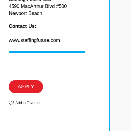
4590 MacArthur Blvd #500
Newport Beach
Contact Us:
www.staffingfuture.com
APPLY
Add to Favorites