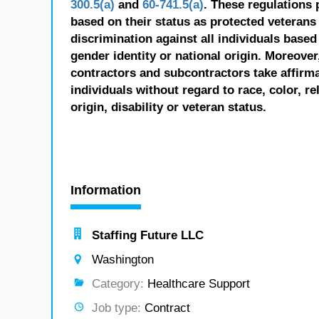
300.5(a)
and
60-741.5(a)
. These regulations 
based on their status as protected veterans o
discrimination against all individuals based 
gender identity or national origin. Moreover
contractors and subcontractors take affirm
individuals without regard to race, color, re
origin, disability or veteran status.
Information
Staffing Future LLC
Washington
Category:
Healthcare Support
Job type:
Contract