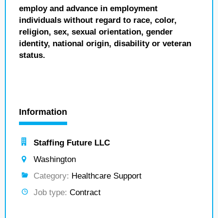
employ and advance in employment
individuals without regard to race, color,
religion, sex, sexual orientation, gender
identity, national origin, disability or veteran
status.
Information
Staffing Future LLC
Washington
Category:
Healthcare Support
Job type:
Contract