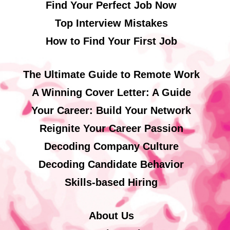
Find Your Perfect Job Now
Top Interview Mistakes
How to Find Your First Job
The Ultimate Guide to Remote Work
A Winning Cover Letter: A Guide
Your Career: Build Your Network
Reignite Your Career Passion
Decoding Company Culture
Decoding Candidate Behavior
Skills-based Hiring
About Us