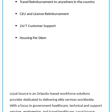
Travel Reimbursement to anywhere in the country
CEU and License Reimbursement
24/7 Customer Support
Housing Per Diem
Loyal Source is an Orlando-based workforce solutions
provider dedicated to delivering elite services worldwide.
With a focus in government healthcare, technical and support
services, engineering, and travel healthcare, Loyal Source