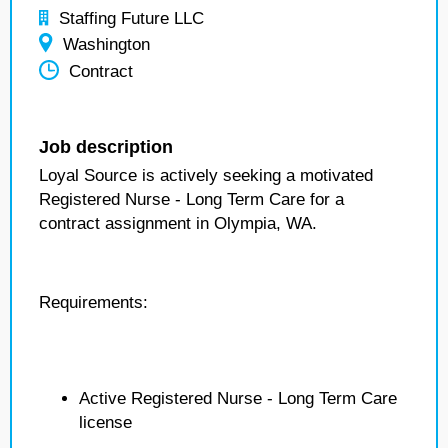
Staffing Future LLC
Washington
Contract
Job description
Loyal Source is actively seeking a motivated
Registered Nurse - Long Term Care for a
contract assignment in Olympia, WA.
Requirements:
Active Registered Nurse - Long Term Care
license