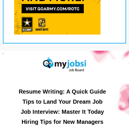
Resume Writing: A Quick Guide
Tips to Land Your Dream Job
Job Interview: Master It Today
Hiring Tips for New Managers