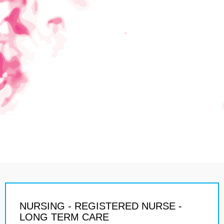
NURSING - REGISTERED NURSE -
LONG TERM CARE