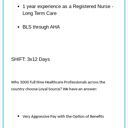
1 year experience as a Registered Nurse -
Long Term Care
BLS through AHA
SHIFT: 3x12 Days
Why 3000 full time Healthcare Professionals across the
country choose Loyal Source? We have an answer:
Very Aggressive Pay with the Option of Benefits