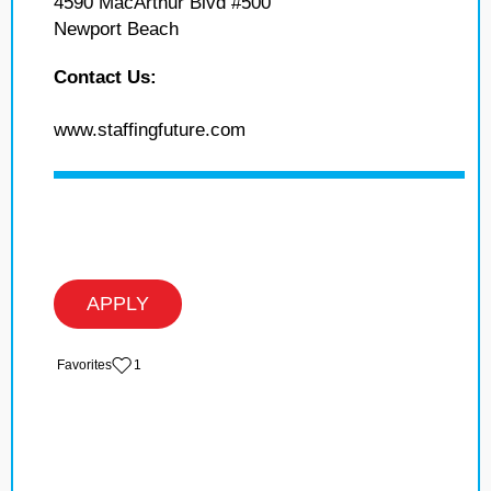
4590 MacArthur Blvd #500
Newport Beach
Contact Us:
www.staffingfuture.com
APPLY
‏‏‎ ‎‏Favorites
1