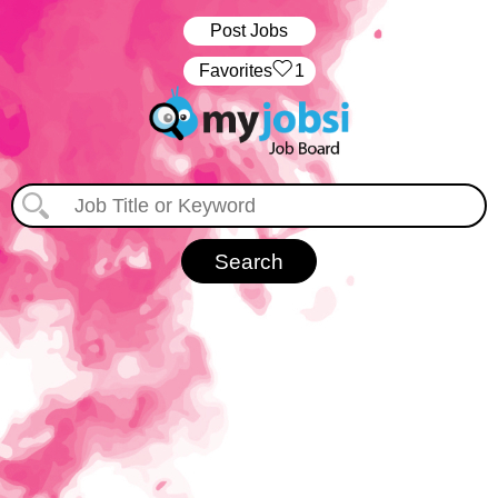
Post Jobs
‏‏‎ ‎‏Favorites
1