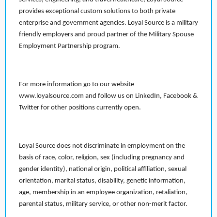
provides exceptional custom solutions to both private
enterprise and government agencies. Loyal Source is a military
friendly employers and proud partner of the Military Spouse
Employment Partnership program.
For more information go to our website
www.loyalsource.com and follow us on LinkedIn, Facebook &
Twitter for other positions currently open.
Loyal Source does not discriminate in employment on the
basis of race, color, religion, sex (including pregnancy and
gender identity), national origin, political affiliation, sexual
orientation, marital status, disability, genetic information,
age, membership in an employee organization, retaliation,
parental status, military service, or other non-merit factor.