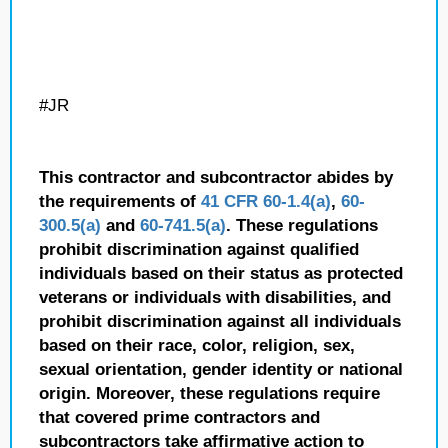
#JR
This contractor and subcontractor abides by
the requirements of
41 CFR 60-1.4(a)
,
60-
300.5(a)
and
60-741.5(a)
. These regulations
prohibit discrimination against qualified
individuals based on their status as protected
veterans or individuals with disabilities, and
prohibit discrimination against all individuals
based on their race, color, religion, sex,
sexual orientation, gender identity or national
origin. Moreover, these regulations require
that covered prime contractors and
subcontractors take affirmative action to