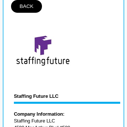
BACK
Staffing Future LLC
Company Information:
Staffing Future LLC