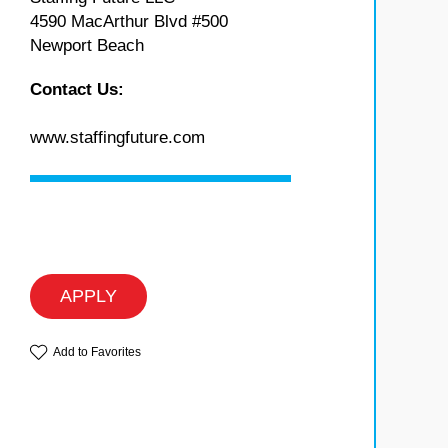
4590 MacArthur Blvd #500
Newport Beach
Contact Us:
www.staffingfuture.com
APPLY
Add to Favorites