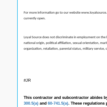
For more information go to our website www.loyalsource.c
currently open.
Loyal Source does not discriminate in employment on the bas
national origin, political affiliation, sexual orientation, m
organization, retaliation, parental status, military service,
#JR
This contractor and subcontractor abides b
300.5(a)
and
60-741.5(a)
. These regulations 