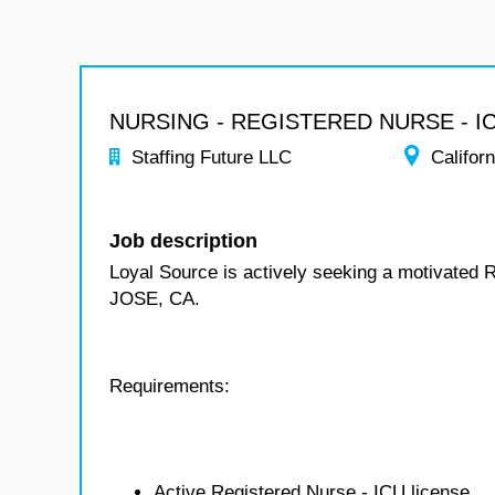
NURSING - REGISTERED NURSE - I
Staffing Future LLC
Californ
Job description
Loyal Source is actively seeking a motivated 
JOSE, CA.
Requirements:
Active Registered Nurse - ICU license