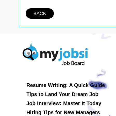
BACK
Resume Writing: A Quick Guide
Tips to Land Your Dream Job
Job Interview: Master It Today
Hiring Tips for New Managers