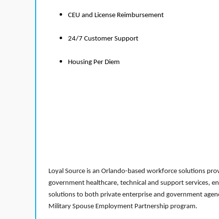
CEU and License Reimbursement
24/7 Customer Support
Housing Per Diem
Loyal Source is an Orlando-based workforce solutions provi
government healthcare, technical and support services, en
solutions to both private enterprise and government agenci
Military Spouse Employment Partnership program.