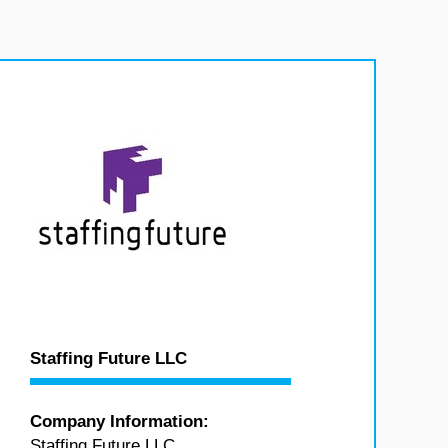
Staffing Future LLC
Company Information:
Staffing Future LLC