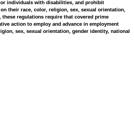
r individuals with disabilities, and prohibit
on their race, color, religion, sex, sexual orientation,
, these regulations require that covered prime
ative action to employ and advance in employment
ligion, sex, sexual orientation, gender identity, national