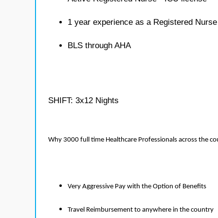
1 year experience as a Registered Nurse
BLS through AHA
SHIFT: 3x12 Nights
Why 3000 full time Healthcare Professionals across the c
Very Aggressive Pay with the Option of Benefits
Travel Reimbursement to anywhere in the country