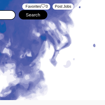
‏‏‎ ‎‏Favorites
0
Post Jobs