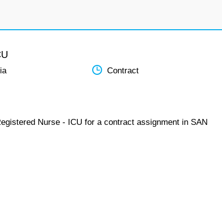
CU
ia
Contract
Registered Nurse - ICU for a contract assignment in SAN