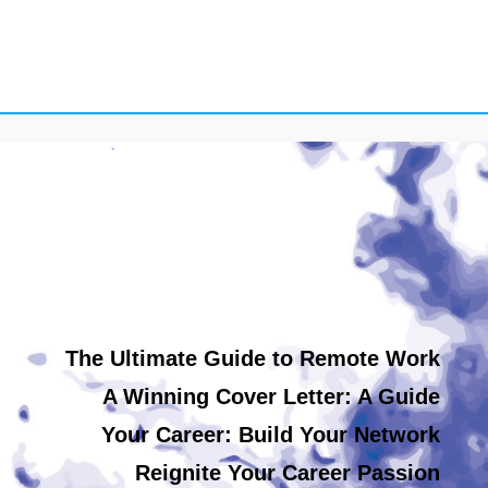
The Ultimate Guide to Remote Work
A Winning Cover Letter: A Guide
Your Career: Build Your Network
Reignite Your Career Passion