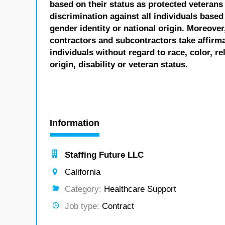
based on their status as protected veterans o
discrimination against all individuals based 
gender identity or national origin. Moreover
contractors and subcontractors take affirm
individuals without regard to race, color, re
origin, disability or veteran status.
Information
Staffing Future LLC
California
Category:
Healthcare Support
Job type:
Contract