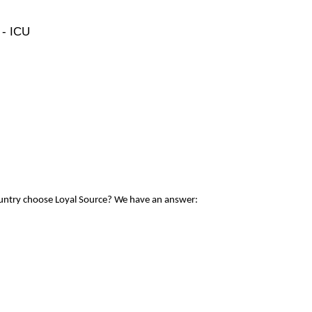
 - ICU
ountry choose Loyal Source? We have an answer: