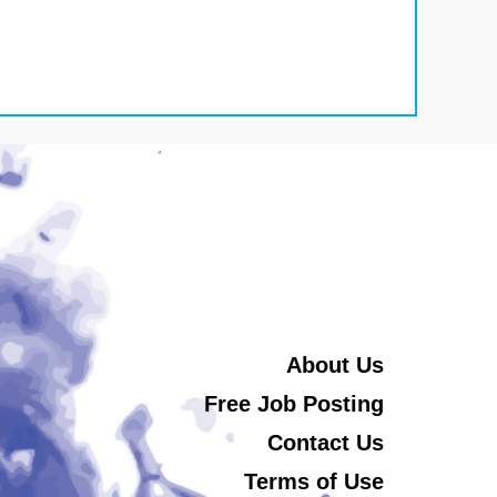
About Us
Free Job Posting
Contact Us
Terms of Use