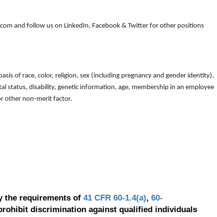
om and follow us on LinkedIn, Facebook & Twitter for other positions
is of race, color, religion, sex (including pregnancy and gender identity),
arital status, disability, genetic information, age, membership in an employee
 or other non-merit factor.
y the requirements of
41 CFR 60-1.4(a)
,
60-
prohibit discrimination against qualified individuals