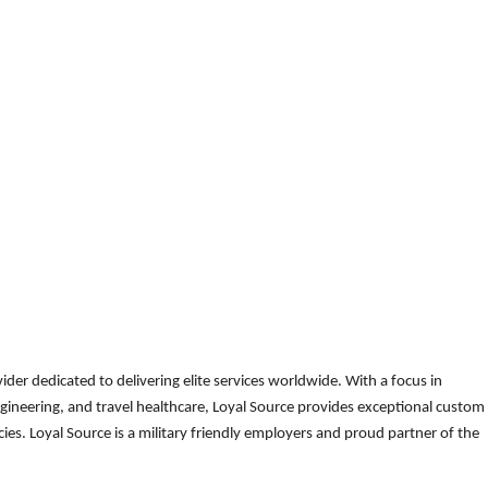
der dedicated to delivering elite services worldwide. With a focus in
gineering, and travel healthcare, Loyal Source provides exceptional custom
es. Loyal Source is a military friendly employers and proud partner of the