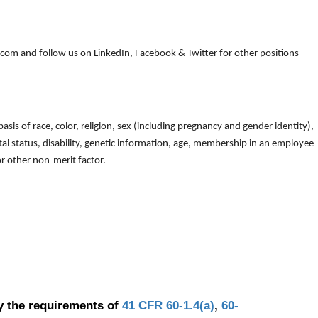
om and follow us on LinkedIn, Facebook & Twitter for other positions
is of race, color, religion, sex (including pregnancy and gender identity),
arital status, disability, genetic information, age, membership in an employee
 or other non-merit factor.
y the requirements of
41 CFR 60-1.4(a)
,
60-