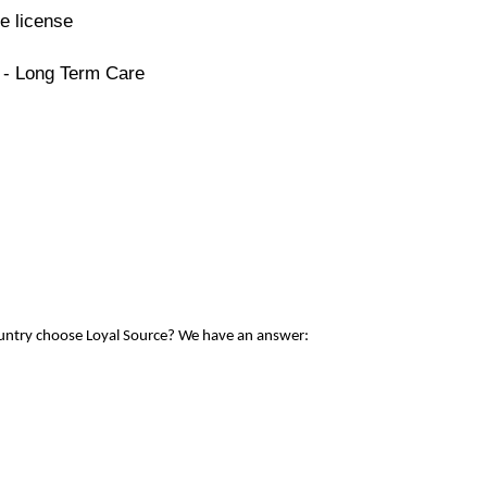
e license
 - Long Term Care
ountry choose Loyal Source? We have an answer: