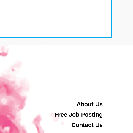
About Us
Free Job Posting
Contact Us