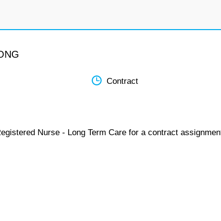
LONG
Contract
Registered Nurse - Long Term Care for a contract assignmen