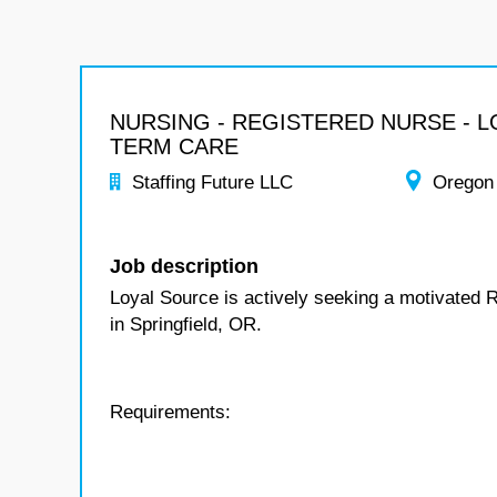
NURSING - REGISTERED NURSE - 
TERM CARE
Staffing Future LLC
Oregon
Job description
Loyal Source is actively seeking a motivated 
in Springfield, OR.
Requirements: