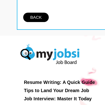
BACK
Resume Writing: A Quick Guide
Tips to Land Your Dream Job
Job Interview: Master It Today