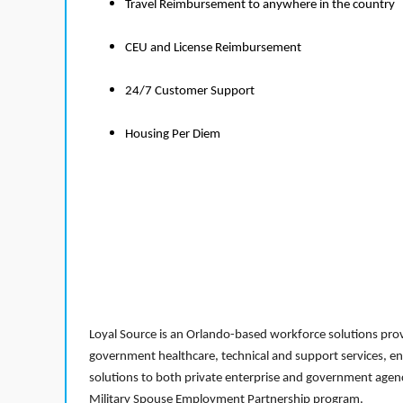
Travel Reimbursement to anywhere in the country
CEU and License Reimbursement
24/7 Customer Support
Housing Per Diem
Loyal Source is an Orlando-based workforce solutions provi
government healthcare, technical and support services, en
solutions to both private enterprise and government agenci
Military Spouse Employment Partnership program.