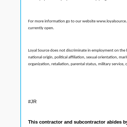
For more information go to our website www.loyalsource.c
currently open.
Loyal Source does not discriminate in employment on the bas
national origin, political affiliation, sexual orientation, m
organization, retaliation, parental status, military service,
#JR
This contractor and subcontractor abides b