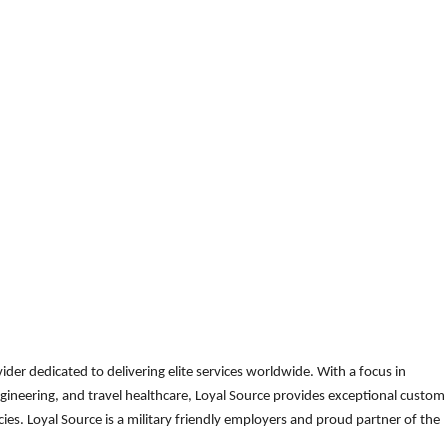
der dedicated to delivering elite services worldwide. With a focus in
gineering, and travel healthcare, Loyal Source provides exceptional custom
es. Loyal Source is a military friendly employers and proud partner of the