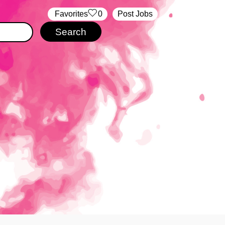
‏‏‎ ‎‏Favorites
0
Post Jobs