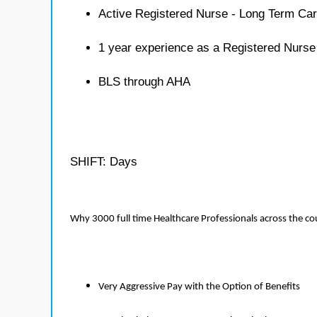
Active Registered Nurse - Long Term Car
1 year experience as a Registered Nurse
BLS through AHA
SHIFT: Days
Why 3000 full time Healthcare Professionals across the c
Very Aggressive Pay with the Option of Benefits