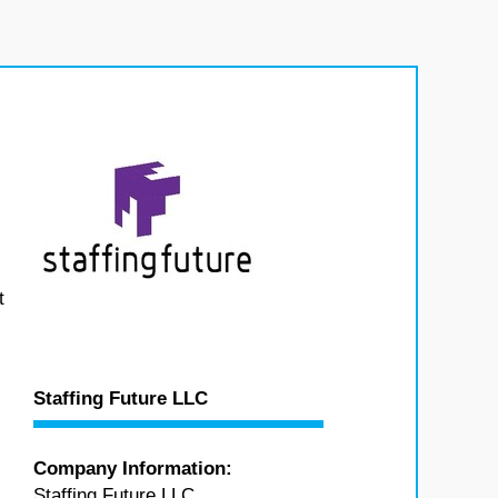
t
Staffing Future LLC
Company Information:
Staffing Future LLC