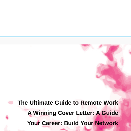
The Ultimate Guide to Remote Work
A Winning Cover Letter: A Guide
Your Career: Build Your Network