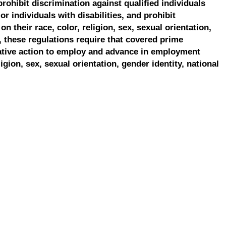
prohibit discrimination against qualified individuals
r individuals with disabilities, and prohibit
on their race, color, religion, sex, sexual orientation,
, these regulations require that covered prime
ative action to employ and advance in employment
ligion, sex, sexual orientation, gender identity, national