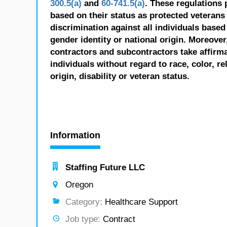
300.5(a)
and
60-741.5(a)
. These regulations 
based on their status as protected veterans o
discrimination against all individuals based 
gender identity or national origin. Moreover
contractors and subcontractors take affirm
individuals without regard to race, color, re
origin, disability or veteran status.
Information
Staffing Future LLC
Oregon
Category:
Healthcare Support
Job type:
Contract