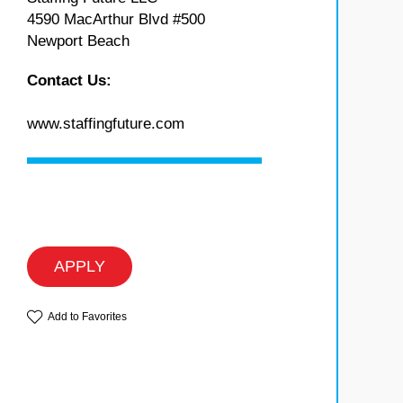
4590 MacArthur Blvd #500
Newport Beach
Contact Us:
www.staffingfuture.com
APPLY
Add to Favorites