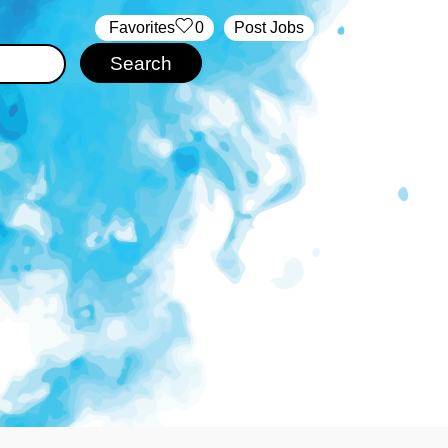
‏‏‎ ‎‏Favorites
0
Post Jobs