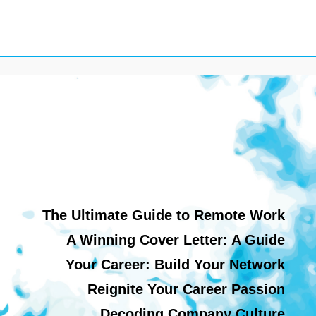
The Ultimate Guide to Remote Work
A Winning Cover Letter: A Guide
Your Career: Build Your Network
Reignite Your Career Passion
Decoding Company Culture