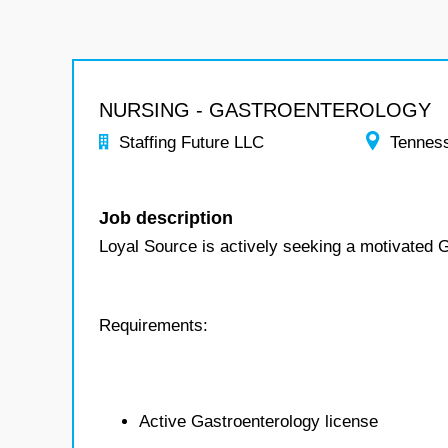
NURSING - GASTROENTEROLOGY
Staffing Future LLC
Tennes
Job description
Loyal Source is actively seeking a motivated G
Requirements:
Active Gastroenterology license