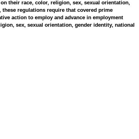
on their race, color, religion, sex, sexual orientation,
, these regulations require that covered prime
ative action to employ and advance in employment
ligion, sex, sexual orientation, gender identity, national