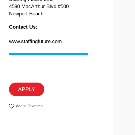
4590 MacArthur Blvd #500
Newport Beach
Contact Us:
www.staffingfuture.com
APPLY
Add to Favorites