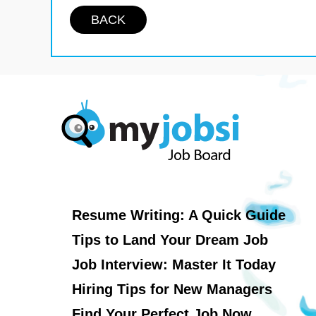
BACK
Resume Writing: A Quick Guide
Tips to Land Your Dream Job
Job Interview: Master It Today
Hiring Tips for New Managers
Find Your Perfect Job Now