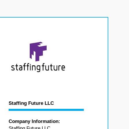
Staffing Future LLC
Company Information:
Staffing Future LLC