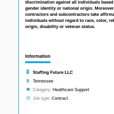
discrimination against all individuals based 
gender identity or national origin. Moreover
contractors and subcontractors take affirm
individuals without regard to race, color, re
origin, disability or veteran status.
Information
Staffing Future LLC
Tennessee
Category:
Healthcare Support
Job type:
Contract