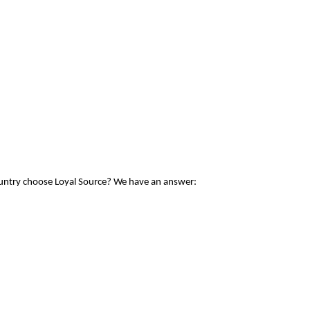
ountry choose Loyal Source? We have an answer: