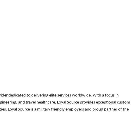
der dedicated to delivering elite services worldwide. With a focus in
gineering, and travel healthcare, Loyal Source provides exceptional custom
es. Loyal Source is a military friendly employers and proud partner of the