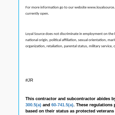
For more information go to our website www.loyalsource.c
currently open.
Loyal Source does not discriminate in employment on the bas
national origin, political affiliation, sexual orientation, m
organization, retaliation, parental status, military service,
#JR
This contractor and subcontractor abides b
300.5(a)
and
60-741.5(a)
. These regulations 
based on their status as protected veterans o