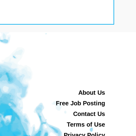
About Us
Free Job Posting
Contact Us
Terms of Use
Privacy Policy