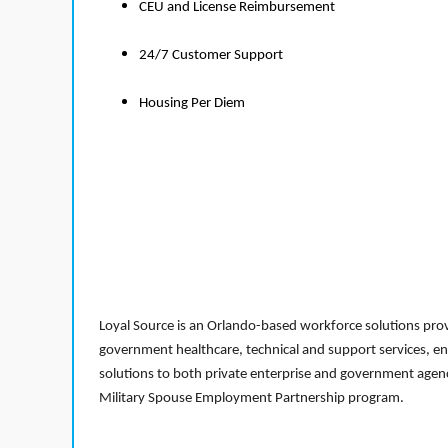
CEU and License Reimbursement
24/7 Customer Support
Housing Per Diem
Loyal Source is an Orlando-based workforce solutions provi
government healthcare, technical and support services, en
solutions to both private enterprise and government agenci
Military Spouse Employment Partnership program.