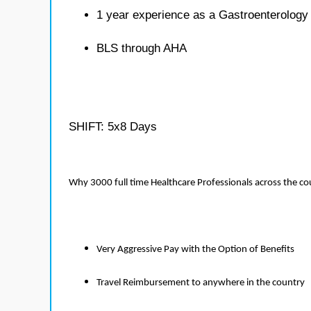
1 year experience as a Gastroenterology
BLS through AHA
SHIFT: 5x8 Days
Why 3000 full time Healthcare Professionals across the c
Very Aggressive Pay with the Option of Benefits
Travel Reimbursement to anywhere in the country