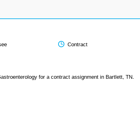
see
Contract
astroenterology for a contract assignment in Bartlett, TN.