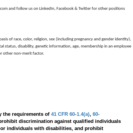
om and follow us on LinkedIn, Facebook & Twitter for other positions
is of race, color, religion, sex (including pregnancy and gender identity),
arital status, disability, genetic information, age, membership in an employee
 or other non-merit factor.
y the requirements of
41 CFR 60-1.4(a)
,
60-
prohibit discrimination against qualified individuals
r individuals with disabilities, and prohibit