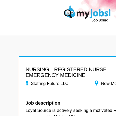
NURSING - REGISTERED NURSE -
EMERGENCY MEDICINE
Staffing Future LLC
New Me
Job description
Loyal Source is actively seeking a motivated 