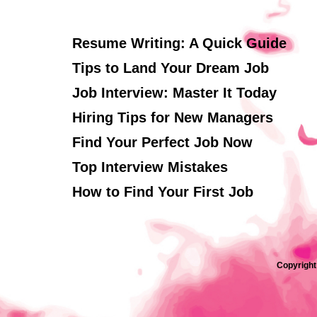
Resume Writing: A Quick Guide
Tips to Land Your Dream Job
Job Interview: Master It Today
Hiring Tips for New Managers
Find Your Perfect Job Now
Top Interview Mistakes
How to Find Your First Job
Copyright