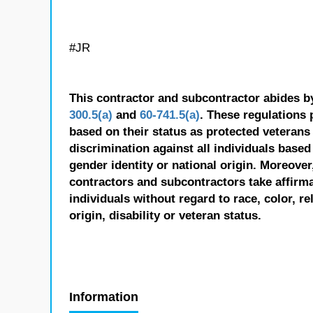
#JR
This contractor and subcontractor abides b
300.5(a)
and
60-741.5(a)
. These regulations 
based on their status as protected veterans o
discrimination against all individuals based 
gender identity or national origin. Moreover
contractors and subcontractors take affirm
individuals without regard to race, color, re
origin, disability or veteran status.
Information