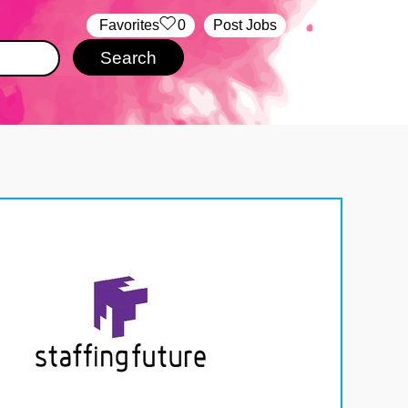
‏‏‎ ‎‏Favorites
0
Post Jobs