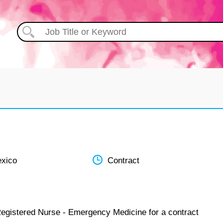
xico
Contract
Registered Nurse - Emergency Medicine for a contract