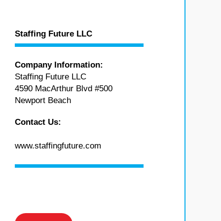
Staffing Future LLC
Company Information:
Staffing Future LLC
4590 MacArthur Blvd #500
Newport Beach
Contact Us:
www.staffingfuture.com