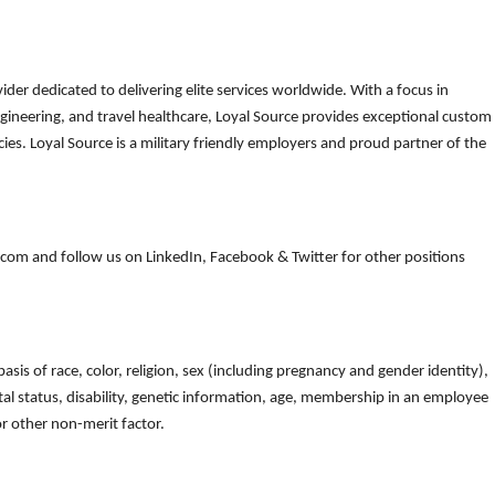
der dedicated to delivering elite services worldwide. With a focus in
gineering, and travel healthcare, Loyal Source provides exceptional custom
es. Loyal Source is a military friendly employers and proud partner of the
om and follow us on LinkedIn, Facebook & Twitter for other positions
is of race, color, religion, sex (including pregnancy and gender identity),
arital status, disability, genetic information, age, membership in an employee
 or other non-merit factor.