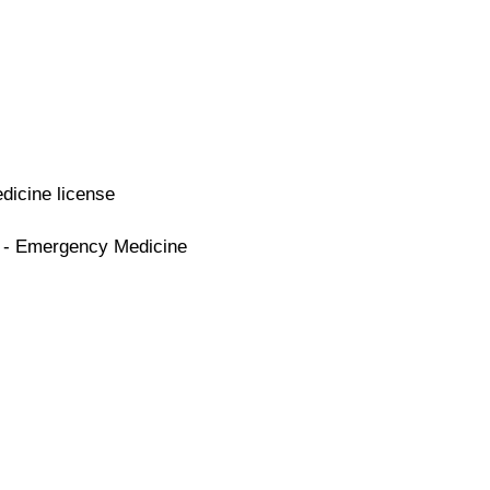
dicine license
e - Emergency Medicine