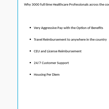
Why 3000 full time Healthcare Professionals across the c
Very Aggressive Pay with the Option of Benefits
Travel Reimbursement to anywhere in the country
CEU and License Reimbursement
24/7 Customer Support
Housing Per Diem