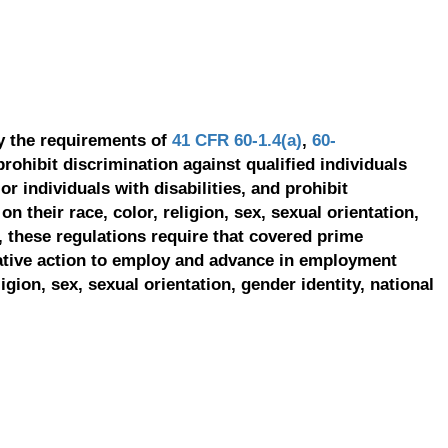
y the requirements of
41 CFR 60-1.4(a)
,
60-
prohibit discrimination against qualified individuals
r individuals with disabilities, and prohibit
on their race, color, religion, sex, sexual orientation,
, these regulations require that covered prime
ative action to employ and advance in employment
ligion, sex, sexual orientation, gender identity, national