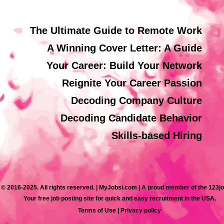
The Ultimate Guide to Remote Work
A Winning Cover Letter: A Guide
Your Career: Build Your Network
Reignite Your Career Passion
Decoding Company Culture
Decoding Candidate Behavior
Skills-based Hiring
 © 2016-2025. All rights reserved. | MyJobsi.com | A proud member of the 123j
Your free job posting site for quick and easy recruitment in the USA.
Terms of Use
|
Privacy policy