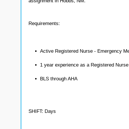
assignment in Hobbs, NM.
Requirements:
Active Registered Nurse - Emergency Me
1 year experience as a Registered Nurs
BLS through AHA
SHIFT: Days