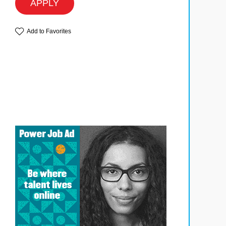
APPLY
Add to Favorites