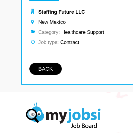
Staffing Future LLC
New Mexico
Category:
Healthcare Support
Job type:
Contract
BACK