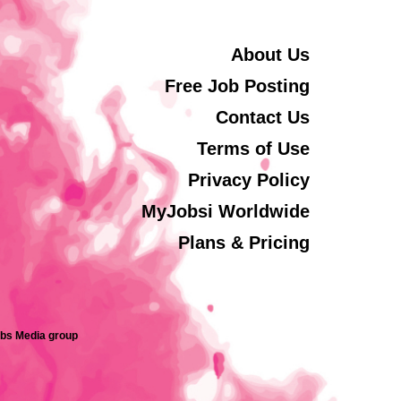
About Us
Free Job Posting
Contact Us
Terms of Use
Privacy Policy
MyJobsi Worldwide
Plans & Pricing
obs Media group