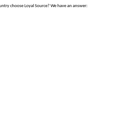
ountry choose Loyal Source? We have an answer: