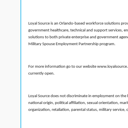
Loyal Source is an Orlando-based workforce solutions provi
government healthcare, technical and support services, en
solutions to both private enterprise and government agenci
Military Spouse Employment Partnership program.
For more information go to our website www.loyalsource.c
currently open.
Loyal Source does not discriminate in employment on the bas
national origin, political affiliation, sexual orientation, m
organization, retaliation, parental status, military service,