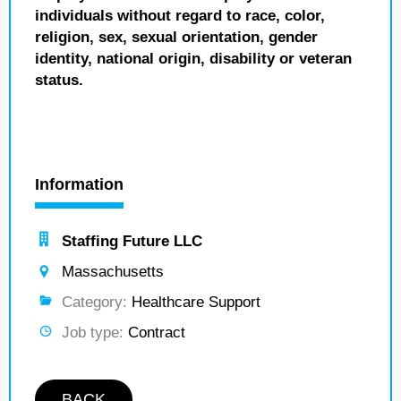
individuals without regard to race, color,
religion, sex, sexual orientation, gender
identity, national origin, disability or veteran
status.
Information
Staffing Future LLC
Massachusetts
Category:
Healthcare Support
Job type:
Contract
BACK