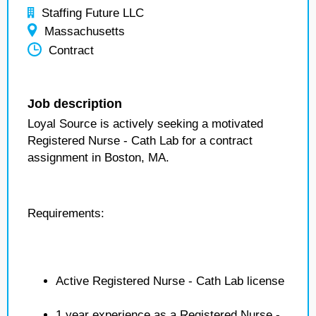
Staffing Future LLC
Massachusetts
Contract
Job description
Loyal Source is actively seeking a motivated
Registered Nurse - Cath Lab for a contract
assignment in Boston, MA.
Requirements:
Active Registered Nurse - Cath Lab license
1 year experience as a Registered Nurse -