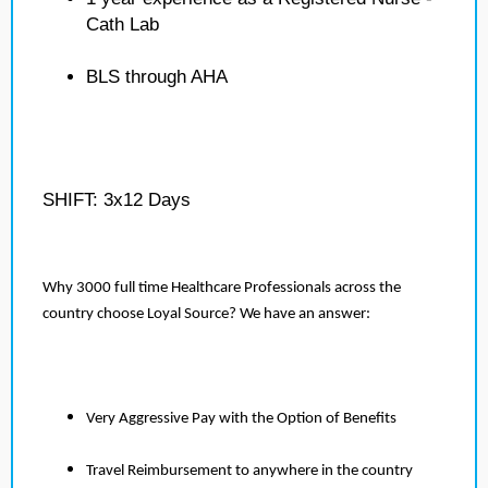
Cath Lab
BLS through AHA
SHIFT: 3x12 Days
Why 3000 full time Healthcare Professionals across the
country choose Loyal Source? We have an answer:
Very Aggressive Pay with the Option of Benefits
Travel Reimbursement to anywhere in the country