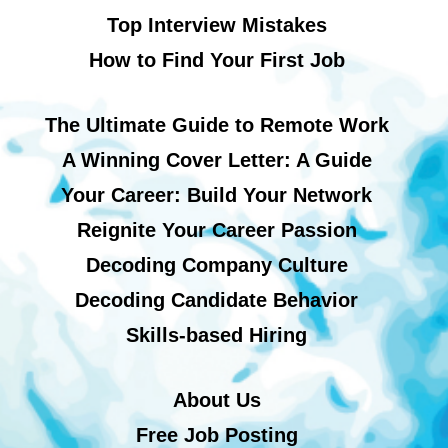
Top Interview Mistakes
How to Find Your First Job
The Ultimate Guide to Remote Work
A Winning Cover Letter: A Guide
Your Career: Build Your Network
Reignite Your Career Passion
Decoding Company Culture
Decoding Candidate Behavior
Skills-based Hiring
About Us
Free Job Posting