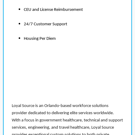
CEU and License Reimbursement
24/7 Customer Support
Housing Per Diem
Loyal Source is an Orlando-based workforce solutions
provider dedicated to delivering elite services worldwide.
With a focus in government healthcare, technical and support
services, engineering, and travel healthcare, Loyal Source
provides exceptional custom solutions to both private