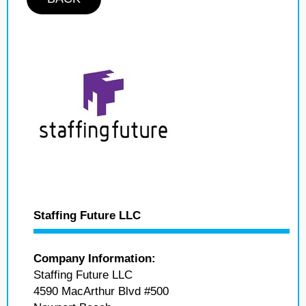
Staffing Future LLC
Company Information:
Staffing Future LLC
4590 MacArthur Blvd #500