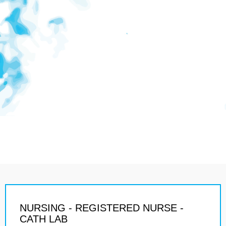
NURSING - REGISTERED NURSE -
CATH LAB