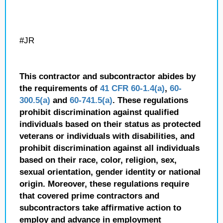
#JR
This contractor and subcontractor abides by
the requirements of
41 CFR 60-1.4(a)
,
60-
300.5(a)
and
60-741.5(a)
. These regulations
prohibit discrimination against qualified
individuals based on their status as protected
veterans or individuals with disabilities, and
prohibit discrimination against all individuals
based on their race, color, religion, sex,
sexual orientation, gender identity or national
origin. Moreover, these regulations require
that covered prime contractors and
subcontractors take affirmative action to
employ and advance in employment