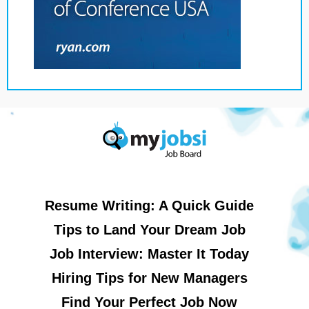
Resume Writing: A Quick Guide
Tips to Land Your Dream Job
Job Interview: Master It Today
Hiring Tips for New Managers
Find Your Perfect Job Now