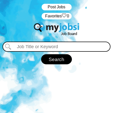
Post Jobs
‏‏‎ ‎‏Favorites
0