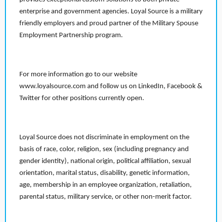
enterprise and government agencies. Loyal Source is a military
friendly employers and proud partner of the Military Spouse
Employment Partnership program.
For more information go to our website
www.loyalsource.com and follow us on LinkedIn, Facebook &
Twitter for other positions currently open.
Loyal Source does not discriminate in employment on the
basis of race, color, religion, sex (including pregnancy and
gender identity), national origin, political affiliation, sexual
orientation, marital status, disability, genetic information,
age, membership in an employee organization, retaliation,
parental status, military service, or other non-merit factor.