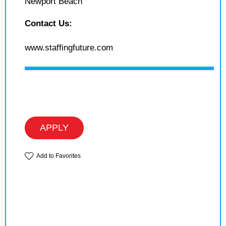
Newport Beach
Contact Us:
www.staffingfuture.com
APPLY
Add to Favorites