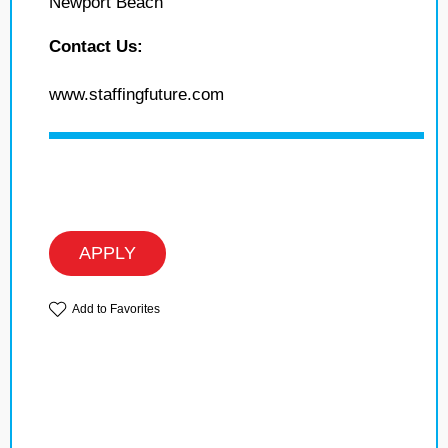
Newport Beach
Contact Us:
www.staffingfuture.com
APPLY
Add to Favorites