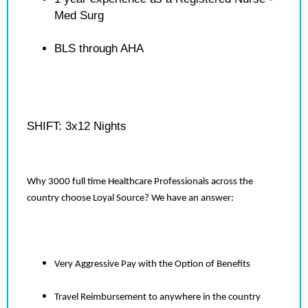
Med Surg
BLS through AHA
SHIFT: 3x12 Nights
Why 3000 full time Healthcare Professionals across the
country choose Loyal Source? We have an answer:
Very Aggressive Pay with the Option of Benefits
Travel Reimbursement to anywhere in the country