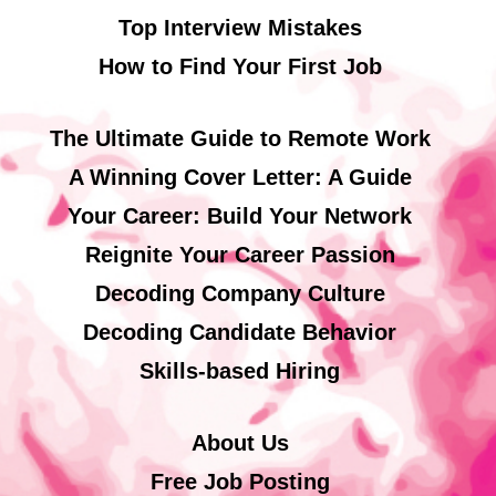
Top Interview Mistakes
How to Find Your First Job
The Ultimate Guide to Remote Work
A Winning Cover Letter: A Guide
Your Career: Build Your Network
Reignite Your Career Passion
Decoding Company Culture
Decoding Candidate Behavior
Skills-based Hiring
About Us
Free Job Posting