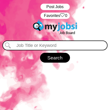
Post Jobs
‏‏‎ ‎‏Favorites
0