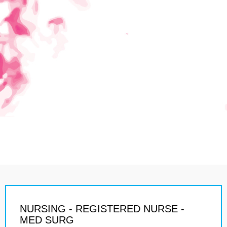
NURSING - REGISTERED NURSE -
MED SURG