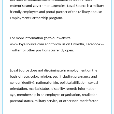
enterprise and government agencies. Loyal Source is a military
friendly employers and proud partner of the Military Spouse
Employment Partnership program.
For more information go to our website
www.loyalsource.com and follow us on LinkedIn, Facebook &
Twitter for other positions currently open.
Loyal Source does not discriminate in employment on the
basis of race, color, religion, sex (including pregnancy and
gender identity), national origin, political affiliation, sexual
orientation, marital status, disability, genetic information,
age, membership in an employee organization, retaliation,
parental status, military service, or other non-merit factor.