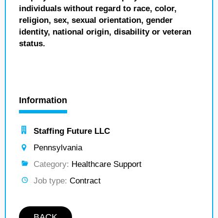
individuals without regard to race, color,
religion, sex, sexual orientation, gender
identity, national origin, disability or veteran
status.
Information
Staffing Future LLC
Pennsylvania
Category:
Healthcare Support
Job type:
Contract
BACK