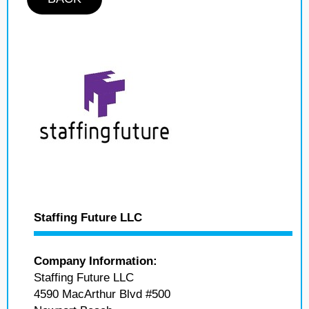
Staffing Future LLC
Company Information:
Staffing Future LLC
4590 MacArthur Blvd #500