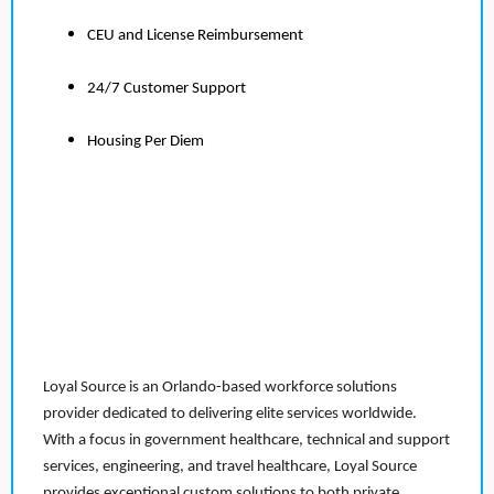
CEU and License Reimbursement
24/7 Customer Support
Housing Per Diem
Loyal Source is an Orlando-based workforce solutions
provider dedicated to delivering elite services worldwide.
With a focus in government healthcare, technical and support
services, engineering, and travel healthcare, Loyal Source
provides exceptional custom solutions to both private