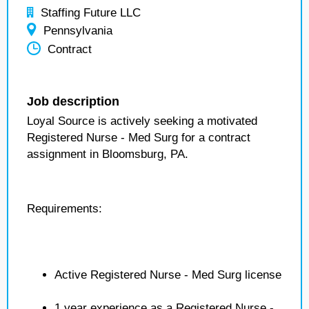
Staffing Future LLC
Pennsylvania
Contract
Job description
Loyal Source is actively seeking a motivated
Registered Nurse - Med Surg for a contract
assignment in Bloomsburg, PA.
Requirements:
Active Registered Nurse - Med Surg license
1 year experience as a Registered Nurse -