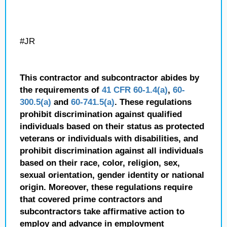
#JR
This contractor and subcontractor abides by
the requirements of
41 CFR 60-1.4(a)
,
60-
300.5(a)
and
60-741.5(a)
. These regulations
prohibit discrimination against qualified
individuals based on their status as protected
veterans or individuals with disabilities, and
prohibit discrimination against all individuals
based on their race, color, religion, sex,
sexual orientation, gender identity or national
origin. Moreover, these regulations require
that covered prime contractors and
subcontractors take affirmative action to
employ and advance in employment