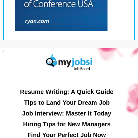
Resume Writing: A Quick Guide
Tips to Land Your Dream Job
Job Interview: Master It Today
Hiring Tips for New Managers
Find Your Perfect Job Now