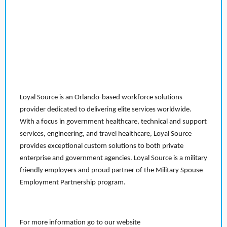
Loyal Source is an Orlando-based workforce solutions
provider dedicated to delivering elite services worldwide.
With a focus in government healthcare, technical and support
services, engineering, and travel healthcare, Loyal Source
provides exceptional custom solutions to both private
enterprise and government agencies. Loyal Source is a military
friendly employers and proud partner of the Military Spouse
Employment Partnership program.
For more information go to our website