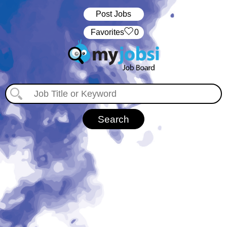
Post Jobs
‏‏‎ ‎‏Favorites
0