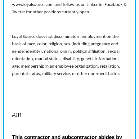
www.loyalsource.com and follow us on LinkedIn, Facebook &
Twitter for other positions currently open.
Loyal Source does not discriminate in employment on the
basis of race, color, religion, sex (including pregnancy and
gender identity), national origin, political affiliation, sexual
orientation, marital status, disability, genetic information,
age, membership in an employee organization, retaliation,
parental status, military service, or other non-merit factor.
#JR
This contractor and subcontractor abides by