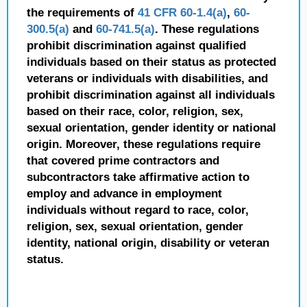
the requirements of
41 CFR 60-1.4(a)
,
60-
300.5(a)
and
60-741.5(a)
. These regulations
prohibit discrimination against qualified
individuals based on their status as protected
veterans or individuals with disabilities, and
prohibit discrimination against all individuals
based on their race, color, religion, sex,
sexual orientation, gender identity or national
origin. Moreover, these regulations require
that covered prime contractors and
subcontractors take affirmative action to
employ and advance in employment
individuals without regard to race, color,
religion, sex, sexual orientation, gender
identity, national origin, disability or veteran
status.