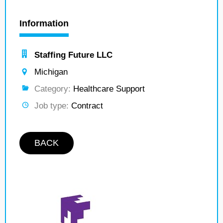
Information
Staffing Future LLC
Michigan
Category:
Healthcare Support
Job type:
Contract
BACK