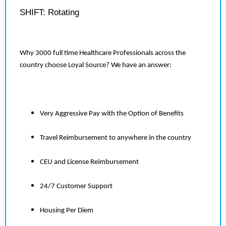
SHIFT: Rotating
Why 3000 full time Healthcare Professionals across the
country choose Loyal Source? We have an answer:
Very Aggressive Pay with the Option of Benefits
Travel Reimbursement to anywhere in the country
CEU and License Reimbursement
24/7 Customer Support
Housing Per Diem