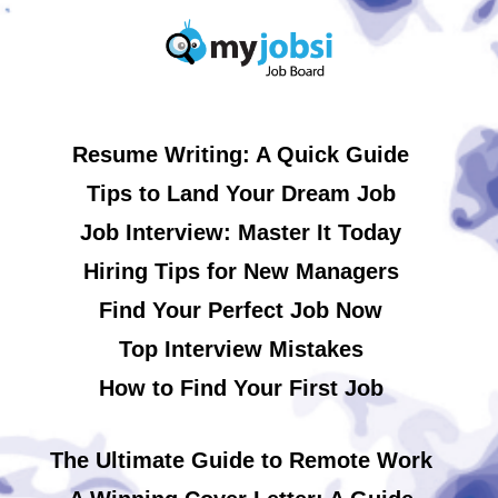
Resume Writing: A Quick Guide
Tips to Land Your Dream Job
Job Interview: Master It Today
Hiring Tips for New Managers
Find Your Perfect Job Now
Top Interview Mistakes
How to Find Your First Job
The Ultimate Guide to Remote Work