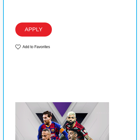
APPLY
Add to Favorites