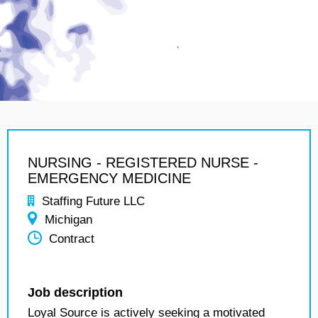
NURSING - REGISTERED NURSE -
EMERGENCY MEDICINE
Staffing Future LLC
Michigan
Contract
Job description
Loyal Source is actively seeking a motivated