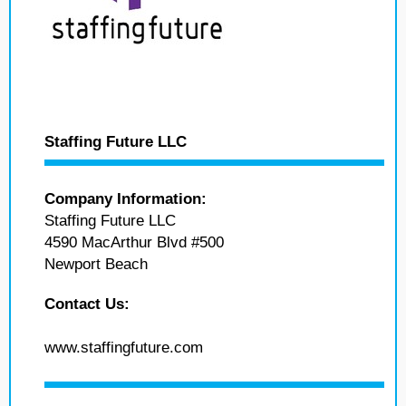
Staffing Future LLC
Company Information:
Staffing Future LLC
4590 MacArthur Blvd #500
Newport Beach
Contact Us:
www.staffingfuture.com