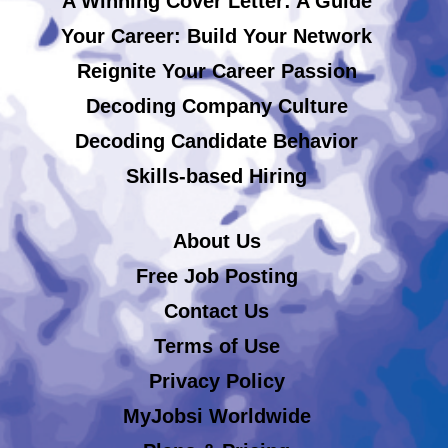
A Winning Cover Letter: A Guide
Your Career: Build Your Network
Reignite Your Career Passion
Decoding Company Culture
Decoding Candidate Behavior
Skills-based Hiring
About Us
Free Job Posting
Contact Us
Terms of Use
Privacy Policy
MyJobsi Worldwide