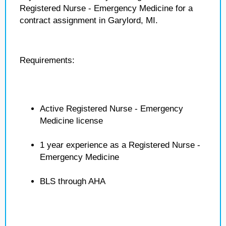
Registered Nurse - Emergency Medicine for a
contract assignment in Garylord, MI.
Requirements:
Active Registered Nurse - Emergency
Medicine license
1 year experience as a Registered Nurse -
Emergency Medicine
BLS through AHA