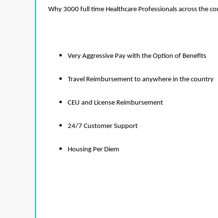
Why 3000 full time Healthcare Professionals across the c
Very Aggressive Pay with the Option of Benefits
Travel Reimbursement to anywhere in the country
CEU and License Reimbursement
24/7 Customer Support
Housing Per Diem