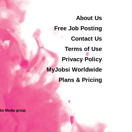
About Us
Free Job Posting
Contact Us
Terms of Use
Privacy Policy
MyJobsi Worldwide
Plans & Pricing
obs Media group