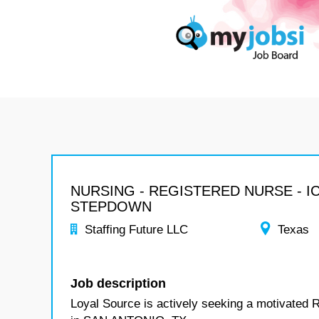
NURSING - REGISTERED NURSE - I
STEPDOWN
Staffing Future LLC
Texas
Job description
Loyal Source is actively seeking a motivated 