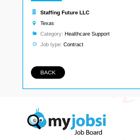
Staffing Future LLC
Texas
Category:
Healthcare Support
Job type:
Contract
BACK