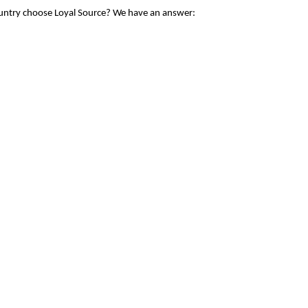
ountry choose Loyal Source? We have an answer: