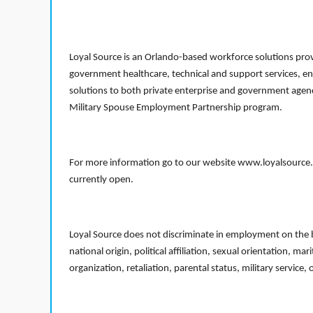
Loyal Source is an Orlando-based workforce solutions provi
government healthcare, technical and support services, en
solutions to both private enterprise and government agenci
Military Spouse Employment Partnership program.
For more information go to our website www.loyalsource.c
currently open.
Loyal Source does not discriminate in employment on the bas
national origin, political affiliation, sexual orientation, m
organization, retaliation, parental status, military service,