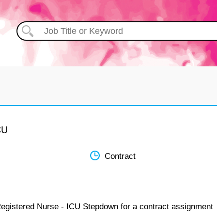
CU
Contract
Registered Nurse - ICU Stepdown for a contract assignment