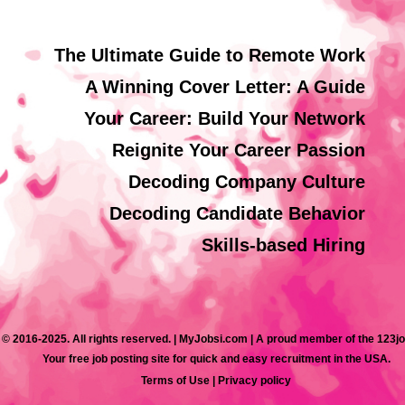
The Ultimate Guide to Remote Work
A Winning Cover Letter: A Guide
Your Career: Build Your Network
Reignite Your Career Passion
Decoding Company Culture
Decoding Candidate Behavior
Skills-based Hiring
 © 2016-2025. All rights reserved. | MyJobsi.com | A proud member of the 123j
Your free job posting site for quick and easy recruitment in the USA.
Terms of Use
|
Privacy policy