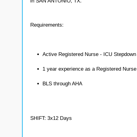
in SAN ANTONIO, TX.
Requirements:
Active Registered Nurse - ICU Stepdown 
1 year experience as a Registered Nurs
BLS through AHA
SHIFT: 3x12 Days