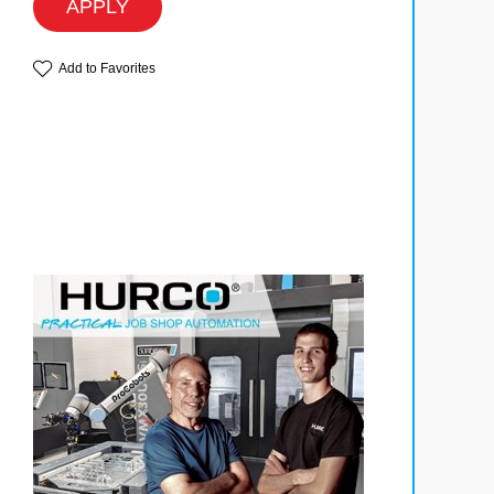
APPLY
Add to Favorites