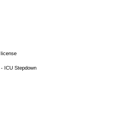
license
e - ICU Stepdown