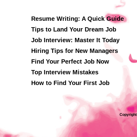
Resume Writing: A Quick Guide
Tips to Land Your Dream Job
Job Interview: Master It Today
Hiring Tips for New Managers
Find Your Perfect Job Now
Top Interview Mistakes
How to Find Your First Job
Copyright