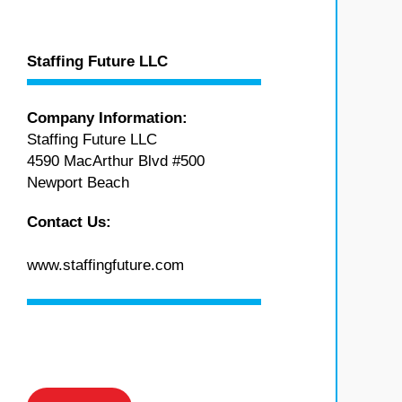
Staffing Future LLC
Company Information:
Staffing Future LLC
4590 MacArthur Blvd #500
Newport Beach
Contact Us:
www.staffingfuture.com