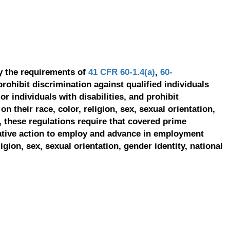
y the requirements of
41 CFR 60-1.4(a)
,
60-
prohibit discrimination against qualified individuals
r individuals with disabilities, and prohibit
on their race, color, religion, sex, sexual orientation,
, these regulations require that covered prime
ative action to employ and advance in employment
ligion, sex, sexual orientation, gender identity, national