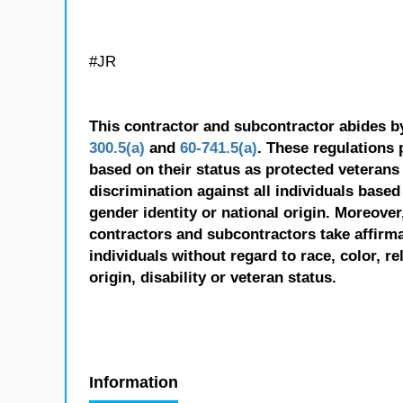
#JR
This contractor and subcontractor abides b
300.5(a)
and
60-741.5(a)
. These regulations 
based on their status as protected veterans o
discrimination against all individuals based 
gender identity or national origin. Moreover
contractors and subcontractors take affirm
individuals without regard to race, color, re
origin, disability or veteran status.
Information