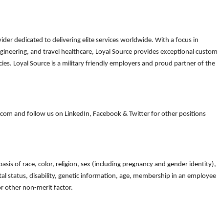
der dedicated to delivering elite services worldwide. With a focus in
gineering, and travel healthcare, Loyal Source provides exceptional custom
es. Loyal Source is a military friendly employers and proud partner of the
om and follow us on LinkedIn, Facebook & Twitter for other positions
is of race, color, religion, sex (including pregnancy and gender identity),
arital status, disability, genetic information, age, membership in an employee
 or other non-merit factor.