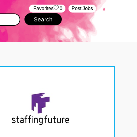
‏‏‎ ‎‏Favorites
0
Post Jobs