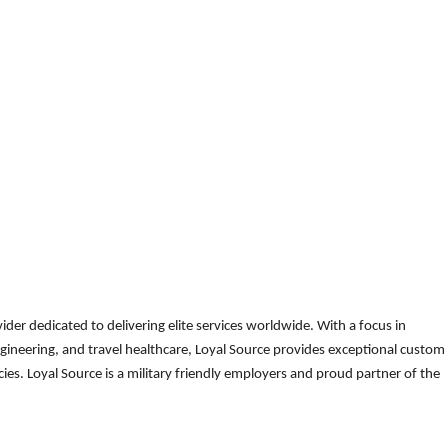
der dedicated to delivering elite services worldwide. With a focus in
gineering, and travel healthcare, Loyal Source provides exceptional custom
es. Loyal Source is a military friendly employers and proud partner of the