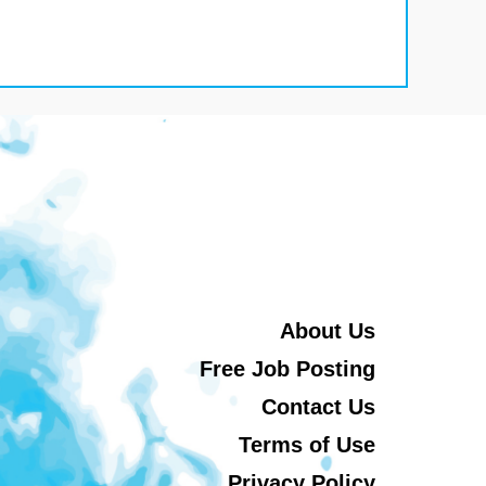
About Us
Free Job Posting
Contact Us
Terms of Use
Privacy Policy