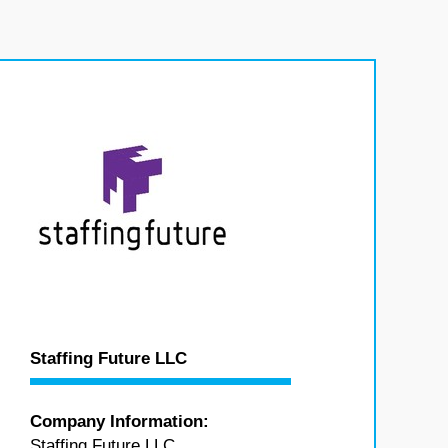
Staffing Future LLC
Company Information:
Staffing Future LLC