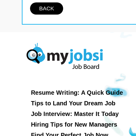
BACK
Resume Writing: A Quick Guide
Tips to Land Your Dream Job
Job Interview: Master It Today
Hiring Tips for New Managers
Find Your Perfect Job Now