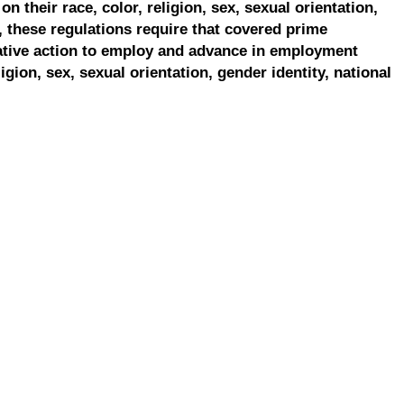
on their race, color, religion, sex, sexual orientation,
, these regulations require that covered prime
ative action to employ and advance in employment
ligion, sex, sexual orientation, gender identity, national