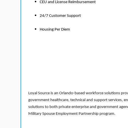
CEU and License Reimbursement
24/7 Customer Support
Housing Per Diem
Loyal Source is an Orlando-based workforce solutions provi
government healthcare, technical and support services, en
solutions to both private enterprise and government agenci
Military Spouse Employment Partnership program.