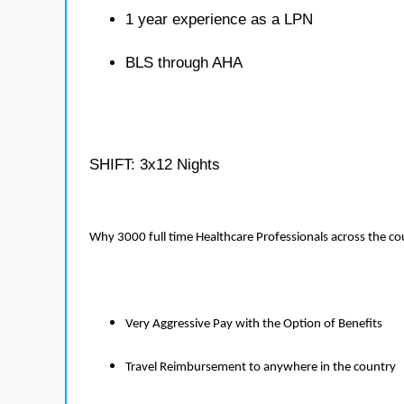
1 year experience as a LPN
BLS through AHA
SHIFT: 3x12 Nights
Why 3000 full time Healthcare Professionals across the c
Very Aggressive Pay with the Option of Benefits
Travel Reimbursement to anywhere in the country