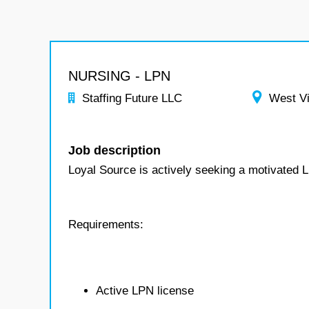
NURSING - LPN
Staffing Future LLC
West Vi
Job description
Loyal Source is actively seeking a motivated 
Requirements:
Active LPN license