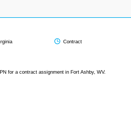
rginia
Contract
LPN for a contract assignment in Fort Ashby, WV.