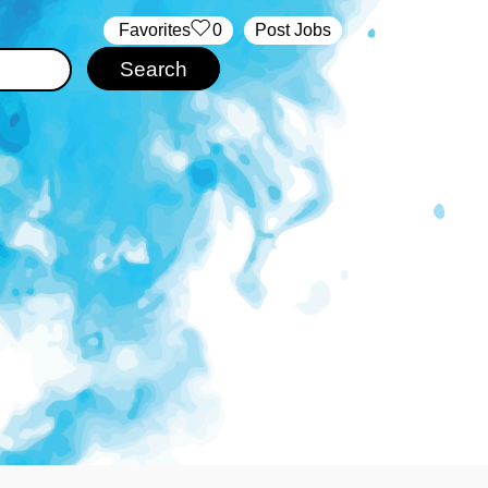
‏‏‎ ‎‏Favorites
0
Post Jobs