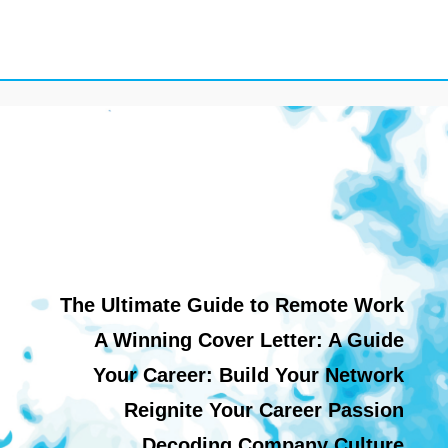
The Ultimate Guide to Remote Work
A Winning Cover Letter: A Guide
Your Career: Build Your Network
Reignite Your Career Passion
Decoding Company Culture