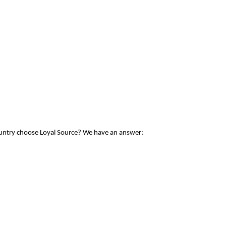
ountry choose Loyal Source? We have an answer: