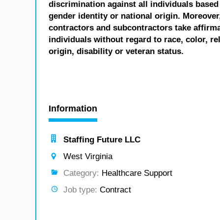
discrimination against all individuals based 
gender identity or national origin. Moreover
contractors and subcontractors take affirm
individuals without regard to race, color, re
origin, disability or veteran status.
Information
Staffing Future LLC
West Virginia
Category:
Healthcare Support
Job type:
Contract