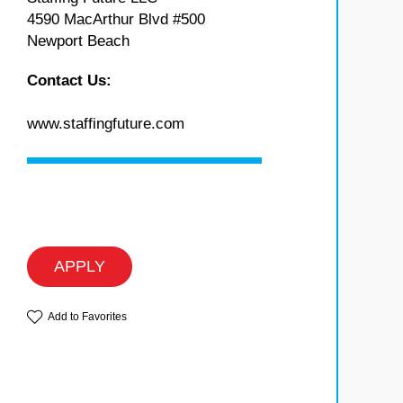
4590 MacArthur Blvd #500
Newport Beach
Contact Us:
www.staffingfuture.com
APPLY
Add to Favorites