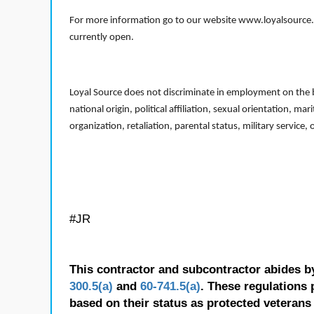
For more information go to our website www.loyalsource.c
currently open.
Loyal Source does not discriminate in employment on the bas
national origin, political affiliation, sexual orientation, m
organization, retaliation, parental status, military service,
#JR
This contractor and subcontractor abides b
300.5(a)
and
60-741.5(a)
. These regulations 
based on their status as protected veterans o