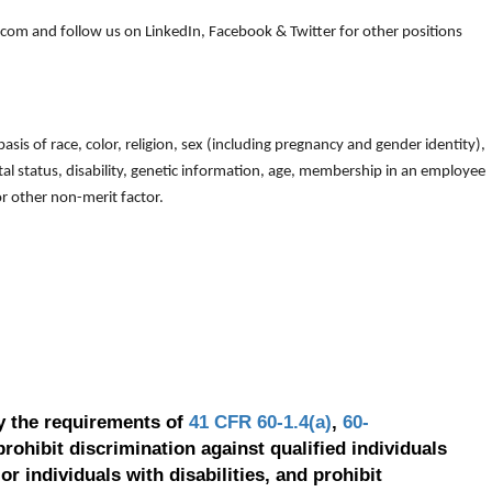
om and follow us on LinkedIn, Facebook & Twitter for other positions
is of race, color, religion, sex (including pregnancy and gender identity),
arital status, disability, genetic information, age, membership in an employee
 or other non-merit factor.
y the requirements of
41 CFR 60-1.4(a)
,
60-
prohibit discrimination against qualified individuals
r individuals with disabilities, and prohibit