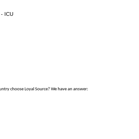
 - ICU
ountry choose Loyal Source? We have an answer: