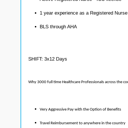
1 year experience as a Registered Nurse
BLS through AHA
SHIFT: 3x12 Days
Why 3000 full time Healthcare Professionals across the c
Very Aggressive Pay with the Option of Benefits
Travel Reimbursement to anywhere in the country