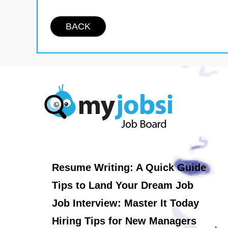
BACK
Resume Writing: A Quick Guide
Tips to Land Your Dream Job
Job Interview: Master It Today
Hiring Tips for New Managers