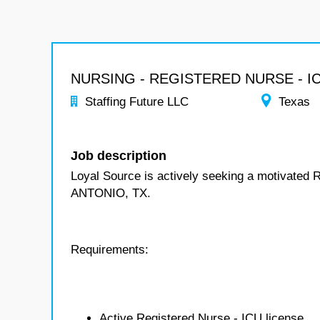
NURSING - REGISTERED NURSE - I
Staffing Future LLC
Texas
Job description
Loyal Source is actively seeking a motivated 
ANTONIO, TX.
Requirements:
Active Registered Nurse - ICU license