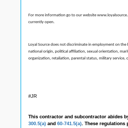
For more information go to our website www.loyalsource.c
currently open.
Loyal Source does not discriminate in employment on the bas
national origin, political affiliation, sexual orientation, m
organization, retaliation, parental status, military service,
#JR
This contractor and subcontractor abides b
300.5(a)
and
60-741.5(a)
. These regulations 