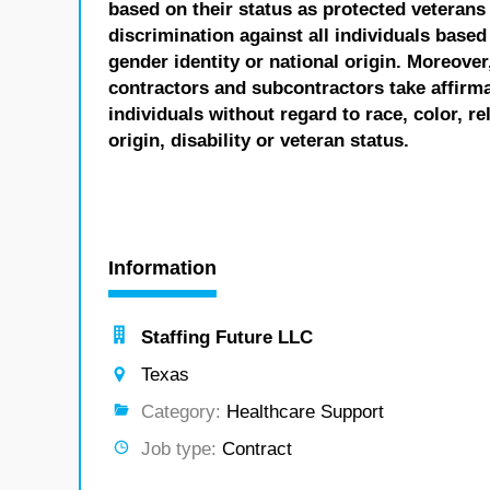
based on their status as protected veterans o
discrimination against all individuals based 
gender identity or national origin. Moreover
contractors and subcontractors take affirm
individuals without regard to race, color, re
origin, disability or veteran status.
Information
Staffing Future LLC
Texas
Category:
Healthcare Support
Job type:
Contract