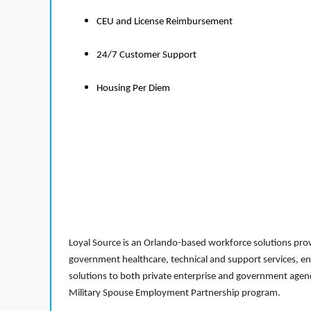
CEU and License Reimbursement
24/7 Customer Support
Housing Per Diem
Loyal Source is an Orlando-based workforce solutions provi
government healthcare, technical and support services, en
solutions to both private enterprise and government agenci
Military Spouse Employment Partnership program.