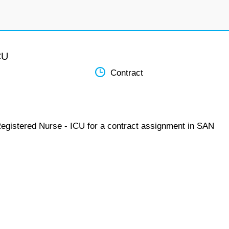
CU
Contract
Registered Nurse - ICU for a contract assignment in SAN