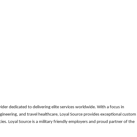
der dedicated to delivering elite services worldwide. With a focus in
gineering, and travel healthcare, Loyal Source provides exceptional custom
es. Loyal Source is a military friendly employers and proud partner of the