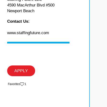
4590 MacArthur Blvd #500
Newport Beach
Contact Us:
www.staffingfuture.com
APPLY
‏‏‎ ‎‏Favorites
1