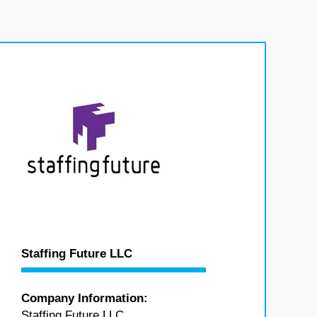
Staffing Future LLC
Company Information:
Staffing Future LLC