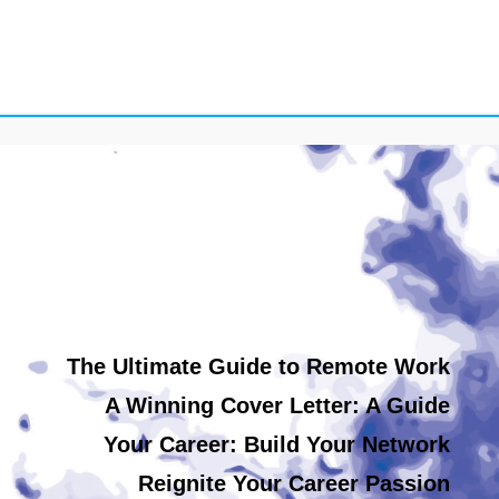
The Ultimate Guide to Remote Work
A Winning Cover Letter: A Guide
Your Career: Build Your Network
Reignite Your Career Passion