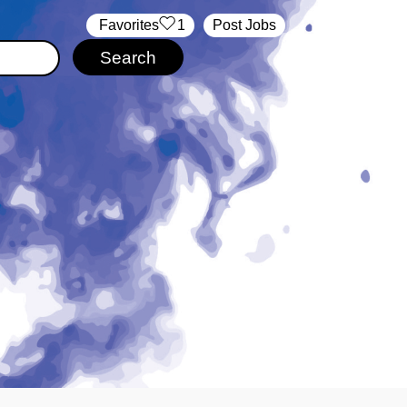
‏‏‎ ‎‏Favorites
1
Post Jobs