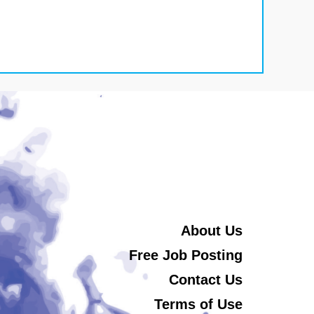
About Us
Free Job Posting
Contact Us
Terms of Use