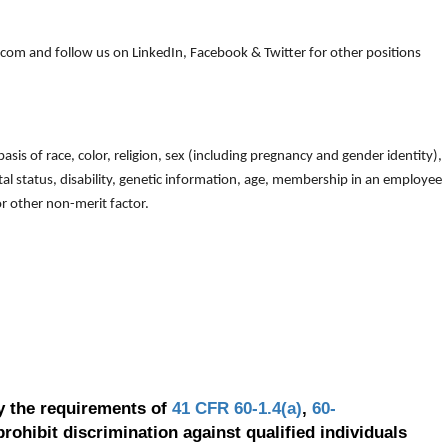
om and follow us on LinkedIn, Facebook & Twitter for other positions
is of race, color, religion, sex (including pregnancy and gender identity),
arital status, disability, genetic information, age, membership in an employee
 or other non-merit factor.
y the requirements of
41 CFR 60-1.4(a)
,
60-
prohibit discrimination against qualified individuals