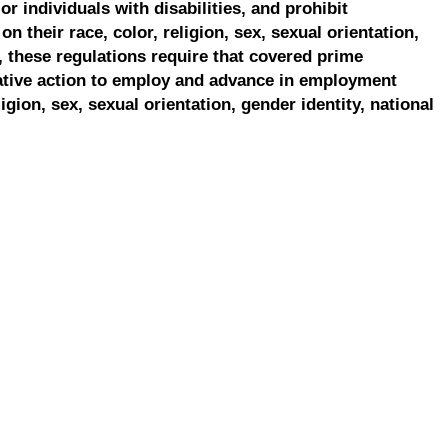
r individuals with disabilities, and prohibit
on their race, color, religion, sex, sexual orientation,
, these regulations require that covered prime
ative action to employ and advance in employment
ligion, sex, sexual orientation, gender identity, national