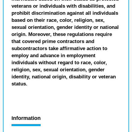
veterans or individuals with disabilities, and
prohibit discrimination against all individuals
based on their race, color, religion, sex,
sexual orientation, gender identity or national
origin. Moreover, these regulations require
that covered prime contractors and
subcontractors take affirmative action to
employ and advance in employment
individuals without regard to race, color,
religion, sex, sexual orientation, gender
identity, national origin, disability or veteran
status.
Information