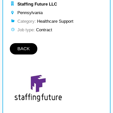
Staffing Future LLC
Pennsylvania
Category:
Healthcare Support
Job type:
Contract
BACK