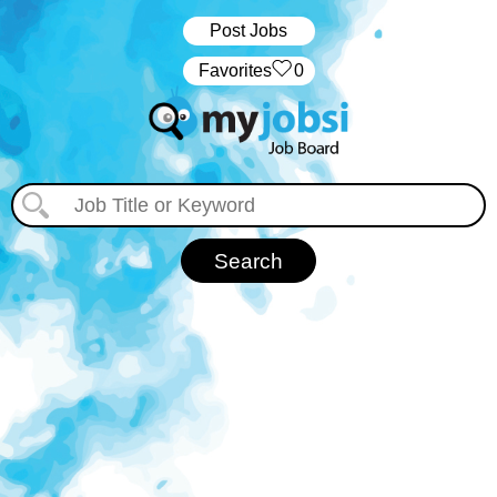
Post Jobs
‏‏‎ ‎‏Favorites
0