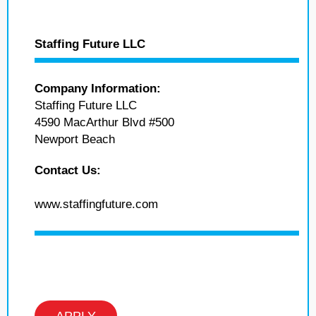
Staffing Future LLC
Company Information:
Staffing Future LLC
4590 MacArthur Blvd #500
Newport Beach
Contact Us:
www.staffingfuture.com