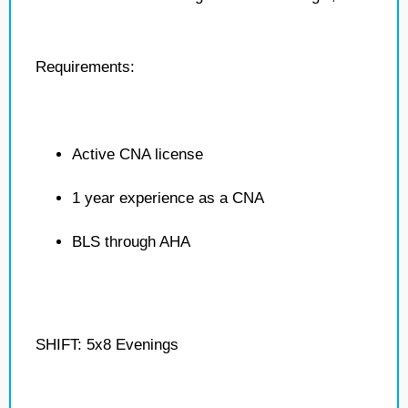
Requirements:
Active CNA license
1 year experience as a CNA
BLS through AHA
SHIFT: 5x8 Evenings