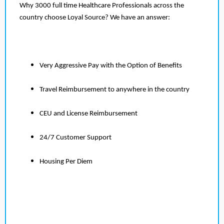
Why 3000 full time Healthcare Professionals across the
country choose Loyal Source? We have an answer:
Very Aggressive Pay with the Option of Benefits
Travel Reimbursement to anywhere in the country
CEU and License Reimbursement
24/7 Customer Support
Housing Per Diem