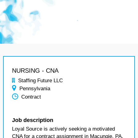
NURSING - CNA
Staffing Future LLC
Pennsylvania
Contract
Job description
Loyal Source is actively seeking a motivated
CNA for a contract assignment in Macungie, PA.