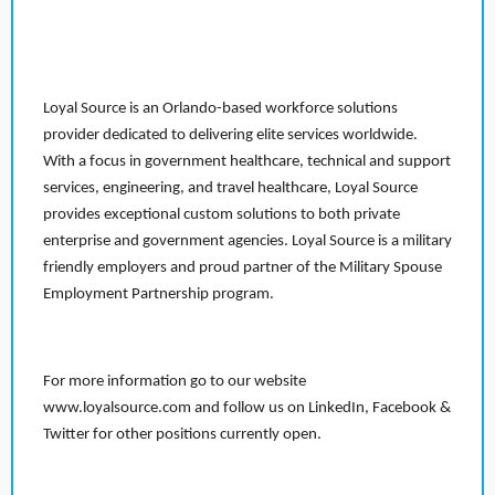
Loyal Source is an Orlando-based workforce solutions
provider dedicated to delivering elite services worldwide.
With a focus in government healthcare, technical and support
services, engineering, and travel healthcare, Loyal Source
provides exceptional custom solutions to both private
enterprise and government agencies. Loyal Source is a military
friendly employers and proud partner of the Military Spouse
Employment Partnership program.
For more information go to our website
www.loyalsource.com and follow us on LinkedIn, Facebook &
Twitter for other positions currently open.