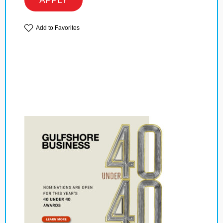
APPLY
Add to Favorites