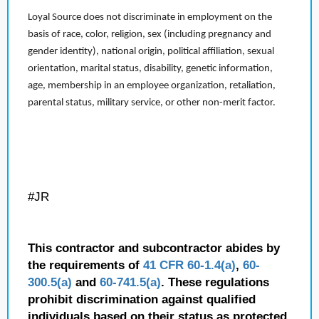
Loyal Source does not discriminate in employment on the
basis of race, color, religion, sex (including pregnancy and
gender identity), national origin, political affiliation, sexual
orientation, marital status, disability, genetic information,
age, membership in an employee organization, retaliation,
parental status, military service, or other non-merit factor.
#JR
This contractor and subcontractor abides by
the requirements of
41 CFR 60-1.4(a)
,
60-
300.5(a)
and
60-741.5(a)
. These regulations
prohibit discrimination against qualified
individuals based on their status as protected