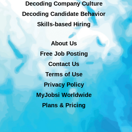
Decoding Company Culture
Decoding Candidate Behavior
Skills-based Hiring
About Us
Free Job Posting
Contact Us
Terms of Use
Privacy Policy
MyJobsi Worldwide
Plans & Pricing