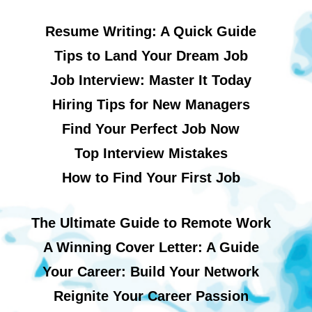
Resume Writing: A Quick Guide
Tips to Land Your Dream Job
Job Interview: Master It Today
Hiring Tips for New Managers
Find Your Perfect Job Now
Top Interview Mistakes
How to Find Your First Job
The Ultimate Guide to Remote Work
A Winning Cover Letter: A Guide
Your Career: Build Your Network
Reignite Your Career Passion