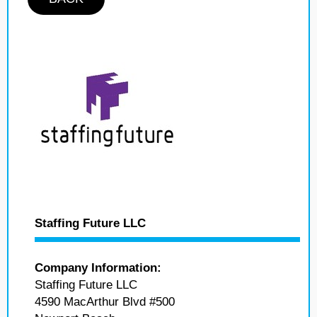
Staffing Future LLC
Company Information:
Staffing Future LLC
4590 MacArthur Blvd #500