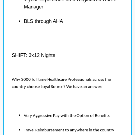
Manager
BLS through AHA
SHIFT: 3x12 Nights
Why 3000 full time Healthcare Professionals across the
country choose Loyal Source? We have an answer:
Very Aggressive Pay with the Option of Benefits
Travel Reimbursement to anywhere in the country