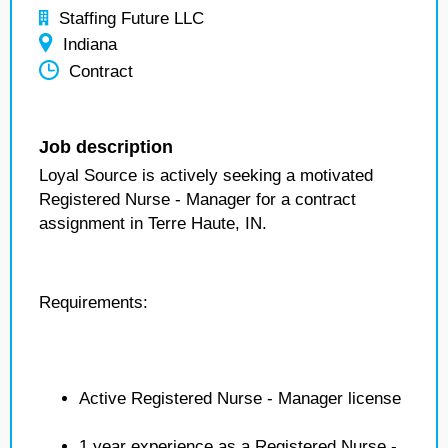
Staffing Future LLC
Indiana
Contract
Job description
Loyal Source is actively seeking a motivated
Registered Nurse - Manager for a contract
assignment in Terre Haute, IN.
Requirements:
Active Registered Nurse - Manager license
1 year experience as a Registered Nurse -