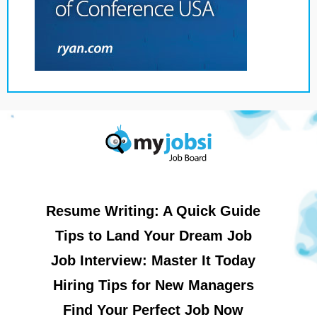
Resume Writing: A Quick Guide
Tips to Land Your Dream Job
Job Interview: Master It Today
Hiring Tips for New Managers
Find Your Perfect Job Now