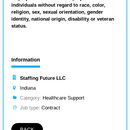
individuals without regard to race, color,
religion, sex, sexual orientation, gender
identity, national origin, disability or veteran
status.
Information
Staffing Future LLC
Indiana
Category:
Healthcare Support
Job type:
Contract
BACK