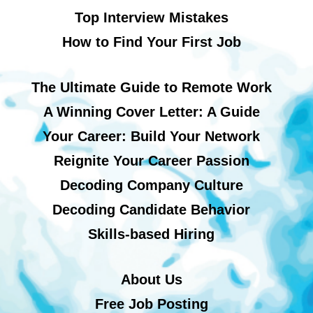
Top Interview Mistakes
How to Find Your First Job
The Ultimate Guide to Remote Work
A Winning Cover Letter: A Guide
Your Career: Build Your Network
Reignite Your Career Passion
Decoding Company Culture
Decoding Candidate Behavior
Skills-based Hiring
About Us
Free Job Posting