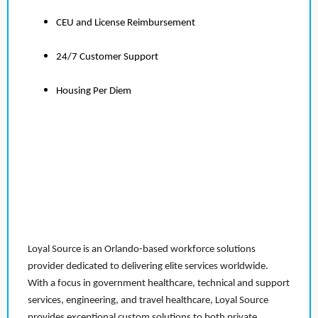
CEU and License Reimbursement
24/7 Customer Support
Housing Per Diem
Loyal Source is an Orlando-based workforce solutions
provider dedicated to delivering elite services worldwide.
With a focus in government healthcare, technical and support
services, engineering, and travel healthcare, Loyal Source
provides exceptional custom solutions to both private