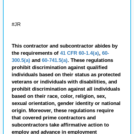
#JR
This contractor and subcontractor abides by
the requirements of
41 CFR 60-1.4(a)
,
60-
300.5(a)
and
60-741.5(a)
. These regulations
prohibit discrimination against qualified
individuals based on their status as protected
veterans or individuals with disabilities, and
prohibit discrimination against all individuals
based on their race, color, religion, sex,
sexual orientation, gender identity or national
origin. Moreover, these regulations require
that covered prime contractors and
subcontractors take affirmative action to
employ and advance in employment