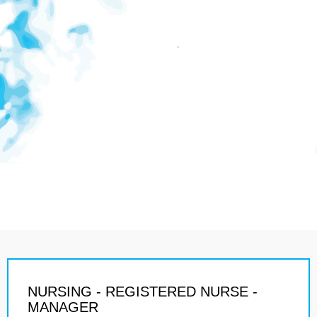
NURSING - REGISTERED NURSE -
MANAGER