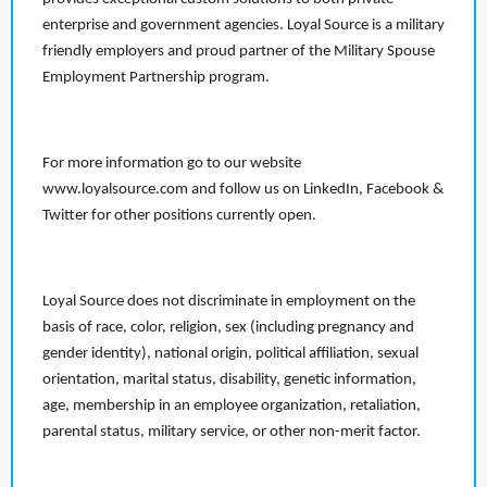
enterprise and government agencies. Loyal Source is a military
friendly employers and proud partner of the Military Spouse
Employment Partnership program.
For more information go to our website
www.loyalsource.com and follow us on LinkedIn, Facebook &
Twitter for other positions currently open.
Loyal Source does not discriminate in employment on the
basis of race, color, religion, sex (including pregnancy and
gender identity), national origin, political affiliation, sexual
orientation, marital status, disability, genetic information,
age, membership in an employee organization, retaliation,
parental status, military service, or other non-merit factor.