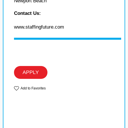
Newport Beach
Contact Us:
www.staffingfuture.com
APPLY
Add to Favorites