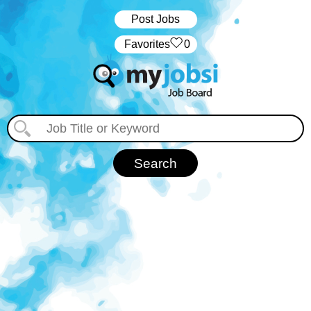
Post Jobs
‏‏‎ ‎‏Favorites
0