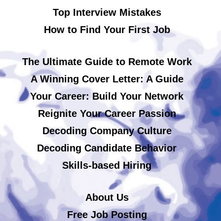
Top Interview Mistakes
How to Find Your First Job
The Ultimate Guide to Remote Work
A Winning Cover Letter: A Guide
Your Career: Build Your Network
Reignite Your Career Passion
Decoding Company Culture
Decoding Candidate Behavior
Skills-based Hiring
About Us
Free Job Posting