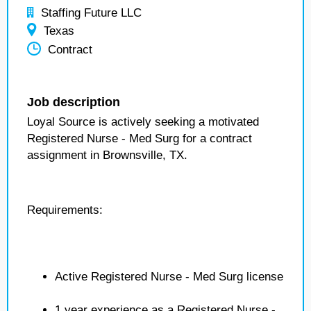
Staffing Future LLC
Texas
Contract
Job description
Loyal Source is actively seeking a motivated
Registered Nurse - Med Surg for a contract
assignment in Brownsville, TX.
Requirements:
Active Registered Nurse - Med Surg license
1 year experience as a Registered Nurse -