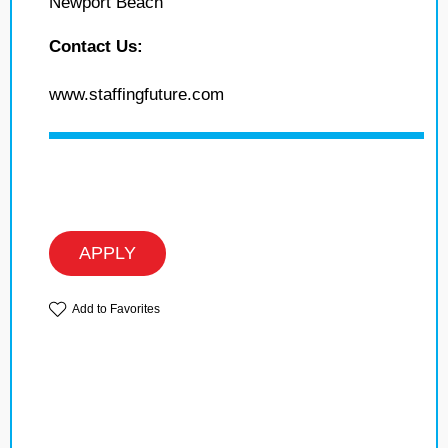
Newport Beach
Contact Us:
www.staffingfuture.com
APPLY
Add to Favorites