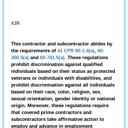
#JR
This contractor and subcontractor abides by
the requirements of
41 CFR 60-1.4(a)
,
60-
300.5(a)
and
60-741.5(a)
. These regulations
prohibit discrimination against qualified
individuals based on their status as protected
veterans or individuals with disabilities, and
prohibit discrimination against all individuals
based on their race, color, religion, sex,
sexual orientation, gender identity or national
origin. Moreover, these regulations require
that covered prime contractors and
subcontractors take affirmative action to
employ and advance in employment