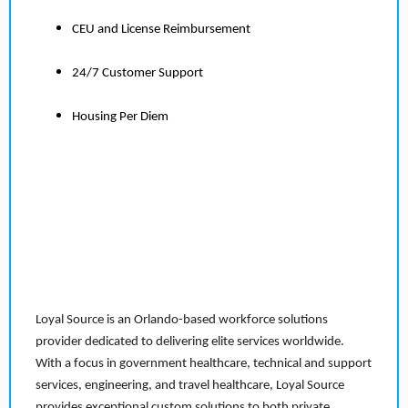
CEU and License Reimbursement
24/7 Customer Support
Housing Per Diem
Loyal Source is an Orlando-based workforce solutions
provider dedicated to delivering elite services worldwide.
With a focus in government healthcare, technical and support
services, engineering, and travel healthcare, Loyal Source
provides exceptional custom solutions to both private