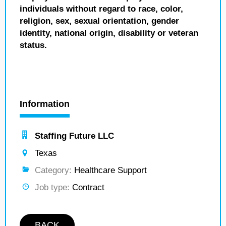
individuals without regard to race, color,
religion, sex, sexual orientation, gender
identity, national origin, disability or veteran
status.
Information
Staffing Future LLC
Texas
Category:
Healthcare Support
Job type:
Contract
BACK