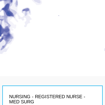
NURSING - REGISTERED NURSE -
MED SURG