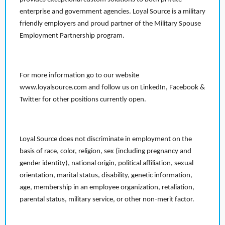
enterprise and government agencies. Loyal Source is a military
friendly employers and proud partner of the Military Spouse
Employment Partnership program.
For more information go to our website
www.loyalsource.com and follow us on LinkedIn, Facebook &
Twitter for other positions currently open.
Loyal Source does not discriminate in employment on the
basis of race, color, religion, sex (including pregnancy and
gender identity), national origin, political affiliation, sexual
orientation, marital status, disability, genetic information,
age, membership in an employee organization, retaliation,
parental status, military service, or other non-merit factor.