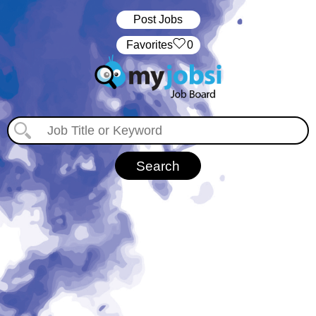
Post Jobs
‏‏‎ ‎‏Favorites
0