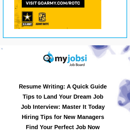
Resume Writing: A Quick Guide
Tips to Land Your Dream Job
Job Interview: Master It Today
Hiring Tips for New Managers
Find Your Perfect Job Now