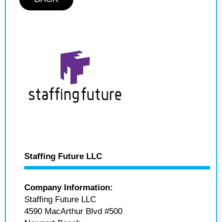
Staffing Future LLC
Company Information:
Staffing Future LLC
4590 MacArthur Blvd #500