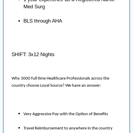
Med Surg
BLS through AHA
SHIFT: 3x12 Nights
Why 3000 full time Healthcare Professionals across the
country choose Loyal Source? We have an answer:
Very Aggressive Pay with the Option of Benefits
Travel Reimbursement to anywhere in the country