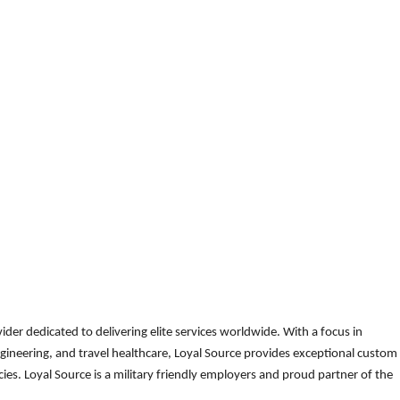
der dedicated to delivering elite services worldwide. With a focus in
gineering, and travel healthcare, Loyal Source provides exceptional custom
es. Loyal Source is a military friendly employers and proud partner of the