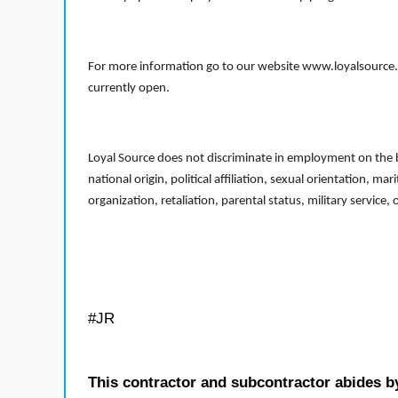
For more information go to our website www.loyalsource.c
currently open.
Loyal Source does not discriminate in employment on the bas
national origin, political affiliation, sexual orientation, m
organization, retaliation, parental status, military service,
#JR
This contractor and subcontractor abides b