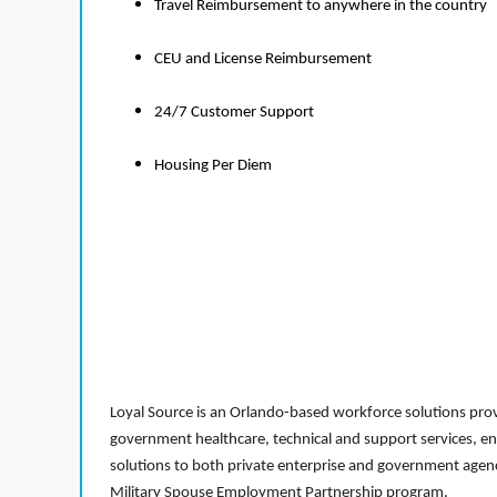
Travel Reimbursement to anywhere in the country
CEU and License Reimbursement
24/7 Customer Support
Housing Per Diem
Loyal Source is an Orlando-based workforce solutions provi
government healthcare, technical and support services, en
solutions to both private enterprise and government agenci
Military Spouse Employment Partnership program.