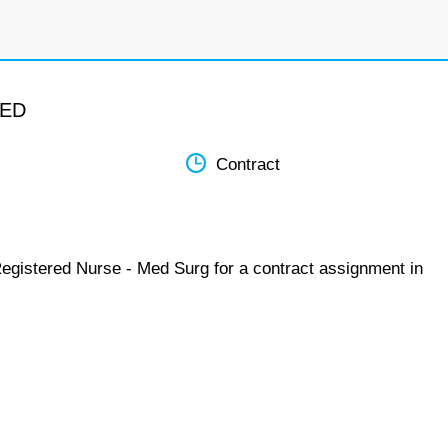
MED
Contract
Registered Nurse - Med Surg for a contract assignment in