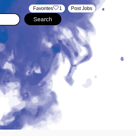
‏‏‎ ‎‏Favorites
1
Post Jobs