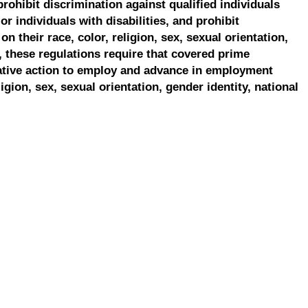
prohibit discrimination against qualified individuals
r individuals with disabilities, and prohibit
on their race, color, religion, sex, sexual orientation,
, these regulations require that covered prime
ative action to employ and advance in employment
ligion, sex, sexual orientation, gender identity, national