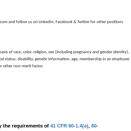
om and follow us on LinkedIn, Facebook & Twitter for other positions
is of race, color, religion, sex (including pregnancy and gender identity),
arital status, disability, genetic information, age, membership in an employee
 or other non-merit factor.
y the requirements of
41 CFR 60-1.4(a)
,
60-