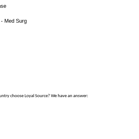
nse
 - Med Surg
ountry choose Loyal Source? We have an answer: