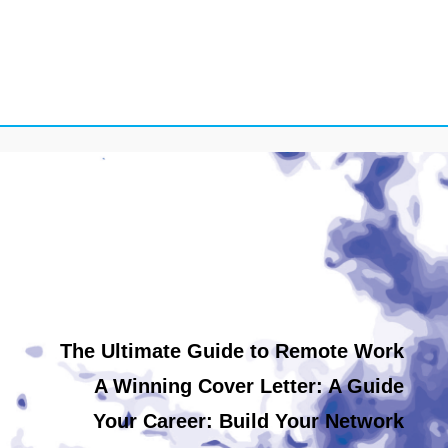
The Ultimate Guide to Remote Work
A Winning Cover Letter: A Guide
Your Career: Build Your Network