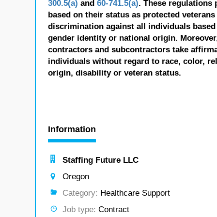
300.5(a)
and
60-741.5(a)
. These regulations 
based on their status as protected veterans o
discrimination against all individuals based 
gender identity or national origin. Moreover
contractors and subcontractors take affirm
individuals without regard to race, color, re
origin, disability or veteran status.
Information
Staffing Future LLC
Oregon
Category:
Healthcare Support
Job type:
Contract