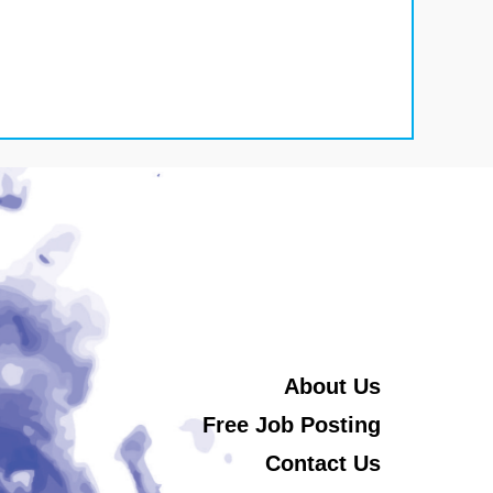
About Us
Free Job Posting
Contact Us