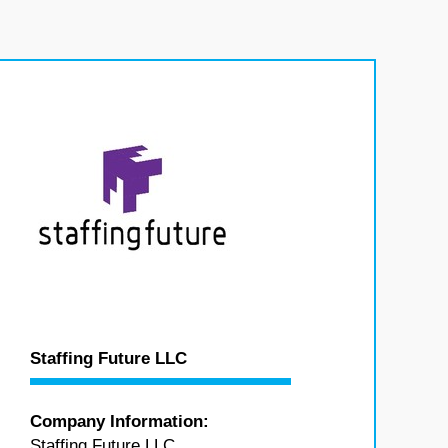
Staffing Future LLC
Company Information:
Staffing Future LLC