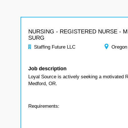
NURSING - REGISTERED NURSE - 
SURG
Staffing Future LLC
Oregon
Job description
Loyal Source is actively seeking a motivated 
Medford, OR.
Requirements: