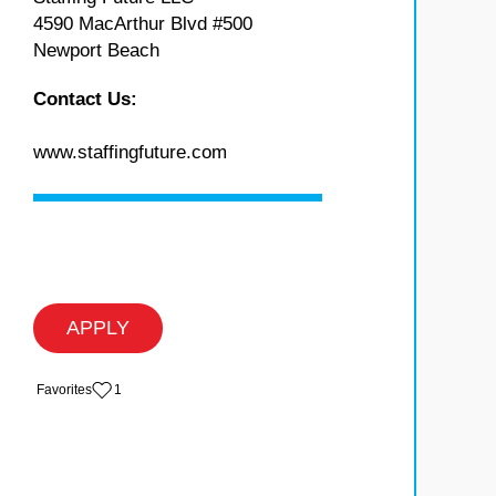
4590 MacArthur Blvd #500
Newport Beach
Contact Us:
www.staffingfuture.com
APPLY
‏‏‎ ‎‏Favorites
1