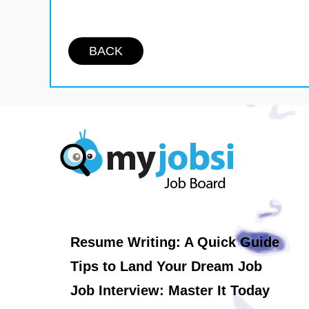
BACK
Resume Writing: A Quick Guide
Tips to Land Your Dream Job
Job Interview: Master It Today