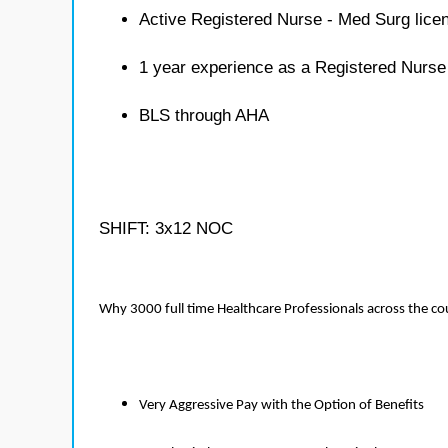
Active Registered Nurse - Med Surg lice
1 year experience as a Registered Nurse
BLS through AHA
SHIFT: 3x12 NOC
Why 3000 full time Healthcare Professionals across the c
Very Aggressive Pay with the Option of Benefits