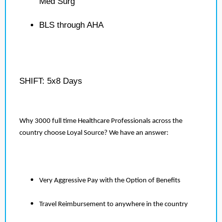
Med Surg
BLS through AHA
SHIFT: 5x8 Days
Why 3000 full time Healthcare Professionals across the
country choose Loyal Source? We have an answer:
Very Aggressive Pay with the Option of Benefits
Travel Reimbursement to anywhere in the country