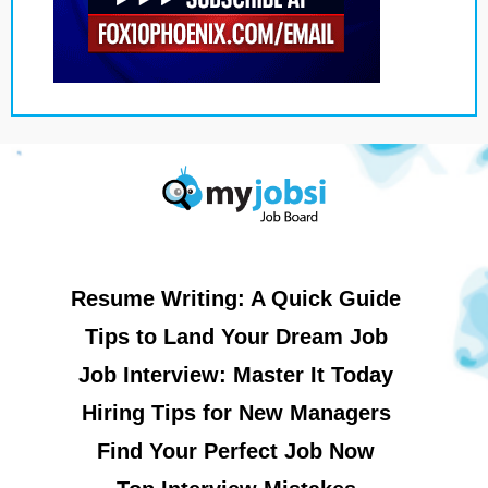
Resume Writing: A Quick Guide
Tips to Land Your Dream Job
Job Interview: Master It Today
Hiring Tips for New Managers
Find Your Perfect Job Now