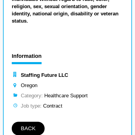
religion, sex, sexual orientation, gender
identity, national origin, disability or veteran
status.
Information
Staffing Future LLC
Oregon
Category:
Healthcare Support
Job type:
Contract
BACK