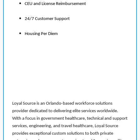
CEU and License Reimbursement
24/7 Customer Support
Housing Per Diem
Loyal Source is an Orlando-based workforce solutions
provider dedicated to delivering elite services worldwide.
With a focus in government healthcare, technical and support
services, engineering, and travel healthcare, Loyal Source
provides exceptional custom solutions to both private