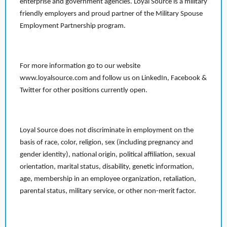
enterprise and government agencies. Loyal Source is a military
friendly employers and proud partner of the Military Spouse
Employment Partnership program.
For more information go to our website
www.loyalsource.com and follow us on LinkedIn, Facebook &
Twitter for other positions currently open.
Loyal Source does not discriminate in employment on the
basis of race, color, religion, sex (including pregnancy and
gender identity), national origin, political affiliation, sexual
orientation, marital status, disability, genetic information,
age, membership in an employee organization, retaliation,
parental status, military service, or other non-merit factor.