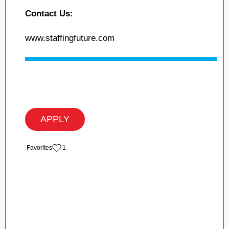
Contact Us:
www.staffingfuture.com
APPLY
‏‏‎ ‎‏Favorites
1