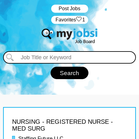
Post Jobs
‏‏‎ ‎‏Favorites
1
NURSING - REGISTERED NURSE -
MED SURG
Staffing Future LLC