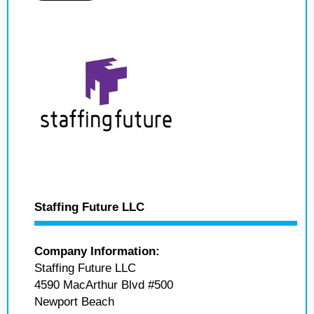
Staffing Future LLC
Company Information:
Staffing Future LLC
4590 MacArthur Blvd #500
Newport Beach