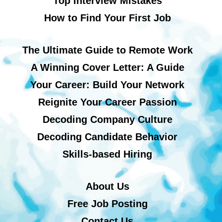
Top Interview Mistakes
How to Find Your First Job
The Ultimate Guide to Remote Work
A Winning Cover Letter: A Guide
Your Career: Build Your Network
Reignite Your Career Passion
Decoding Company Culture
Decoding Candidate Behavior
Skills-based Hiring
About Us
Free Job Posting
Contact Us