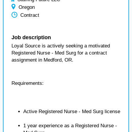
Oregon
Contract
Job description
Loyal Source is actively seeking a motivated
Registered Nurse - Med Surg for a contract
assignment in Medford, OR.
Requirements:
Active Registered Nurse - Med Surg license
1 year experience as a Registered Nurse -