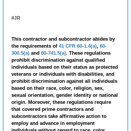
#JR
This contractor and subcontractor abides by
the requirements of
41 CFR 60-1.4(a)
,
60-
300.5(a)
and
60-741.5(a)
. These regulations
prohibit discrimination against qualified
individuals based on their status as protected
veterans or individuals with disabilities, and
prohibit discrimination against all individuals
based on their race, color, religion, sex,
sexual orientation, gender identity or national
origin. Moreover, these regulations require
that covered prime contractors and
subcontractors take affirmative action to
employ and advance in employment
individuals without regard to race, color,