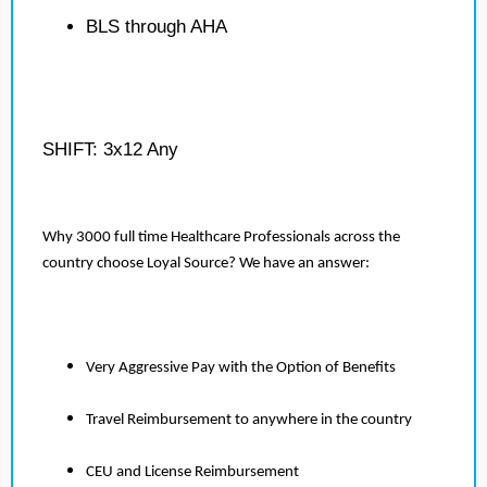
BLS through AHA
SHIFT: 3x12 Any
Why 3000 full time Healthcare Professionals across the
country choose Loyal Source? We have an answer:
Very Aggressive Pay with the Option of Benefits
Travel Reimbursement to anywhere in the country
CEU and License Reimbursement