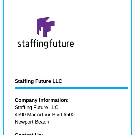
Staffing Future LLC
Company Information:
Staffing Future LLC
4590 MacArthur Blvd #500
Newport Beach