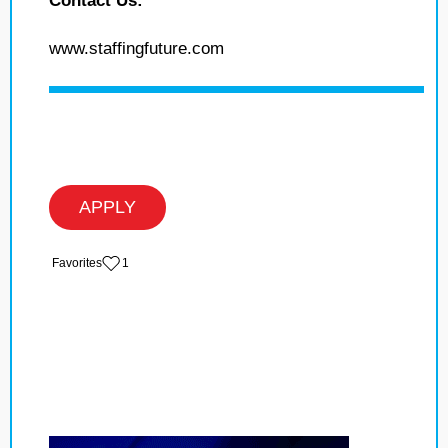
Contact Us:
www.staffingfuture.com
APPLY
‏‏‎ ‎‏Favorites
1