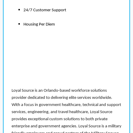
24/7 Customer Support
Housing Per Diem
Loyal Source is an Orlando-based workforce solutions
provider dedicated to delivering elite services worldwide.
With a focus in government healthcare, technical and support
services, engineering, and travel healthcare, Loyal Source
provides exceptional custom solutions to both private
enterprise and government agencies. Loyal Source is a military