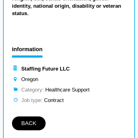
identity, national origin, disability or veteran
status.
Information
Staffing Future LLC
Oregon
Category:
Healthcare Support
Job type:
Contract
BACK