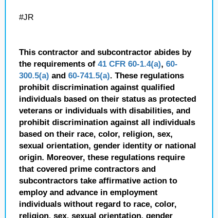
#JR
This contractor and subcontractor abides by
the requirements of
41 CFR 60-1.4(a)
,
60-
300.5(a)
and
60-741.5(a)
. These regulations
prohibit discrimination against qualified
individuals based on their status as protected
veterans or individuals with disabilities, and
prohibit discrimination against all individuals
based on their race, color, religion, sex,
sexual orientation, gender identity or national
origin. Moreover, these regulations require
that covered prime contractors and
subcontractors take affirmative action to
employ and advance in employment
individuals without regard to race, color,
religion, sex, sexual orientation, gender