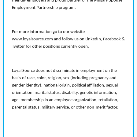
friendly employers and proud partner of the Military Spouse
Employment Partnership program.
For more information go to our website
www.loyalsource.com and follow us on LinkedIn, Facebook &
Twitter for other positions currently open.
Loyal Source does not discriminate in employment on the
basis of race, color, religion, sex (including pregnancy and
gender identity), national origin, political affiliation, sexual
orientation, marital status, disability, genetic information,
age, membership in an employee organization, retaliation,
parental status, military service, or other non-merit factor.