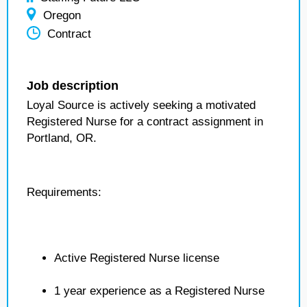
Oregon
Contract
Job description
Loyal Source is actively seeking a motivated
Registered Nurse for a contract assignment in
Portland, OR.
Requirements:
Active Registered Nurse license
1 year experience as a Registered Nurse