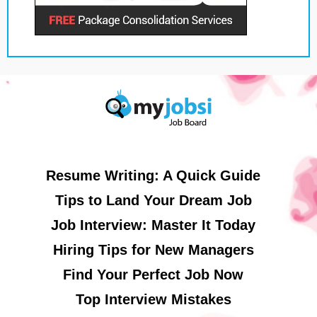
Resume Writing: A Quick Guide
Tips to Land Your Dream Job
Job Interview: Master It Today
Hiring Tips for New Managers
Find Your Perfect Job Now
Top Interview Mistakes