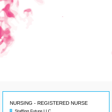
NURSING - REGISTERED NURSE
Staffing Future LLC