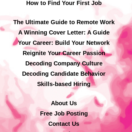
How to Find Your First Job
The Ultimate Guide to Remote Work
A Winning Cover Letter: A Guide
Your Career: Build Your Network
Reignite Your Career Passion
Decoding Company Culture
Decoding Candidate Behavior
Skills-based Hiring
About Us
Free Job Posting
Contact Us