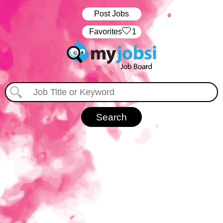
Post Jobs
‏‏‎ ‎‏Favorites
1