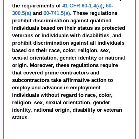
the requirements of
41 CFR 60-1.4(a)
,
60-
300.5(a)
and
60-741.5(a)
. These regulations
prohibit discrimination against qualified
individuals based on their status as protected
veterans or individuals with disabilities, and
prohibit discrimination against all individuals
based on their race, color, religion, sex,
sexual orientation, gender identity or national
origin. Moreover, these regulations require
that covered prime contractors and
subcontractors take affirmative action to
employ and advance in employment
individuals without regard to race, color,
religion, sex, sexual orientation, gender
identity, national origin, disability or veteran
status.