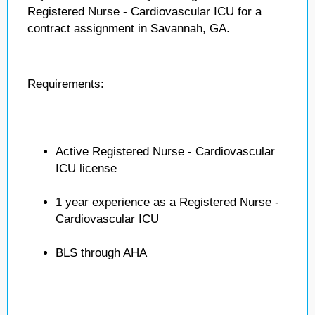
Registered Nurse - Cardiovascular ICU for a
contract assignment in Savannah, GA.
Requirements:
Active Registered Nurse - Cardiovascular
ICU license
1 year experience as a Registered Nurse -
Cardiovascular ICU
BLS through AHA