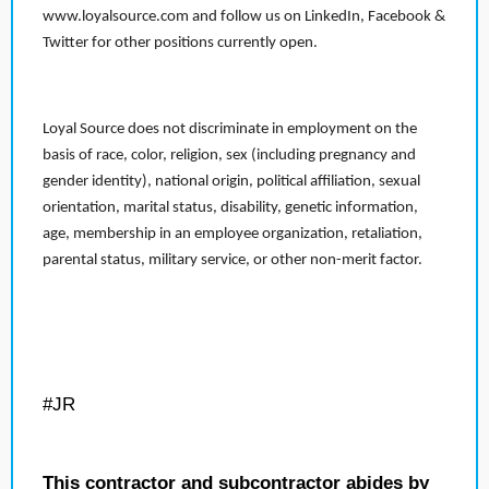
www.loyalsource.com and follow us on LinkedIn, Facebook &
Twitter for other positions currently open.
Loyal Source does not discriminate in employment on the
basis of race, color, religion, sex (including pregnancy and
gender identity), national origin, political affiliation, sexual
orientation, marital status, disability, genetic information,
age, membership in an employee organization, retaliation,
parental status, military service, or other non-merit factor.
#JR
This contractor and subcontractor abides by