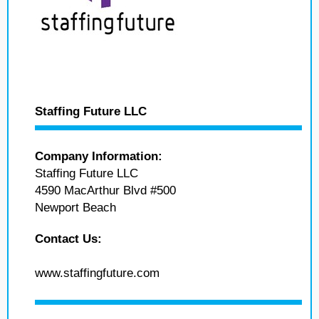
Staffing Future LLC
Company Information:
Staffing Future LLC
4590 MacArthur Blvd #500
Newport Beach
Contact Us:
www.staffingfuture.com