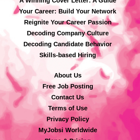
A Winning Cover Letter: A Guide
Your Career: Build Your Network
Reignite Your Career Passion
Decoding Company Culture
Decoding Candidate Behavior
Skills-based Hiring
About Us
Free Job Posting
Contact Us
Terms of Use
Privacy Policy
MyJobsi Worldwide