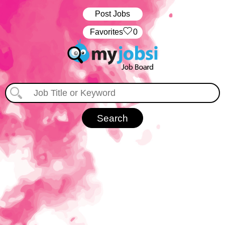
Post Jobs
‏‏‎ ‎‏Favorites
0