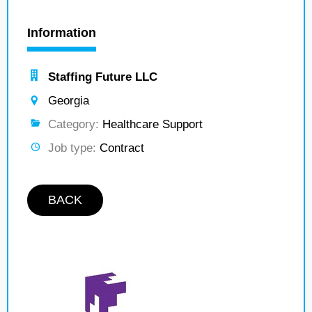
Information
Staffing Future LLC
Georgia
Category:
Healthcare Support
Job type:
Contract
BACK