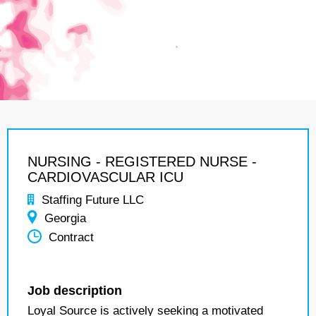
NURSING - REGISTERED NURSE -
CARDIOVASCULAR ICU
Staffing Future LLC
Georgia
Contract
Job description
Loyal Source is actively seeking a motivated