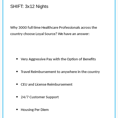
SHIFT: 3x12 Nights
Why 3000 full time Healthcare Professionals across the
country choose Loyal Source? We have an answer:
Very Aggressive Pay with the Option of Benefits
Travel Reimbursement to anywhere in the country
CEU and License Reimbursement
24/7 Customer Support
Housing Per Diem