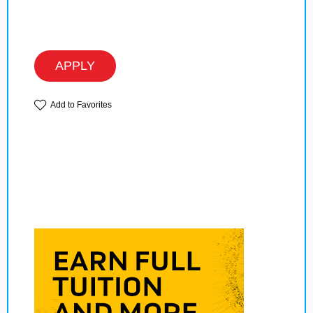
APPLY
Add to Favorites