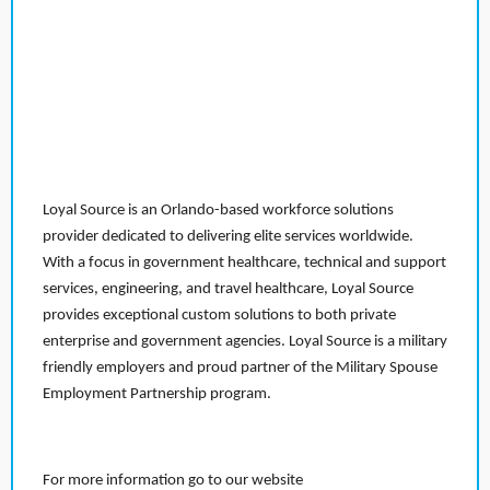
Loyal Source is an Orlando-based workforce solutions
provider dedicated to delivering elite services worldwide.
With a focus in government healthcare, technical and support
services, engineering, and travel healthcare, Loyal Source
provides exceptional custom solutions to both private
enterprise and government agencies. Loyal Source is a military
friendly employers and proud partner of the Military Spouse
Employment Partnership program.
For more information go to our website