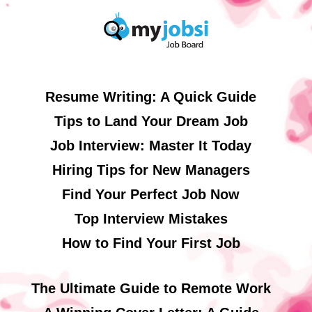
Resume Writing: A Quick Guide
Tips to Land Your Dream Job
Job Interview: Master It Today
Hiring Tips for New Managers
Find Your Perfect Job Now
Top Interview Mistakes
How to Find Your First Job
The Ultimate Guide to Remote Work