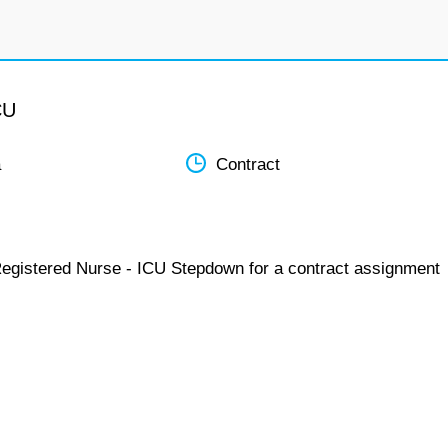
CU
a
Contract
Registered Nurse - ICU Stepdown for a contract assignment