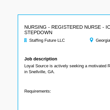
NURSING - REGISTERED NURSE - I
STEPDOWN
Staffing Future LLC
Georgi
Job description
Loyal Source is actively seeking a motivated 
in Snellville, GA.
Requirements: