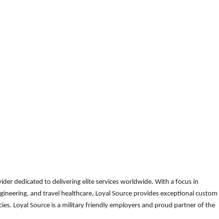
der dedicated to delivering elite services worldwide. With a focus in
gineering, and travel healthcare, Loyal Source provides exceptional custom
es. Loyal Source is a military friendly employers and proud partner of the