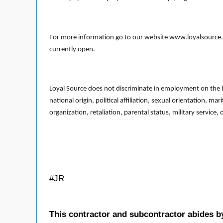
For more information go to our website www.loyalsource.c
currently open.
Loyal Source does not discriminate in employment on the bas
national origin, political affiliation, sexual orientation, m
organization, retaliation, parental status, military service,
#JR
This contractor and subcontractor abides b