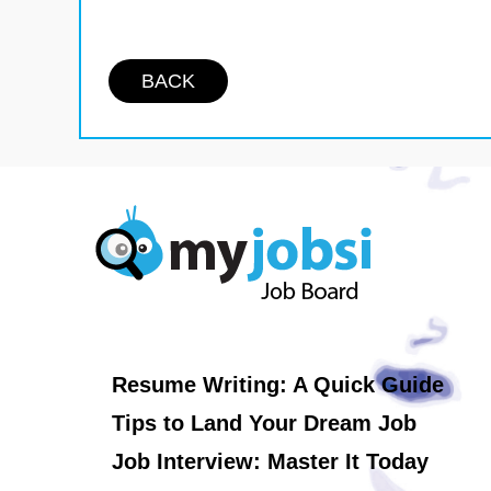
BACK
Resume Writing: A Quick Guide
Tips to Land Your Dream Job
Job Interview: Master It Today