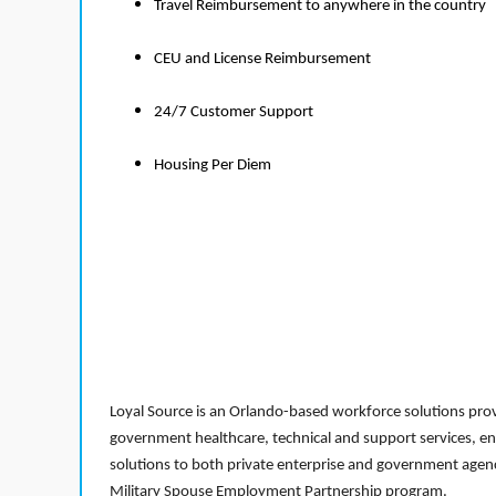
Travel Reimbursement to anywhere in the country
CEU and License Reimbursement
24/7 Customer Support
Housing Per Diem
Loyal Source is an Orlando-based workforce solutions provi
government healthcare, technical and support services, en
solutions to both private enterprise and government agenci
Military Spouse Employment Partnership program.