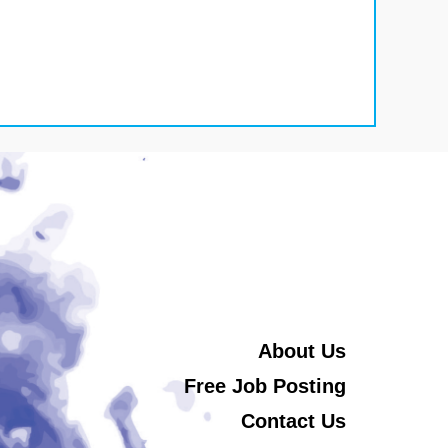
About Us
Free Job Posting
Contact Us