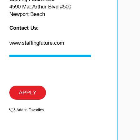
4590 MacArthur Blvd #500
Newport Beach
Contact Us:
www.staffingfuture.com
APPLY
Add to Favorites