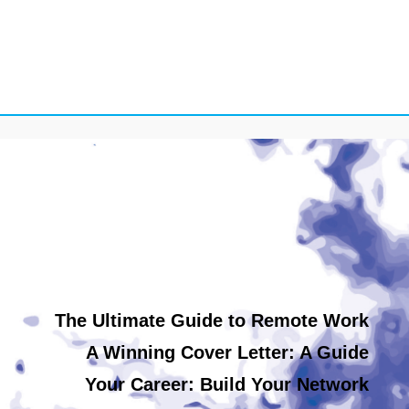
The Ultimate Guide to Remote Work
A Winning Cover Letter: A Guide
Your Career: Build Your Network