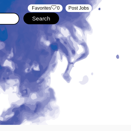
‏‏‎ ‎‏Favorites
0
Post Jobs