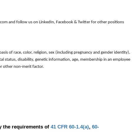
om and follow us on LinkedIn, Facebook & Twitter for other positions
is of race, color, religion, sex (including pregnancy and gender identity),
arital status, disability, genetic information, age, membership in an employee
 or other non-merit factor.
y the requirements of
41 CFR 60-1.4(a)
,
60-