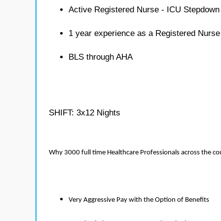
Active Registered Nurse - ICU Stepdown 
1 year experience as a Registered Nurs
BLS through AHA
SHIFT: 3x12 Nights
Why 3000 full time Healthcare Professionals across the c
Very Aggressive Pay with the Option of Benefits