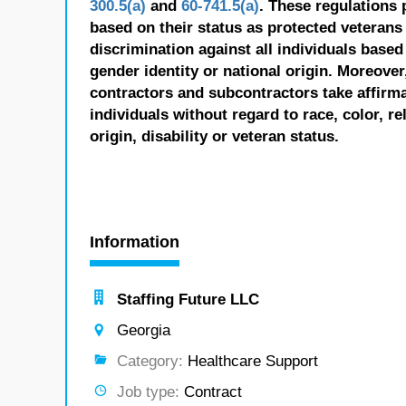
300.5(a)
and
60-741.5(a)
. These regulations 
based on their status as protected veterans o
discrimination against all individuals based 
gender identity or national origin. Moreover
contractors and subcontractors take affirm
individuals without regard to race, color, re
origin, disability or veteran status.
Information
Staffing Future LLC
Georgia
Category:
Healthcare Support
Job type:
Contract