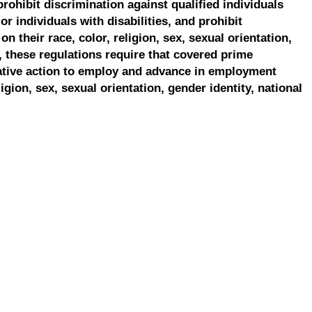
prohibit discrimination against qualified individuals
r individuals with disabilities, and prohibit
on their race, color, religion, sex, sexual orientation,
, these regulations require that covered prime
ative action to employ and advance in employment
ligion, sex, sexual orientation, gender identity, national