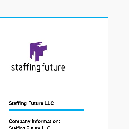
Staffing Future LLC
Company Information:
Staffing Future LLC