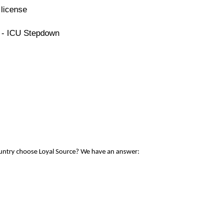
license
e - ICU Stepdown
ountry choose Loyal Source? We have an answer: