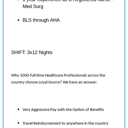
Med Surg
BLS through AHA
SHIFT: 3x12 Nights
Why 3000 full time Healthcare Professionals across the
country choose Loyal Source? We have an answer:
Very Aggressive Pay with the Option of Benefits
Travel Reimbursement to anywhere in the country