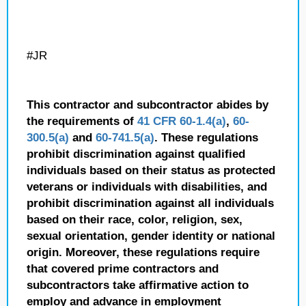
#JR
This contractor and subcontractor abides by
the requirements of
41 CFR 60-1.4(a)
,
60-
300.5(a)
and
60-741.5(a)
. These regulations
prohibit discrimination against qualified
individuals based on their status as protected
veterans or individuals with disabilities, and
prohibit discrimination against all individuals
based on their race, color, religion, sex,
sexual orientation, gender identity or national
origin. Moreover, these regulations require
that covered prime contractors and
subcontractors take affirmative action to
employ and advance in employment