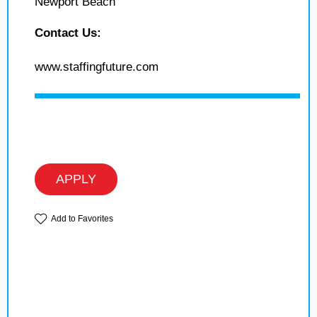
Newport Beach
Contact Us:
www.staffingfuture.com
APPLY
Add to Favorites