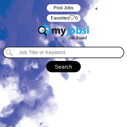
Post Jobs
‏‏‎ ‎‏Favorites
0