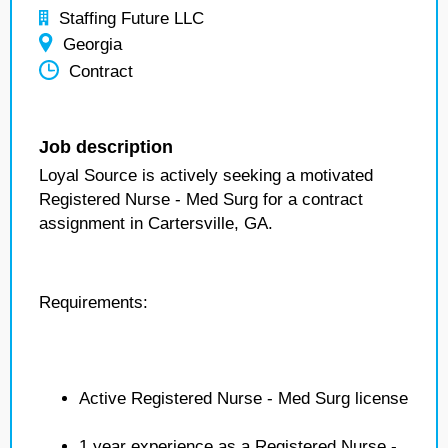
Staffing Future LLC
Georgia
Contract
Job description
Loyal Source is actively seeking a motivated
Registered Nurse - Med Surg for a contract
assignment in Cartersville, GA.
Requirements:
Active Registered Nurse - Med Surg license
1 year experience as a Registered Nurse -