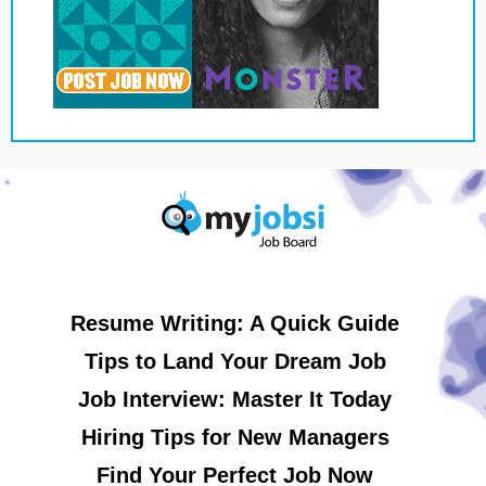
Resume Writing: A Quick Guide
Tips to Land Your Dream Job
Job Interview: Master It Today
Hiring Tips for New Managers
Find Your Perfect Job Now