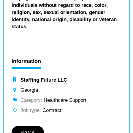
individuals without regard to race, color,
religion, sex, sexual orientation, gender
identity, national origin, disability or veteran
status.
Information
Staffing Future LLC
Georgia
Category:
Healthcare Support
Job type:
Contract
BACK