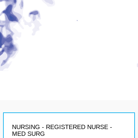
NURSING - REGISTERED NURSE -
MED SURG