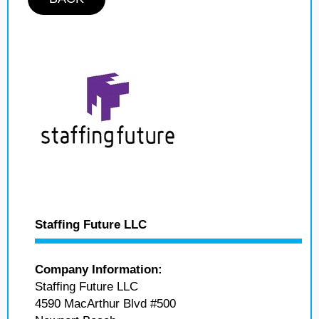
Staffing Future LLC
Company Information:
Staffing Future LLC
4590 MacArthur Blvd #500