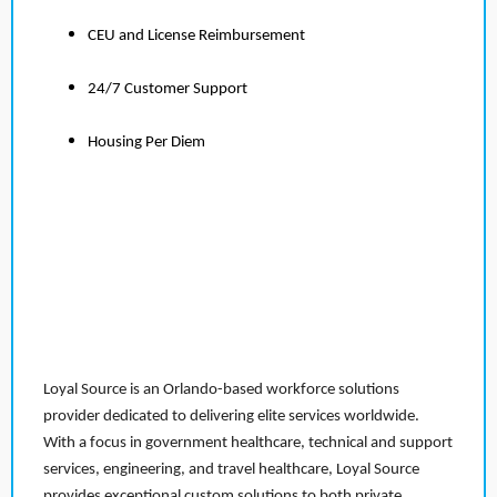
CEU and License Reimbursement
24/7 Customer Support
Housing Per Diem
Loyal Source is an Orlando-based workforce solutions
provider dedicated to delivering elite services worldwide.
With a focus in government healthcare, technical and support
services, engineering, and travel healthcare, Loyal Source
provides exceptional custom solutions to both private