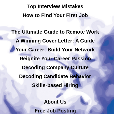
Top Interview Mistakes
How to Find Your First Job
The Ultimate Guide to Remote Work
A Winning Cover Letter: A Guide
Your Career: Build Your Network
Reignite Your Career Passion
Decoding Company Culture
Decoding Candidate Behavior
Skills-based Hiring
About Us
Free Job Posting