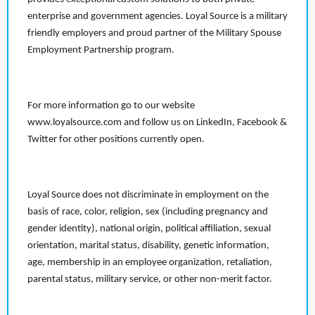
enterprise and government agencies. Loyal Source is a military
friendly employers and proud partner of the Military Spouse
Employment Partnership program.
For more information go to our website
www.loyalsource.com and follow us on LinkedIn, Facebook &
Twitter for other positions currently open.
Loyal Source does not discriminate in employment on the
basis of race, color, religion, sex (including pregnancy and
gender identity), national origin, political affiliation, sexual
orientation, marital status, disability, genetic information,
age, membership in an employee organization, retaliation,
parental status, military service, or other non-merit factor.