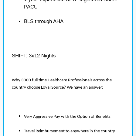
PACU
BLS through AHA
SHIFT: 3x12 Nights
Why 3000 full time Healthcare Professionals across the
country choose Loyal Source? We have an answer:
Very Aggressive Pay with the Option of Benefits
Travel Reimbursement to anywhere in the country