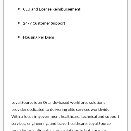
CEU and License Reimbursement
24/7 Customer Support
Housing Per Diem
Loyal Source is an Orlando-based workforce solutions
provider dedicated to delivering elite services worldwide.
With a focus in government healthcare, technical and support
services, engineering, and travel healthcare, Loyal Source
provides exceptional custom solutions to both private