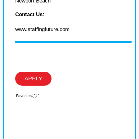
Newport Beach
Contact Us:
www.staffingfuture.com
APPLY
‏‏‎ ‎‏Favorites
1