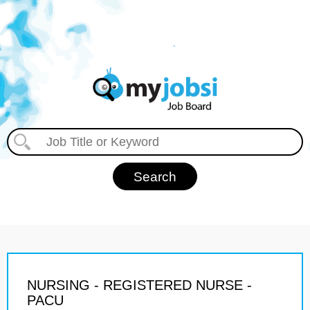
NURSING - REGISTERED NURSE -
PACU