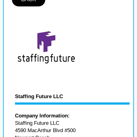
Staffing Future LLC
Company Information:
Staffing Future LLC
4590 MacArthur Blvd #500