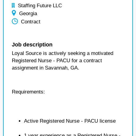
Staffing Future LLC
Georgia
Contract
Job description
Loyal Source is actively seeking a motivated
Registered Nurse - PACU for a contract
assignment in Savannah, GA.
Requirements:
Active Registered Nurse - PACU license
1 year experience as a Registered Nurse -