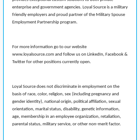
enterprise and government agencies. Loyal Source is a military
friendly employers and proud partner of the Military Spouse
Employment Partnership program.
For more information go to our website
www.loyalsource.com and follow us on LinkedIn, Facebook &
Twitter for other positions currently open.
Loyal Source does not discriminate in employment on the
basis of race, color, religion, sex (including pregnancy and
gender identity), national origin, political affiliation, sexual
orientation, marital status, disability, genetic information,
age, membership in an employee organization, retaliation,
parental status, military service, or other non-merit factor.