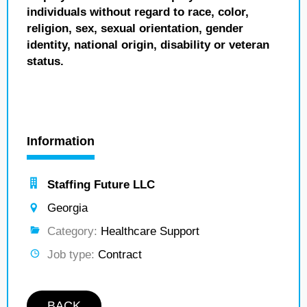
individuals without regard to race, color,
religion, sex, sexual orientation, gender
identity, national origin, disability or veteran
status.
Information
Staffing Future LLC
Georgia
Category:
Healthcare Support
Job type:
Contract
BACK