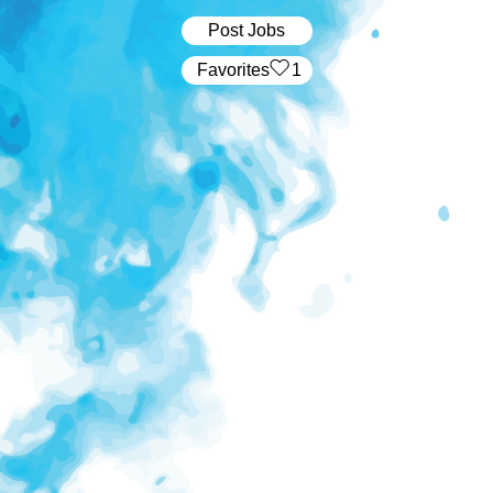
Post Jobs
‏‏‎ ‎‏Favorites
1