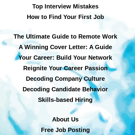
Top Interview Mistakes
How to Find Your First Job
The Ultimate Guide to Remote Work
A Winning Cover Letter: A Guide
Your Career: Build Your Network
Reignite Your Career Passion
Decoding Company Culture
Decoding Candidate Behavior
Skills-based Hiring
About Us
Free Job Posting