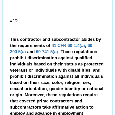
#JR
This contractor and subcontractor abides by
the requirements of
41 CFR 60-1.4(a)
,
60-
300.5(a)
and
60-741.5(a)
. These regulations
prohibit discrimination against qualified
individuals based on their status as protected
veterans or individuals with disabilities, and
prohibit discrimination against all individuals
based on their race, color, religion, sex,
sexual orientation, gender identity or national
origin. Moreover, these regulations require
that covered prime contractors and
subcontractors take affirmative action to
employ and advance in employment