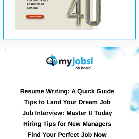
Resume Writing: A Quick Guide
Tips to Land Your Dream Job
Job Interview: Master It Today
Hiring Tips for New Managers
Find Your Perfect Job Now