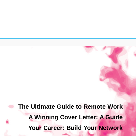
The Ultimate Guide to Remote Work
A Winning Cover Letter: A Guide
Your Career: Build Your Network