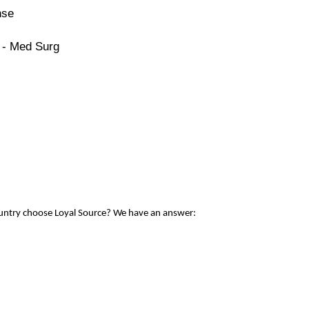
nse
 - Med Surg
ountry choose Loyal Source? We have an answer: