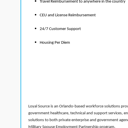
Travel Reimbursement to anywhere in the country
CEU and License Reimbursement
24/7 Customer Support
Housing Per Diem
Loyal Source is an Orlando-based workforce solutions provi
government healthcare, technical and support services, en
solutions to both private enterprise and government agenci
Military Spouse Employment Partnership program.