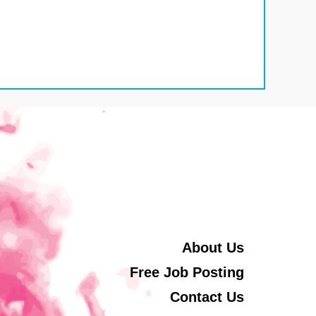
About Us
Free Job Posting
Contact Us