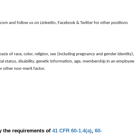
om and follow us on LinkedIn, Facebook & Twitter for other positions
is of race, color, religion, sex (including pregnancy and gender identity),
arital status, disability, genetic information, age, membership in an employee
 or other non-merit factor.
y the requirements of
41 CFR 60-1.4(a)
,
60-