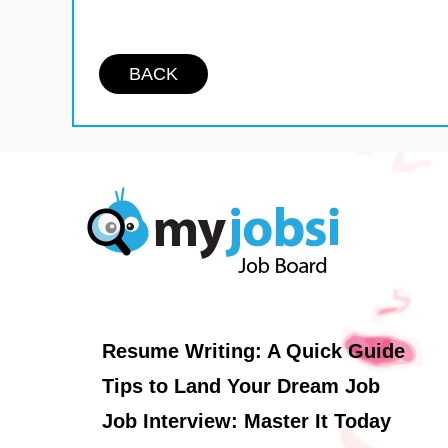
BACK
Resume Writing: A Quick Guide
Tips to Land Your Dream Job
Job Interview: Master It Today