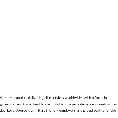
der dedicated to delivering elite services worldwide. With a focus in
gineering, and travel healthcare, Loyal Source provides exceptional custom
es. Loyal Source is a military friendly employers and proud partner of the