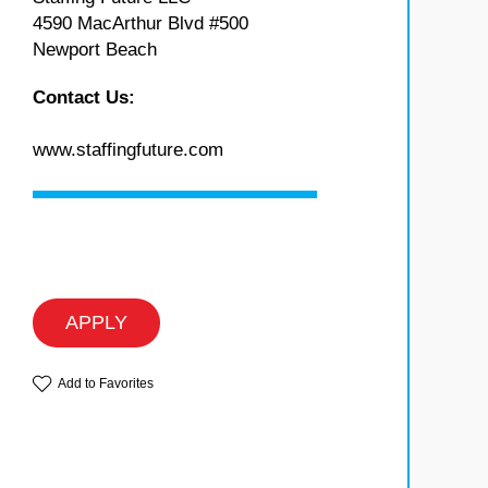
4590 MacArthur Blvd #500
Newport Beach
Contact Us:
www.staffingfuture.com
APPLY
Add to Favorites