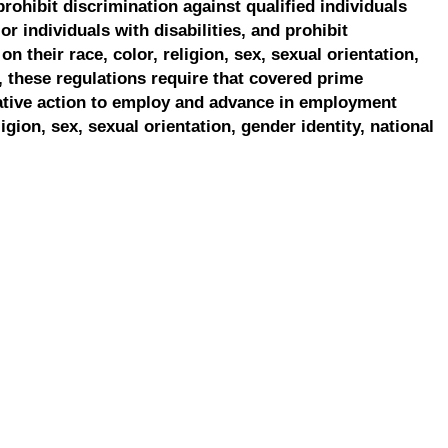
prohibit discrimination against qualified individuals
r individuals with disabilities, and prohibit
on their race, color, religion, sex, sexual orientation,
, these regulations require that covered prime
ative action to employ and advance in employment
ligion, sex, sexual orientation, gender identity, national