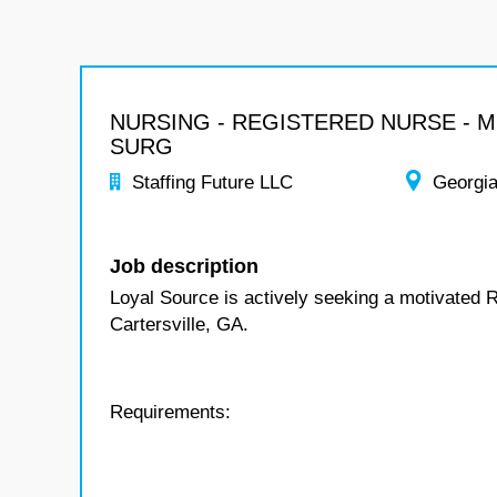
NURSING - REGISTERED NURSE - 
SURG
Staffing Future LLC
Georgi
Job description
Loyal Source is actively seeking a motivated 
Cartersville, GA.
Requirements: