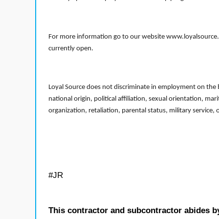
For more information go to our website www.loyalsource.c
currently open.
Loyal Source does not discriminate in employment on the bas
national origin, political affiliation, sexual orientation, m
organization, retaliation, parental status, military service,
#JR
This contractor and subcontractor abides b