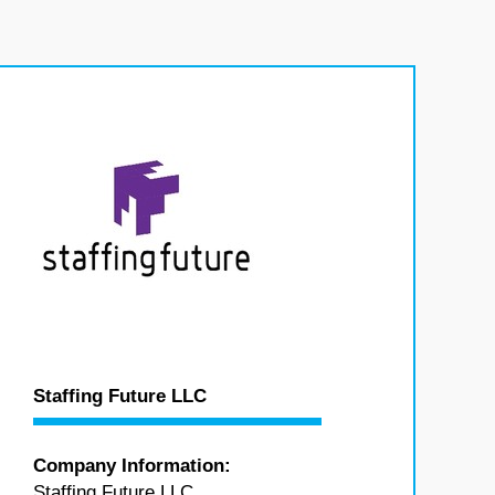
Staffing Future LLC
Company Information:
Staffing Future LLC