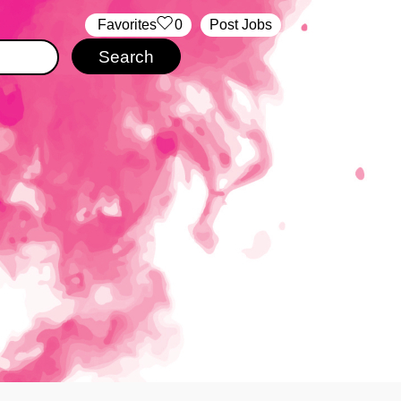
‏‏‎ ‎‏Favorites
0
Post Jobs