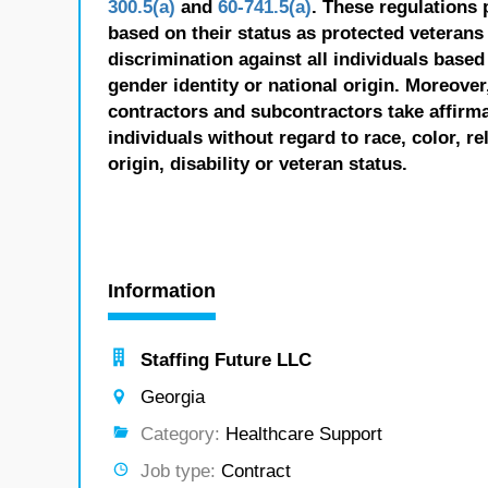
300.5(a)
and
60-741.5(a)
. These regulations 
based on their status as protected veterans o
discrimination against all individuals based 
gender identity or national origin. Moreover
contractors and subcontractors take affirm
individuals without regard to race, color, re
origin, disability or veteran status.
Information
Staffing Future LLC
Georgia
Category:
Healthcare Support
Job type:
Contract