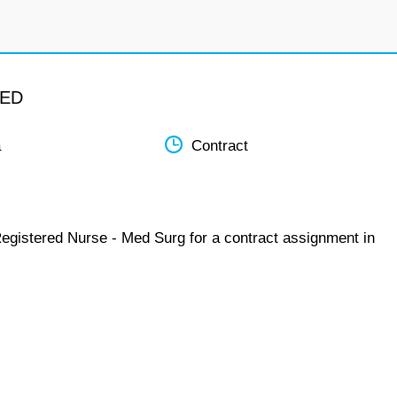
MED
a
Contract
Registered Nurse - Med Surg for a contract assignment in