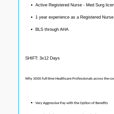
Active Registered Nurse - Med Surg lice
1 year experience as a Registered Nurse
BLS through AHA
SHIFT: 3x12 Days
Why 3000 full time Healthcare Professionals across the c
Very Aggressive Pay with the Option of Benefits