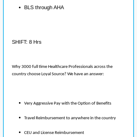
BLS through AHA
SHIFT: 8 Hrs
Why 3000 full time Healthcare Professionals across the
country choose Loyal Source? We have an answer:
Very Aggressive Pay with the Option of Benefits
Travel Reimbursement to anywhere in the country
CEU and License Reimbursement