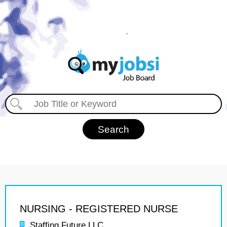
NURSING - REGISTERED NURSE
Staffing Future LLC