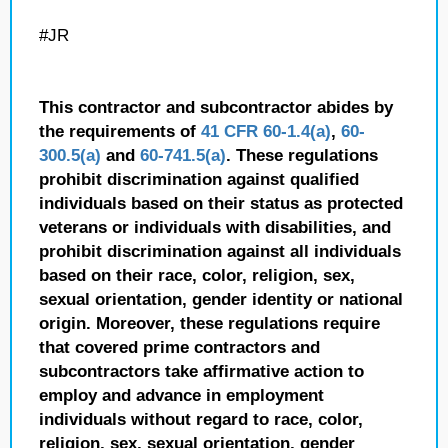
#JR
This contractor and subcontractor abides by
the requirements of
41 CFR 60-1.4(a)
,
60-
300.5(a)
and
60-741.5(a)
. These regulations
prohibit discrimination against qualified
individuals based on their status as protected
veterans or individuals with disabilities, and
prohibit discrimination against all individuals
based on their race, color, religion, sex,
sexual orientation, gender identity or national
origin. Moreover, these regulations require
that covered prime contractors and
subcontractors take affirmative action to
employ and advance in employment
individuals without regard to race, color,
religion, sex, sexual orientation, gender