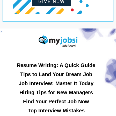
Resume Writing: A Quick Guide
Tips to Land Your Dream Job
Job Interview: Master It Today
Hiring Tips for New Managers
Find Your Perfect Job Now
Top Interview Mistakes