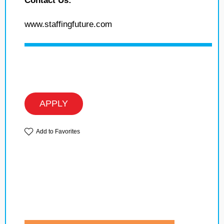
Contact Us:
www.staffingfuture.com
APPLY
Add to Favorites