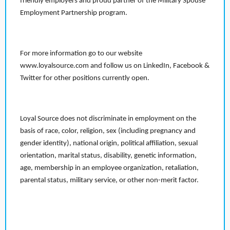
friendly employers and proud partner of the Military Spouse
Employment Partnership program.
For more information go to our website
www.loyalsource.com and follow us on LinkedIn, Facebook &
Twitter for other positions currently open.
Loyal Source does not discriminate in employment on the
basis of race, color, religion, sex (including pregnancy and
gender identity), national origin, political affiliation, sexual
orientation, marital status, disability, genetic information,
age, membership in an employee organization, retaliation,
parental status, military service, or other non-merit factor.