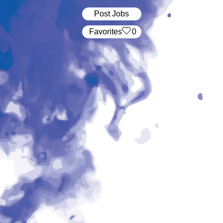
Post Jobs
‏‏‎ ‎‏Favorites
0