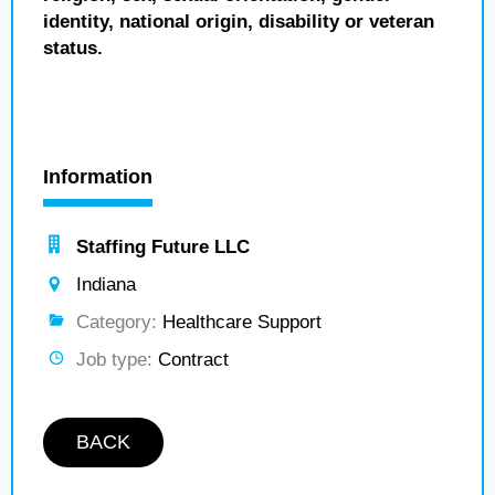
identity, national origin, disability or veteran
status.
Information
Staffing Future LLC
Indiana
Category:
Healthcare Support
Job type:
Contract
BACK