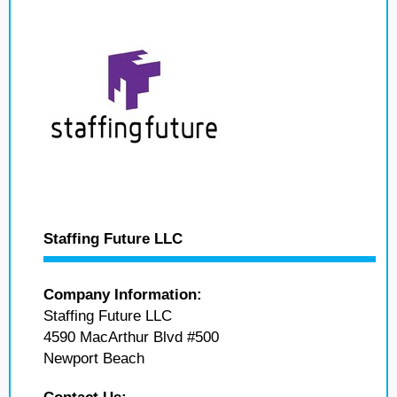
Staffing Future LLC
Company Information:
Staffing Future LLC
4590 MacArthur Blvd #500
Newport Beach