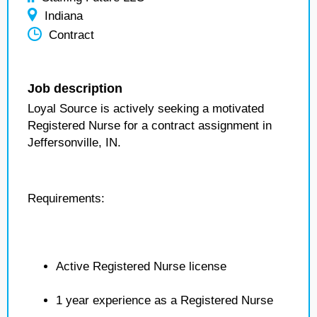
Indiana
Contract
Job description
Loyal Source is actively seeking a motivated
Registered Nurse for a contract assignment in
Jeffersonville, IN.
Requirements:
Active Registered Nurse license
1 year experience as a Registered Nurse