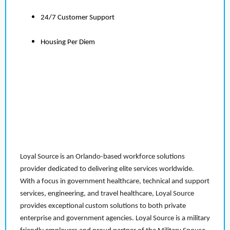
24/7 Customer Support
Housing Per Diem
Loyal Source is an Orlando-based workforce solutions
provider dedicated to delivering elite services worldwide.
With a focus in government healthcare, technical and support
services, engineering, and travel healthcare, Loyal Source
provides exceptional custom solutions to both private
enterprise and government agencies. Loyal Source is a military