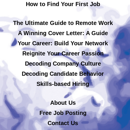
How to Find Your First Job
The Ultimate Guide to Remote Work
A Winning Cover Letter: A Guide
Your Career: Build Your Network
Reignite Your Career Passion
Decoding Company Culture
Decoding Candidate Behavior
Skills-based Hiring
About Us
Free Job Posting
Contact Us