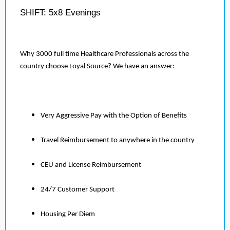
SHIFT: 5x8 Evenings
Why 3000 full time Healthcare Professionals across the
country choose Loyal Source? We have an answer:
Very Aggressive Pay with the Option of Benefits
Travel Reimbursement to anywhere in the country
CEU and License Reimbursement
24/7 Customer Support
Housing Per Diem