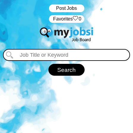
Post Jobs
‏‏‎ ‎‏Favorites
0