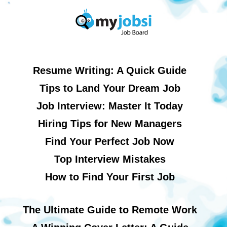
Resume Writing: A Quick Guide
Tips to Land Your Dream Job
Job Interview: Master It Today
Hiring Tips for New Managers
Find Your Perfect Job Now
Top Interview Mistakes
How to Find Your First Job
The Ultimate Guide to Remote Work