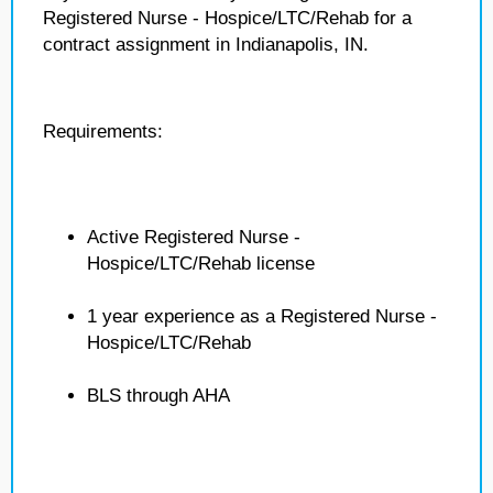
Registered Nurse - Hospice/LTC/Rehab for a
contract assignment in Indianapolis, IN.
Requirements:
Active Registered Nurse -
Hospice/LTC/Rehab license
1 year experience as a Registered Nurse -
Hospice/LTC/Rehab
BLS through AHA