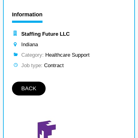
Information
Staffing Future LLC
Indiana
Category:
Healthcare Support
Job type:
Contract
BACK