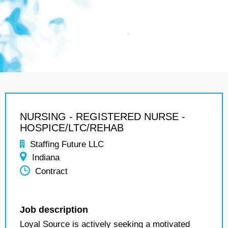
NURSING - REGISTERED NURSE -
HOSPICE/LTC/REHAB
Staffing Future LLC
Indiana
Contract
Job description
Loyal Source is actively seeking a motivated