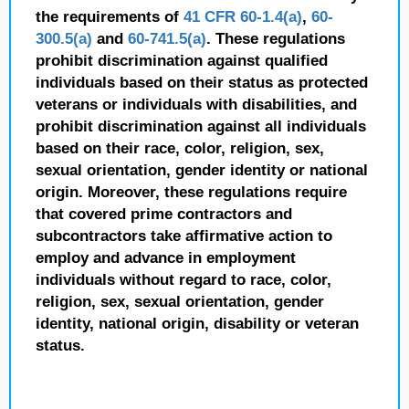
the requirements of
41 CFR 60-1.4(a)
,
60-
300.5(a)
and
60-741.5(a)
. These regulations
prohibit discrimination against qualified
individuals based on their status as protected
veterans or individuals with disabilities, and
prohibit discrimination against all individuals
based on their race, color, religion, sex,
sexual orientation, gender identity or national
origin. Moreover, these regulations require
that covered prime contractors and
subcontractors take affirmative action to
employ and advance in employment
individuals without regard to race, color,
religion, sex, sexual orientation, gender
identity, national origin, disability or veteran
status.