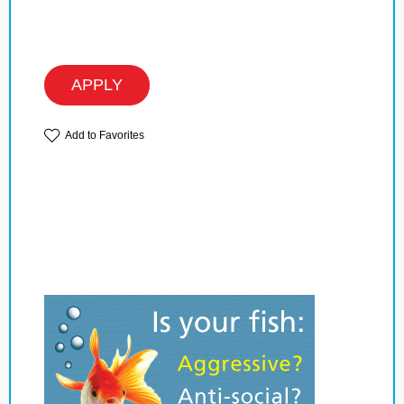
APPLY
Add to Favorites