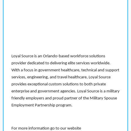
Loyal Source is an Orlando-based workforce solutions
provider dedicated to delivering elite services worldwide.
With a focus in government healthcare, technical and support
services, engineering, and travel healthcare, Loyal Source
provides exceptional custom solutions to both private
enterprise and government agencies. Loyal Source is a military
friendly employers and proud partner of the Military Spouse
Employment Partnership program.
For more information go to our website