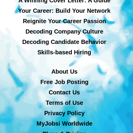
A Winning Cover Letter: A Guide
Your Career: Build Your Network
Reignite Your Career Passion
Decoding Company Culture
Decoding Candidate Behavior
Skills-based Hiring
About Us
Free Job Posting
Contact Us
Terms of Use
Privacy Policy
MyJobsi Worldwide