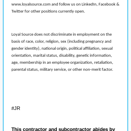
www.loyalsource.com and follow us on LinkedIn, Facebook &
Twitter for other positions currently open.
Loyal Source does not discriminate in employment on the
basis of race, color, religion, sex (including pregnancy and
gender identity), national origin, political affiliation, sexual
orientation, marital status, disability, genetic information,
age, membership in an employee organization, retaliation,
parental status, military service, or other non-merit factor.
#JR
This contractor and subcontractor abides by