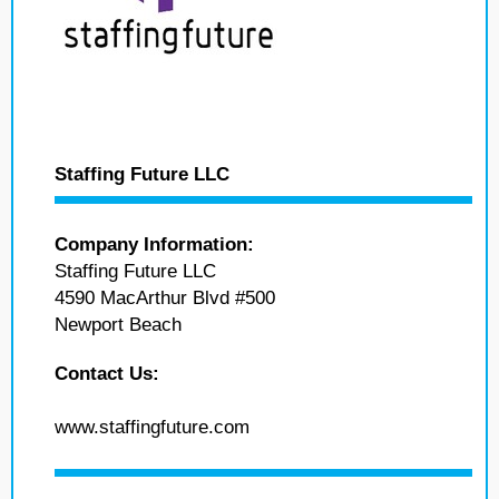
Staffing Future LLC
Company Information:
Staffing Future LLC
4590 MacArthur Blvd #500
Newport Beach
Contact Us:
www.staffingfuture.com