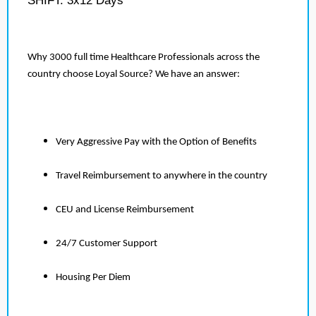
SHIFT: 3x12 Days
Why 3000 full time Healthcare Professionals across the
country choose Loyal Source? We have an answer:
Very Aggressive Pay with the Option of Benefits
Travel Reimbursement to anywhere in the country
CEU and License Reimbursement
24/7 Customer Support
Housing Per Diem