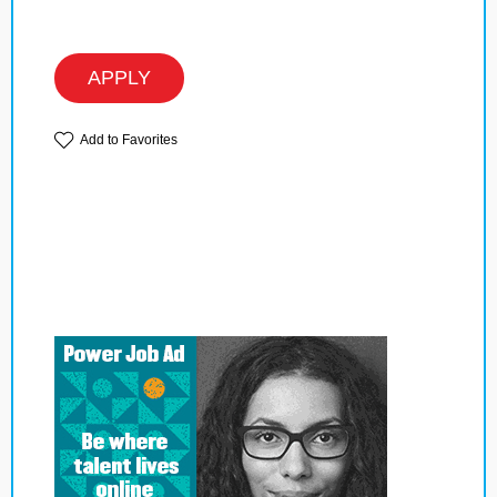
APPLY
Add to Favorites