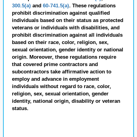
300.5(a)
and
60-741.5(a)
. These regulations
prohibit discrimination against qualified
individuals based on their status as protected
veterans or individuals with disabilities, and
prohibit discrimination against all individuals
based on their race, color, religion, sex,
sexual orientation, gender identity or national
origin. Moreover, these regulations require
that covered prime contractors and
subcontractors take affirmative action to
employ and advance in employment
individuals without regard to race, color,
religion, sex, sexual orientation, gender
identity, national origin, disability or veteran
status.