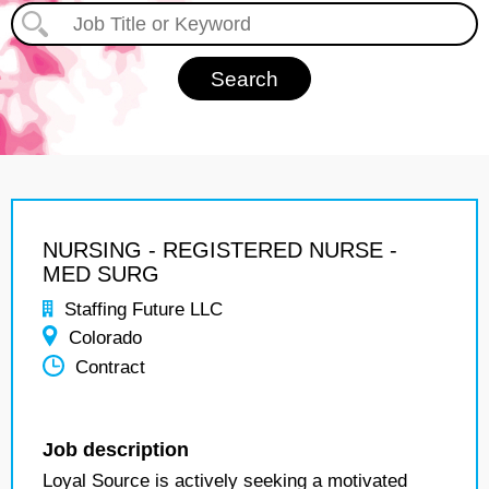
NURSING - REGISTERED NURSE -
MED SURG
Staffing Future LLC
Colorado
Contract
Job description
Loyal Source is actively seeking a motivated