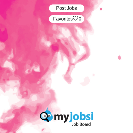
Post Jobs
‏‏‎ ‎‏Favorites
0