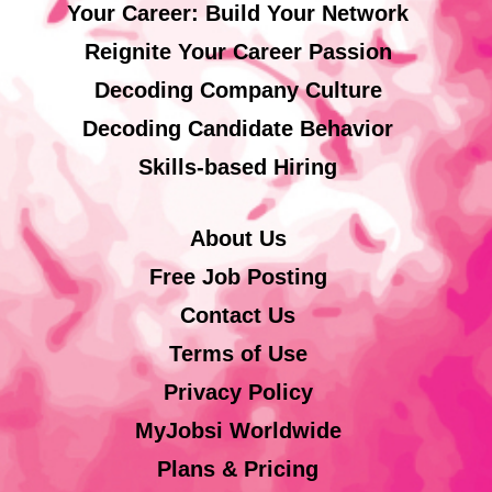
Your Career: Build Your Network
Reignite Your Career Passion
Decoding Company Culture
Decoding Candidate Behavior
Skills-based Hiring
About Us
Free Job Posting
Contact Us
Terms of Use
Privacy Policy
MyJobsi Worldwide
Plans & Pricing