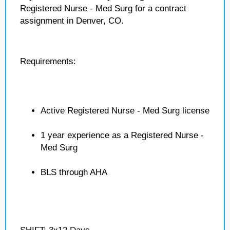
Registered Nurse - Med Surg for a contract
assignment in Denver, CO.
Requirements:
Active Registered Nurse - Med Surg license
1 year experience as a Registered Nurse -
Med Surg
BLS through AHA