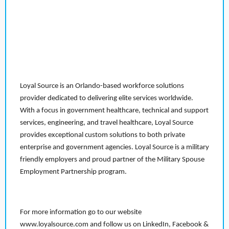
Loyal Source is an Orlando-based workforce solutions
provider dedicated to delivering elite services worldwide.
With a focus in government healthcare, technical and support
services, engineering, and travel healthcare, Loyal Source
provides exceptional custom solutions to both private
enterprise and government agencies. Loyal Source is a military
friendly employers and proud partner of the Military Spouse
Employment Partnership program.
For more information go to our website
www.loyalsource.com and follow us on LinkedIn, Facebook &