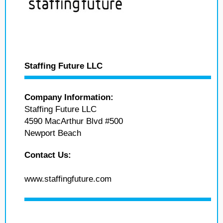
Staffing Future LLC
Company Information:
Staffing Future LLC
4590 MacArthur Blvd #500
Newport Beach
Contact Us:
www.staffingfuture.com