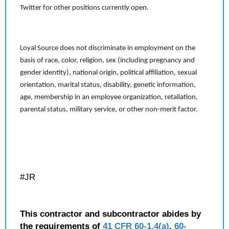
Twitter for other positions currently open.
Loyal Source does not discriminate in employment on the
basis of race, color, religion, sex (including pregnancy and
gender identity), national origin, political affiliation, sexual
orientation, marital status, disability, genetic information,
age, membership in an employee organization, retaliation,
parental status, military service, or other non-merit factor.
#JR
This contractor and subcontractor abides by
the requirements of
41 CFR 60-1.4(a)
,
60-