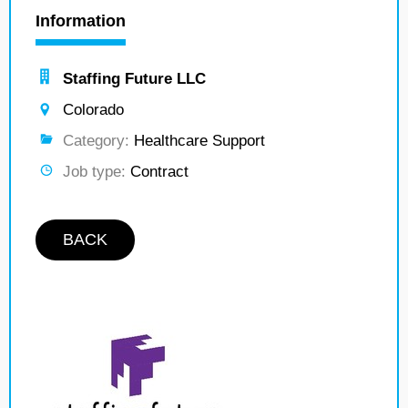
Information
Staffing Future LLC
Colorado
Category:
Healthcare Support
Job type:
Contract
BACK