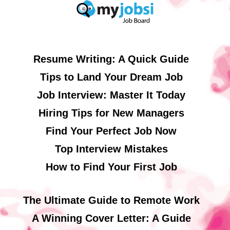
Resume Writing: A Quick Guide
Tips to Land Your Dream Job
Job Interview: Master It Today
Hiring Tips for New Managers
Find Your Perfect Job Now
Top Interview Mistakes
How to Find Your First Job
The Ultimate Guide to Remote Work
A Winning Cover Letter: A Guide