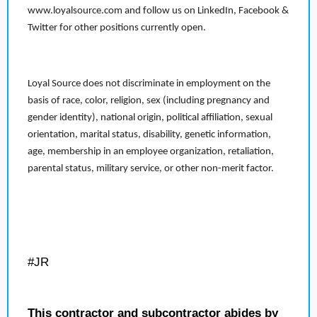
www.loyalsource.com and follow us on LinkedIn, Facebook &
Twitter for other positions currently open.
Loyal Source does not discriminate in employment on the
basis of race, color, religion, sex (including pregnancy and
gender identity), national origin, political affiliation, sexual
orientation, marital status, disability, genetic information,
age, membership in an employee organization, retaliation,
parental status, military service, or other non-merit factor.
#JR
This contractor and subcontractor abides by