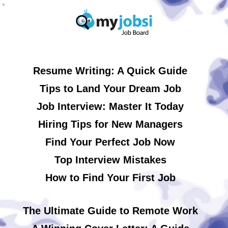
Resume Writing: A Quick Guide
Tips to Land Your Dream Job
Job Interview: Master It Today
Hiring Tips for New Managers
Find Your Perfect Job Now
Top Interview Mistakes
How to Find Your First Job
The Ultimate Guide to Remote Work