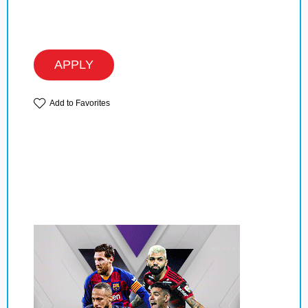
APPLY
Add to Favorites