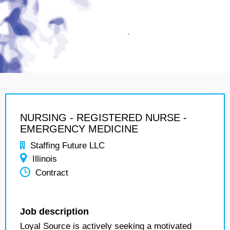
NURSING - REGISTERED NURSE -
EMERGENCY MEDICINE
Staffing Future LLC
Illinois
Contract
Job description
Loyal Source is actively seeking a motivated