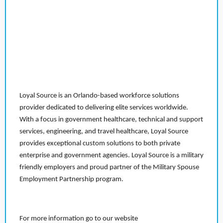
Loyal Source is an Orlando-based workforce solutions
provider dedicated to delivering elite services worldwide.
With a focus in government healthcare, technical and support
services, engineering, and travel healthcare, Loyal Source
provides exceptional custom solutions to both private
enterprise and government agencies. Loyal Source is a military
friendly employers and proud partner of the Military Spouse
Employment Partnership program.
For more information go to our website