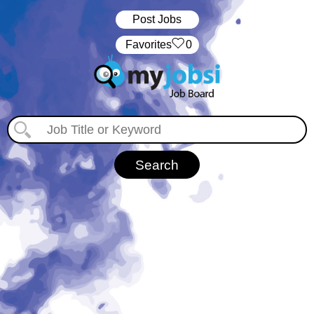
Post Jobs
‏‏‎ ‎‏Favorites
0