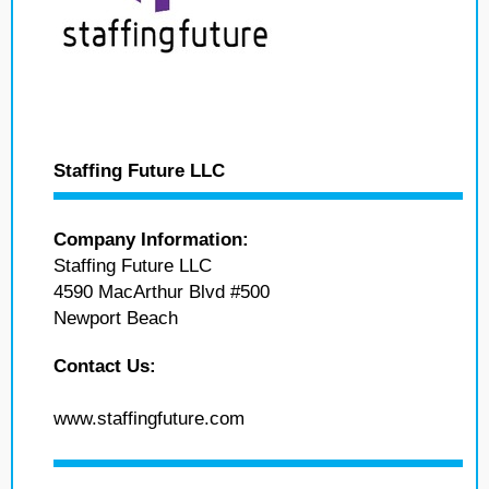
Staffing Future LLC
Company Information:
Staffing Future LLC
4590 MacArthur Blvd #500
Newport Beach
Contact Us:
www.staffingfuture.com