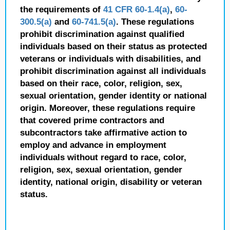
the requirements of
41 CFR 60-1.4(a)
,
60-
300.5(a)
and
60-741.5(a)
. These regulations
prohibit discrimination against qualified
individuals based on their status as protected
veterans or individuals with disabilities, and
prohibit discrimination against all individuals
based on their race, color, religion, sex,
sexual orientation, gender identity or national
origin. Moreover, these regulations require
that covered prime contractors and
subcontractors take affirmative action to
employ and advance in employment
individuals without regard to race, color,
religion, sex, sexual orientation, gender
identity, national origin, disability or veteran
status.