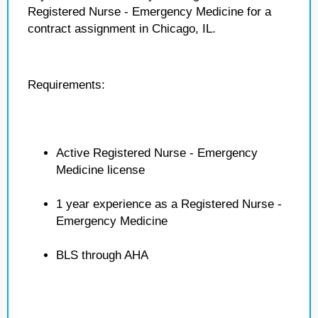
Registered Nurse - Emergency Medicine for a
contract assignment in Chicago, IL.
Requirements:
Active Registered Nurse - Emergency
Medicine license
1 year experience as a Registered Nurse -
Emergency Medicine
BLS through AHA