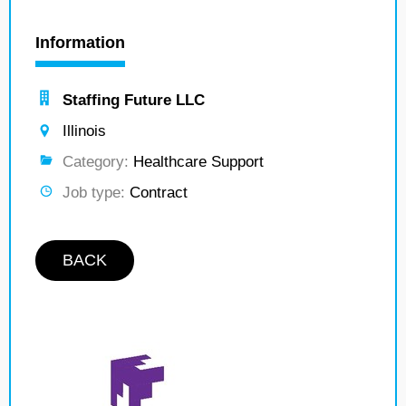
Information
Staffing Future LLC
Illinois
Category:
Healthcare Support
Job type:
Contract
BACK