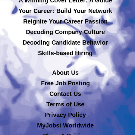
A Winning Cover Letter: A Guide
Your Career: Build Your Network
Reignite Your Career Passion
Decoding Company Culture
Decoding Candidate Behavior
Skills-based Hiring
About Us
Free Job Posting
Contact Us
Terms of Use
Privacy Policy
MyJobsi Worldwide