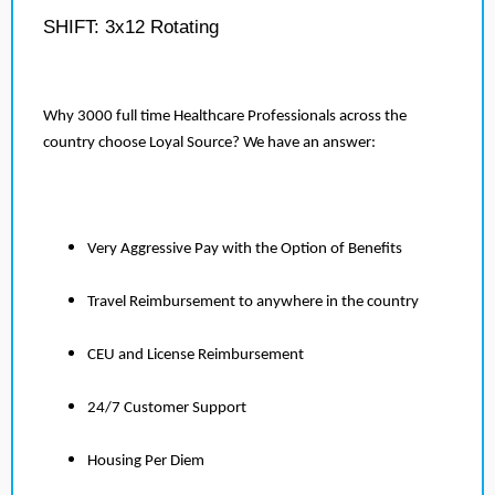
SHIFT: 3x12 Rotating
Why 3000 full time Healthcare Professionals across the
country choose Loyal Source? We have an answer:
Very Aggressive Pay with the Option of Benefits
Travel Reimbursement to anywhere in the country
CEU and License Reimbursement
24/7 Customer Support
Housing Per Diem