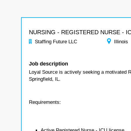
NURSING - REGISTERED NURSE - I
Staffing Future LLC
Illinois
Job description
Loyal Source is actively seeking a motivated 
Springfield, IL.
Requirements:
Active Registered Nurse - ICU license