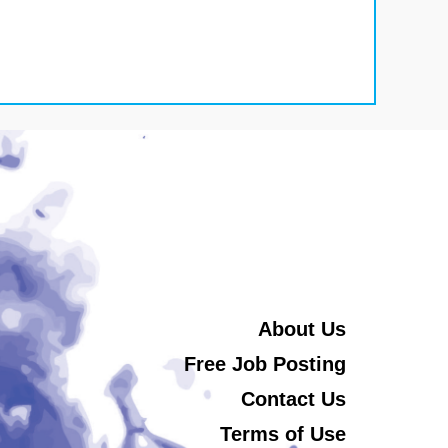
About Us
Free Job Posting
Contact Us
Terms of Use