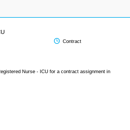
CU
Contract
Registered Nurse - ICU for a contract assignment in