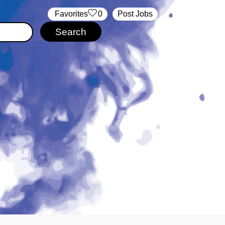
‏‏‎ ‎‏Favorites
0
Post Jobs