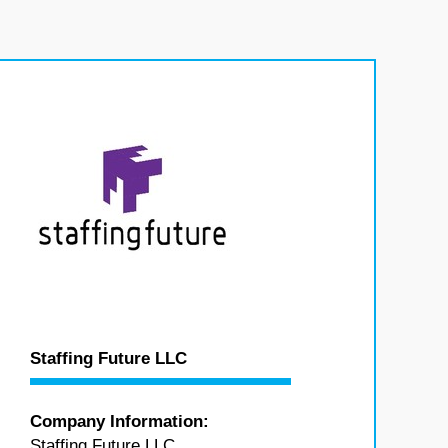
Staffing Future LLC
Company Information:
Staffing Future LLC