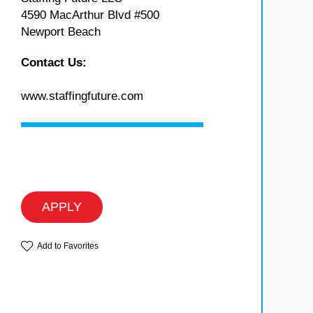
4590 MacArthur Blvd #500
Newport Beach
Contact Us:
www.staffingfuture.com
APPLY
Add to Favorites