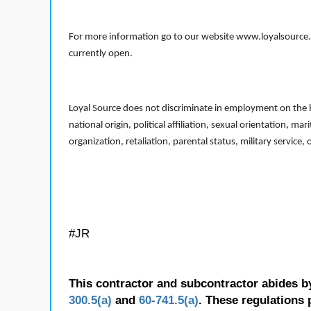
For more information go to our website www.loyalsource.c
currently open.
Loyal Source does not discriminate in employment on the bas
national origin, political affiliation, sexual orientation, m
organization, retaliation, parental status, military service,
#JR
This contractor and subcontractor abides b
300.5(a)
and
60-741.5(a)
. These regulations 