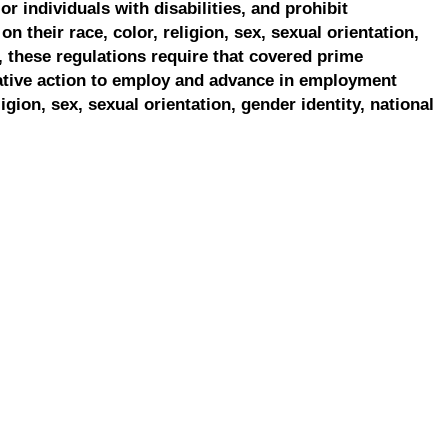
r individuals with disabilities, and prohibit
on their race, color, religion, sex, sexual orientation,
, these regulations require that covered prime
ative action to employ and advance in employment
ligion, sex, sexual orientation, gender identity, national