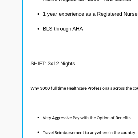
1 year experience as a Registered Nurse
BLS through AHA
SHIFT: 3x12 Nights
Why 3000 full time Healthcare Professionals across the c
Very Aggressive Pay with the Option of Benefits
Travel Reimbursement to anywhere in the country