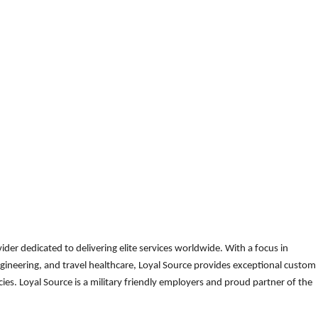
der dedicated to delivering elite services worldwide. With a focus in
gineering, and travel healthcare, Loyal Source provides exceptional custom
es. Loyal Source is a military friendly employers and proud partner of the