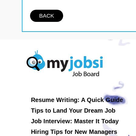
BACK
Resume Writing: A Quick Guide
Tips to Land Your Dream Job
Job Interview: Master It Today
Hiring Tips for New Managers