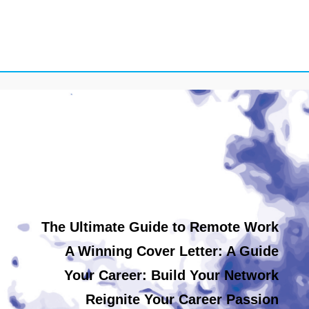
The Ultimate Guide to Remote Work
A Winning Cover Letter: A Guide
Your Career: Build Your Network
Reignite Your Career Passion