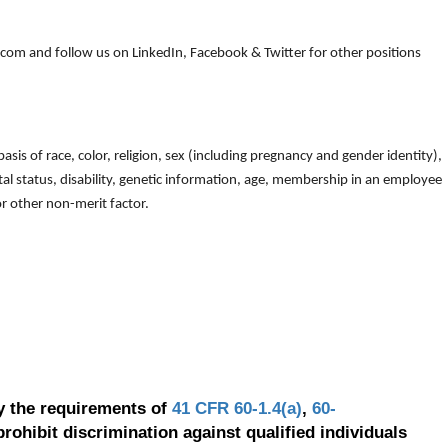
om and follow us on LinkedIn, Facebook & Twitter for other positions
is of race, color, religion, sex (including pregnancy and gender identity),
arital status, disability, genetic information, age, membership in an employee
 or other non-merit factor.
y the requirements of
41 CFR 60-1.4(a)
,
60-
prohibit discrimination against qualified individuals