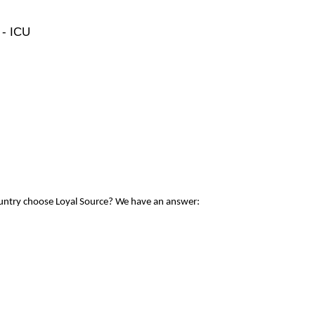
 - ICU
ountry choose Loyal Source? We have an answer: