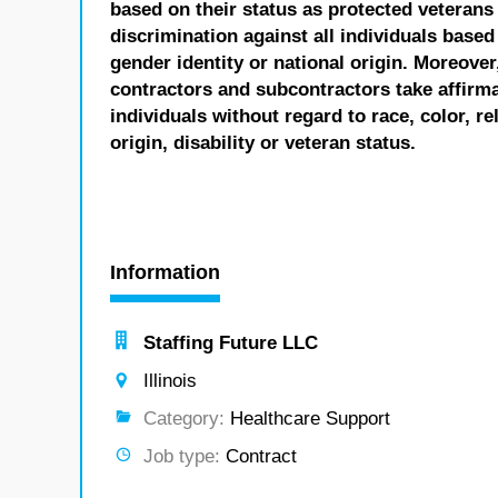
based on their status as protected veterans o
discrimination against all individuals based 
gender identity or national origin. Moreover
contractors and subcontractors take affirm
individuals without regard to race, color, re
origin, disability or veteran status.
Information
Staffing Future LLC
Illinois
Category:
Healthcare Support
Job type:
Contract