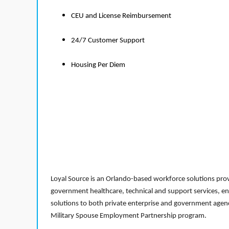
CEU and License Reimbursement
24/7 Customer Support
Housing Per Diem
Loyal Source is an Orlando-based workforce solutions provi
government healthcare, technical and support services, en
solutions to both private enterprise and government agenci
Military Spouse Employment Partnership program.