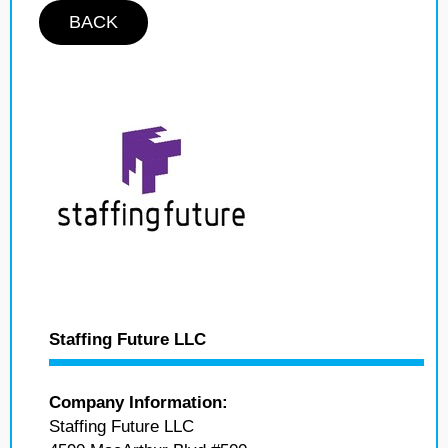
BACK
Staffing Future LLC
Company Information:
Staffing Future LLC