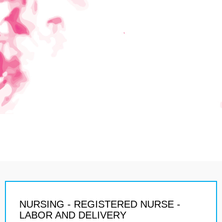
NURSING - REGISTERED NURSE -
LABOR AND DELIVERY