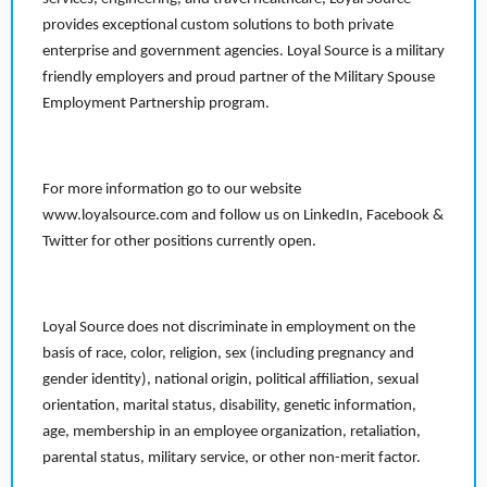
provides exceptional custom solutions to both private
enterprise and government agencies. Loyal Source is a military
friendly employers and proud partner of the Military Spouse
Employment Partnership program.
For more information go to our website
www.loyalsource.com and follow us on LinkedIn, Facebook &
Twitter for other positions currently open.
Loyal Source does not discriminate in employment on the
basis of race, color, religion, sex (including pregnancy and
gender identity), national origin, political affiliation, sexual
orientation, marital status, disability, genetic information,
age, membership in an employee organization, retaliation,
parental status, military service, or other non-merit factor.