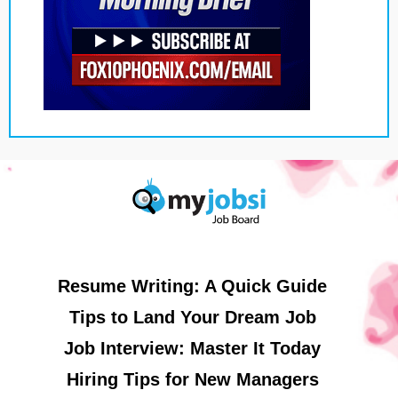
Resume Writing: A Quick Guide
Tips to Land Your Dream Job
Job Interview: Master It Today
Hiring Tips for New Managers