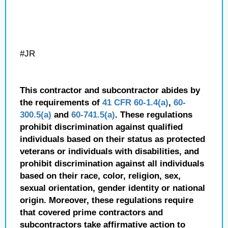
#JR
This contractor and subcontractor abides by
the requirements of
41 CFR 60-1.4(a)
,
60-
300.5(a)
and
60-741.5(a)
. These regulations
prohibit discrimination against qualified
individuals based on their status as protected
veterans or individuals with disabilities, and
prohibit discrimination against all individuals
based on their race, color, religion, sex,
sexual orientation, gender identity or national
origin. Moreover, these regulations require
that covered prime contractors and
subcontractors take affirmative action to