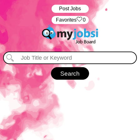
Post Jobs
‏‏‎ ‎‏Favorites
0