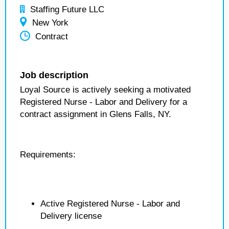
Staffing Future LLC
New York
Contract
Job description
Loyal Source is actively seeking a motivated
Registered Nurse - Labor and Delivery for a
contract assignment in Glens Falls, NY.
Requirements:
Active Registered Nurse - Labor and
Delivery license