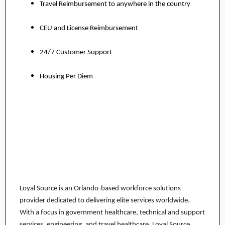
Travel Reimbursement to anywhere in the country
CEU and License Reimbursement
24/7 Customer Support
Housing Per Diem
Loyal Source is an Orlando-based workforce solutions
provider dedicated to delivering elite services worldwide.
With a focus in government healthcare, technical and support
services, engineering, and travel healthcare, Loyal Source