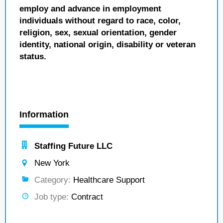
employ and advance in employment
individuals without regard to race, color,
religion, sex, sexual orientation, gender
identity, national origin, disability or veteran
status.
Information
Staffing Future LLC
New York
Category:
Healthcare Support
Job type:
Contract