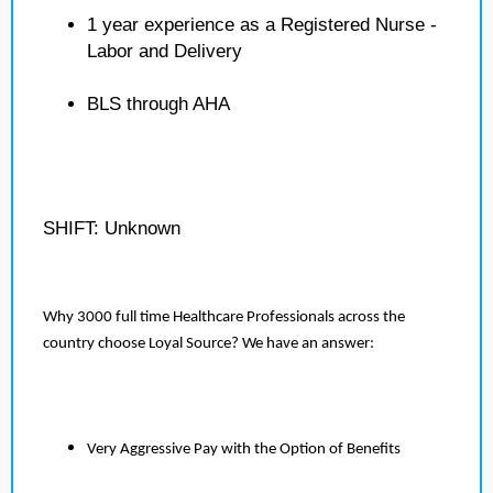
1 year experience as a Registered Nurse -
Labor and Delivery
BLS through AHA
SHIFT: Unknown
Why 3000 full time Healthcare Professionals across the
country choose Loyal Source? We have an answer:
Very Aggressive Pay with the Option of Benefits