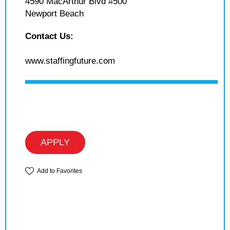
4590 MacArthur Blvd #500
Newport Beach
Contact Us:
www.staffingfuture.com
APPLY
Add to Favorites