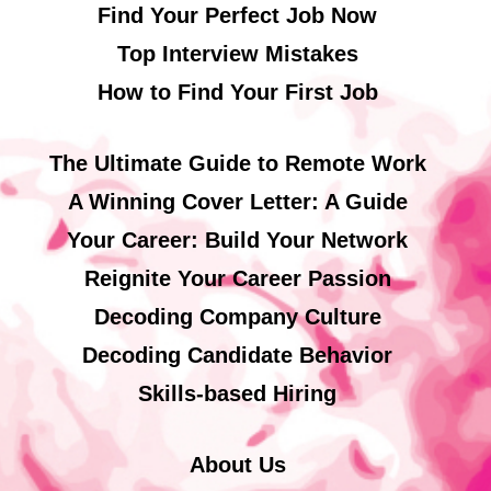
Find Your Perfect Job Now
Top Interview Mistakes
How to Find Your First Job
The Ultimate Guide to Remote Work
A Winning Cover Letter: A Guide
Your Career: Build Your Network
Reignite Your Career Passion
Decoding Company Culture
Decoding Candidate Behavior
Skills-based Hiring
About Us