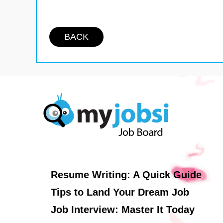
BACK
Resume Writing: A Quick Guide
Tips to Land Your Dream Job
Job Interview: Master It Today