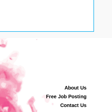
About Us
Free Job Posting
Contact Us