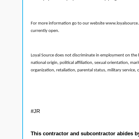
For more information go to our website www.loyalsource.c
currently open.
Loyal Source does not discriminate in employment on the bas
national origin, political affiliation, sexual orientation, m
organization, retaliation, parental status, military service,
#JR
This contractor and subcontractor abides b