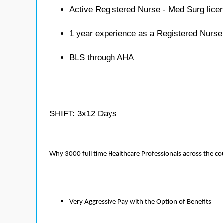
Active Registered Nurse - Med Surg lice
1 year experience as a Registered Nurse
BLS through AHA
SHIFT: 3x12 Days
Why 3000 full time Healthcare Professionals across the c
Very Aggressive Pay with the Option of Benefits