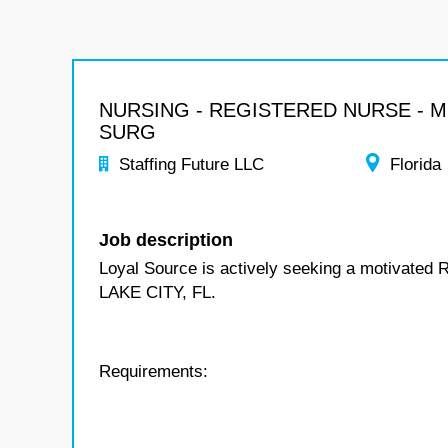
NURSING - REGISTERED NURSE - 
SURG
Staffing Future LLC
Florida
Job description
Loyal Source is actively seeking a motivated 
LAKE CITY, FL.
Requirements: