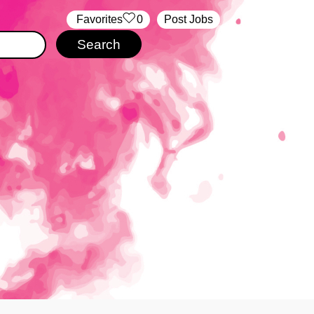
‏‏‎ ‎‏Favorites
0
Post Jobs