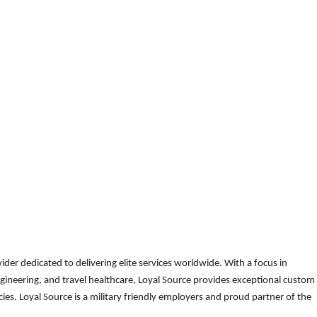
der dedicated to delivering elite services worldwide. With a focus in
gineering, and travel healthcare, Loyal Source provides exceptional custom
es. Loyal Source is a military friendly employers and proud partner of the