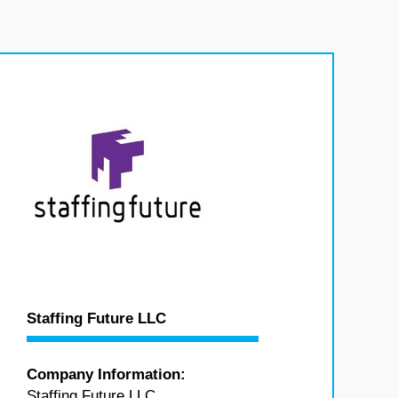
Staffing Future LLC
Company Information:
Staffing Future LLC