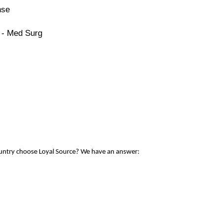
nse
 - Med Surg
ountry choose Loyal Source? We have an answer: