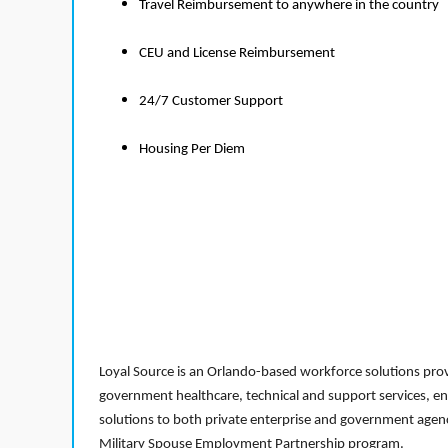
Travel Reimbursement to anywhere in the country
CEU and License Reimbursement
24/7 Customer Support
Housing Per Diem
Loyal Source is an Orlando-based workforce solutions provi
government healthcare, technical and support services, en
solutions to both private enterprise and government agenci
Military Spouse Employment Partnership program.