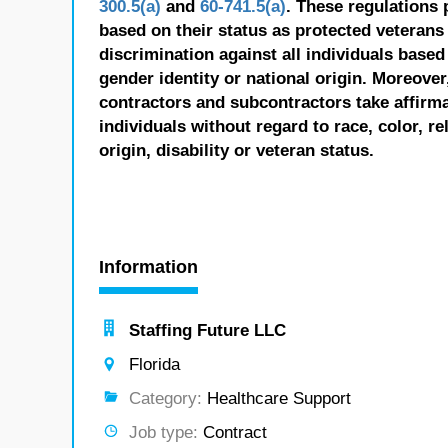
300.5(a)
and
60-741.5(a)
. These regulations 
based on their status as protected veterans o
discrimination against all individuals based 
gender identity or national origin. Moreover
contractors and subcontractors take affirm
individuals without regard to race, color, re
origin, disability or veteran status.
Information
Staffing Future LLC
Florida
Category:
Healthcare Support
Job type:
Contract