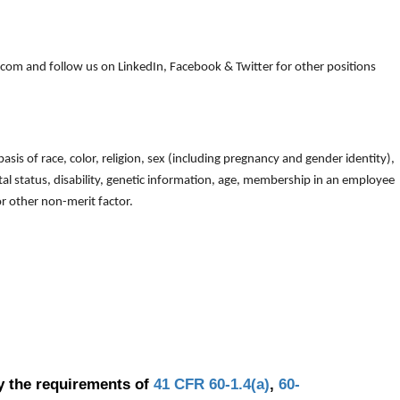
om and follow us on LinkedIn, Facebook & Twitter for other positions
is of race, color, religion, sex (including pregnancy and gender identity),
arital status, disability, genetic information, age, membership in an employee
 or other non-merit factor.
y the requirements of
41 CFR 60-1.4(a)
,
60-