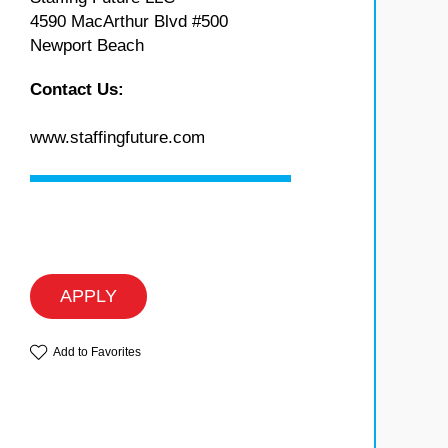
4590 MacArthur Blvd #500
Newport Beach
Contact Us:
www.staffingfuture.com
APPLY
Add to Favorites