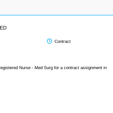
MED
Contract
Registered Nurse - Med Surg for a contract assignment in