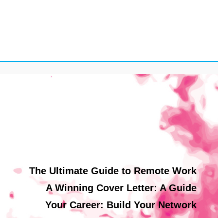
The Ultimate Guide to Remote Work
A Winning Cover Letter: A Guide
Your Career: Build Your Network