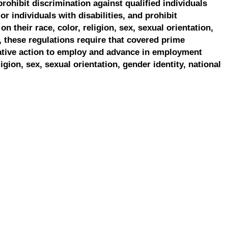
prohibit discrimination against qualified individuals
r individuals with disabilities, and prohibit
on their race, color, religion, sex, sexual orientation,
, these regulations require that covered prime
ative action to employ and advance in employment
ligion, sex, sexual orientation, gender identity, national