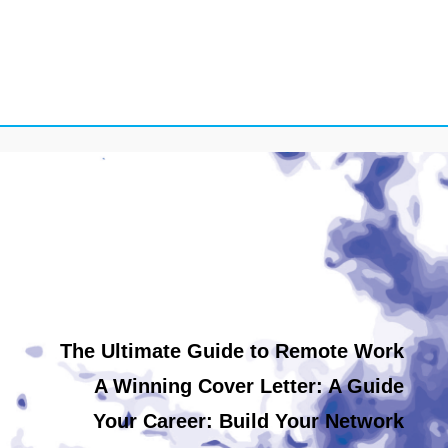
The Ultimate Guide to Remote Work
A Winning Cover Letter: A Guide
Your Career: Build Your Network