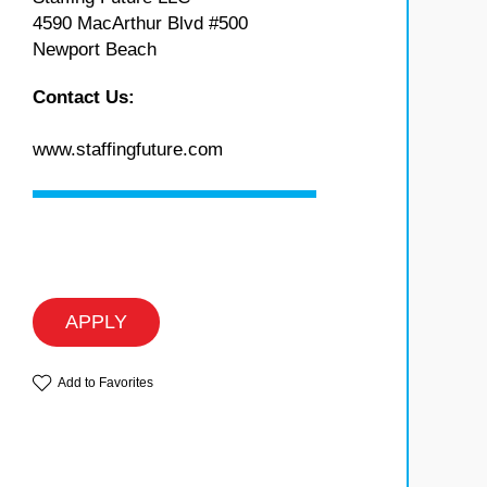
4590 MacArthur Blvd #500
Newport Beach
Contact Us:
www.staffingfuture.com
APPLY
Add to Favorites