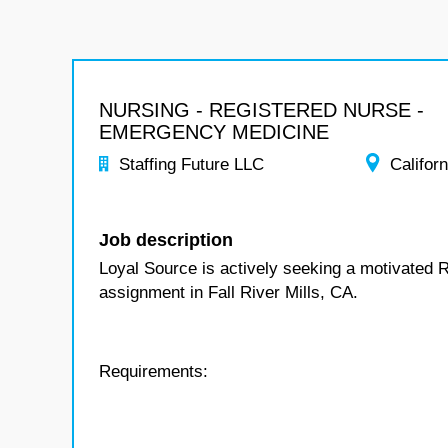
NURSING - REGISTERED NURSE -
EMERGENCY MEDICINE
Staffing Future LLC
Californ
Job description
Loyal Source is actively seeking a motivated 
assignment in Fall River Mills, CA.
Requirements: