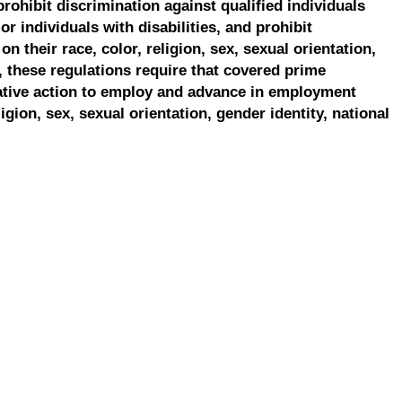
prohibit discrimination against qualified individuals
r individuals with disabilities, and prohibit
on their race, color, religion, sex, sexual orientation,
, these regulations require that covered prime
ative action to employ and advance in employment
ligion, sex, sexual orientation, gender identity, national