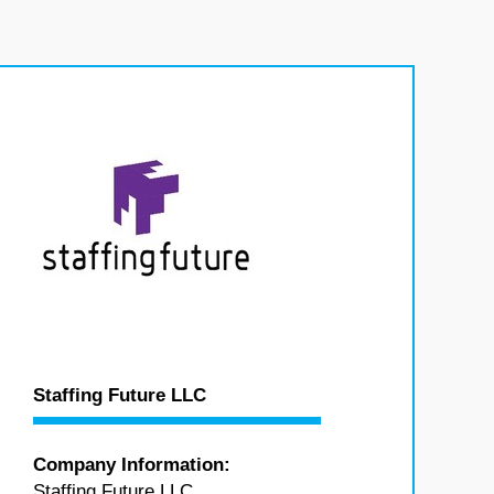
Staffing Future LLC
Company Information:
Staffing Future LLC