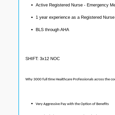
Active Registered Nurse - Emergency Me
1 year experience as a Registered Nurs
BLS through AHA
SHIFT: 3x12 NOC
Why 3000 full time Healthcare Professionals across the c
Very Aggressive Pay with the Option of Benefits