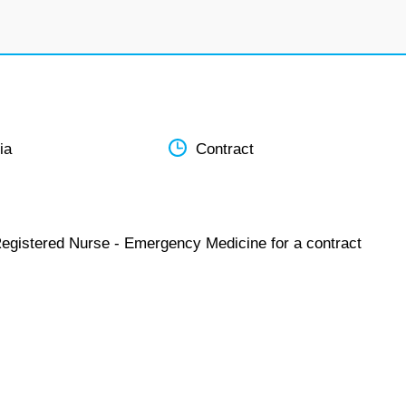
ia
Contract
Registered Nurse - Emergency Medicine for a contract