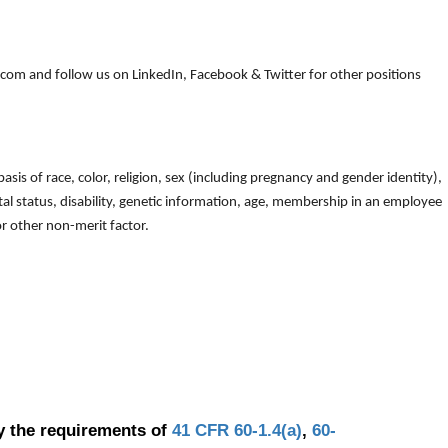
om and follow us on LinkedIn, Facebook & Twitter for other positions
is of race, color, religion, sex (including pregnancy and gender identity),
arital status, disability, genetic information, age, membership in an employee
 or other non-merit factor.
y the requirements of
41 CFR 60-1.4(a)
,
60-