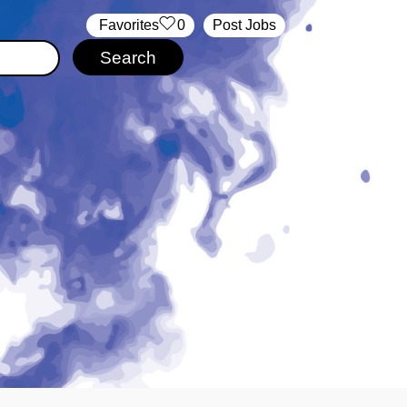
‏‏‎ ‎‏Favorites
0
Post Jobs