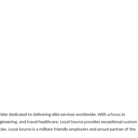
der dedicated to delivering elite services worldwide. With a focus in
gineering, and travel healthcare, Loyal Source provides exceptional custom
es. Loyal Source is a military friendly employers and proud partner of the