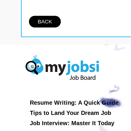
BACK
Resume Writing: A Quick Guide
Tips to Land Your Dream Job
Job Interview: Master It Today