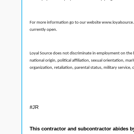
For more information go to our website www.loyalsource.c
currently open.
Loyal Source does not discriminate in employment on the bas
national origin, political affiliation, sexual orientation, m
organization, retaliation, parental status, military service,
#JR
This contractor and subcontractor abides b