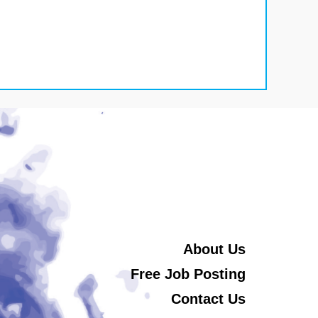
About Us
Free Job Posting
Contact Us