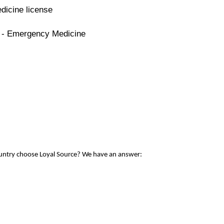
dicine license
e - Emergency Medicine
ountry choose Loyal Source? We have an answer: