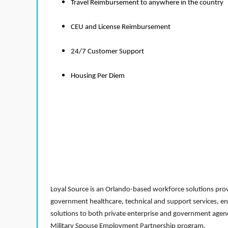
Travel Reimbursement to anywhere in the country
CEU and License Reimbursement
24/7 Customer Support
Housing Per Diem
Loyal Source is an Orlando-based workforce solutions provi
government healthcare, technical and support services, en
solutions to both private enterprise and government agenci
Military Spouse Employment Partnership program.