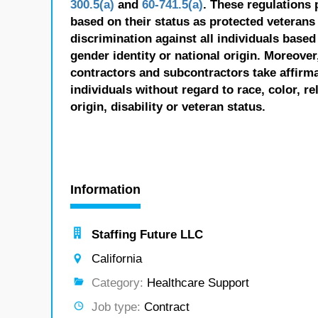
300.5(a)
and
60-741.5(a)
. These regulations 
based on their status as protected veterans o
discrimination against all individuals based 
gender identity or national origin. Moreover
contractors and subcontractors take affirm
individuals without regard to race, color, re
origin, disability or veteran status.
Information
Staffing Future LLC
California
Category:
Healthcare Support
Job type:
Contract