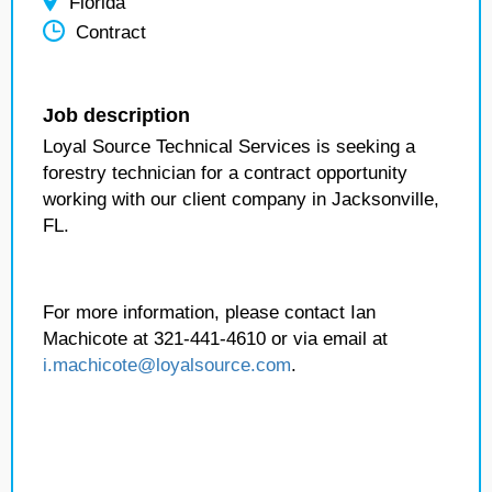
Florida
Contract
Job description
Loyal Source Technical Services is seeking a
forestry technician for a contract opportunity
working with our client company in Jacksonville,
FL.
For more information, please contact Ian
Machicote at 321-441-4610 or via email at
i.machicote@loyalsource.com
.