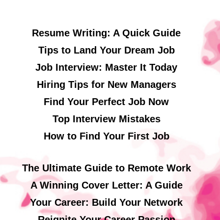
Resume Writing: A Quick Guide
Tips to Land Your Dream Job
Job Interview: Master It Today
Hiring Tips for New Managers
Find Your Perfect Job Now
Top Interview Mistakes
How to Find Your First Job
The Ultimate Guide to Remote Work
A Winning Cover Letter: A Guide
Your Career: Build Your Network
Reignite Your Career Passion