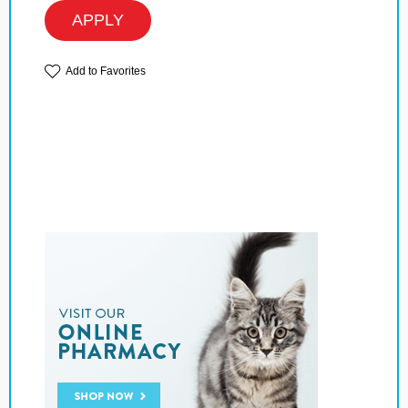
APPLY
Add to Favorites