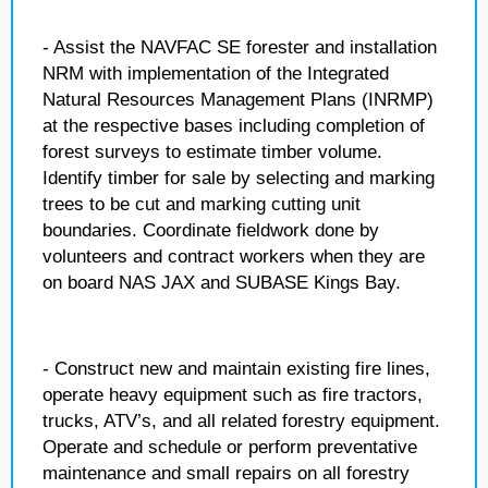
- Assist the NAVFAC SE forester and installation
NRM with implementation of the Integrated
Natural Resources Management Plans (INRMP)
at the respective bases including completion of
forest surveys to estimate timber volume.
Identify timber for sale by selecting and marking
trees to be cut and marking cutting unit
boundaries. Coordinate fieldwork done by
volunteers and contract workers when they are
on board NAS JAX and SUBASE Kings Bay.
- Construct new and maintain existing fire lines,
operate heavy equipment such as fire tractors,
trucks, ATV’s, and all related forestry equipment.
Operate and schedule or perform preventative
maintenance and small repairs on all forestry