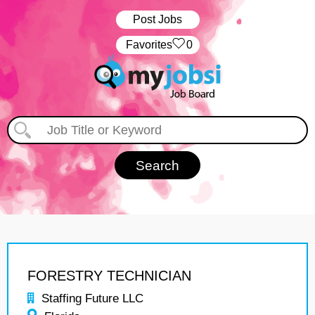
Post Jobs
‏‏‎ ‎‏Favorites
0
FORESTRY TECHNICIAN
Staffing Future LLC