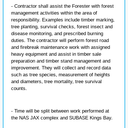
- Contractor shall assist the Forester with forest
management activities within the area of
responsibility. Examples include timber marking,
tree planting, survival checks, forest insect and
disease monitoring, and prescribed burning
duties. The contractor will perform forest road
and firebreak maintenance work with assigned
heavy equipment and assist in timber sale
preparation and timber stand management and
improvement. They will collect and record data
such as tree species, measurement of heights
and diameters, tree mortality, tree survival
counts.
- Time will be split between work performed at
the NAS JAX complex and SUBASE Kings Bay.