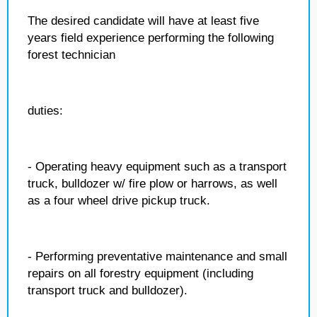
The desired candidate will have at least five
years field experience performing the following
forest technician
duties:
- Operating heavy equipment such as a transport
truck, bulldozer w/ fire plow or harrows, as well
as a four wheel drive pickup truck.
- Performing preventative maintenance and small
repairs on all forestry equipment (including
transport truck and bulldozer).