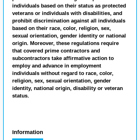
individuals based on their status as protected
veterans or individuals with disabilities, and
prohibit discrimination against all individuals
based on their race, color, religion, sex,
sexual orientation, gender identity or national
origin. Moreover, these regulations require
that covered prime contractors and
subcontractors take affirmative action to
employ and advance in employment
individuals without regard to race, color,
religion, sex, sexual orientation, gender
identity, national origin, disability or veteran
status.
Information