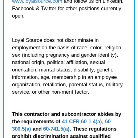
www.loyalsource.com
and follow us on LinkedIn,
Facebook & Twitter for other positions currently
open.
Loyal Source does not discriminate in
employment on the basis of race, color, religion,
sex (including pregnancy and gender identity),
national origin, political affiliation, sexual
orientation, marital status, disability, genetic
information, age, membership in an employee
organization, retaliation, parental status, military
service, or other non-merit factor.
This contractor and subcontractor abides by
the requirements of
41 CFR 60-1.4(a)
,
60-
300.5(a)
and
60-741.5(a)
. These regulations
prohibit discrimination against qualified