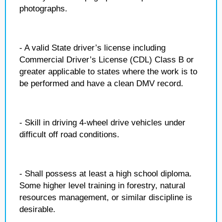
photographs.
- A valid State driver’s license including
Commercial Driver’s License (CDL) Class B or
greater applicable to states where the work is to
be performed and have a clean DMV record.
- Skill in driving 4-wheel drive vehicles under
difficult off road conditions.
- Shall possess at least a high school diploma.
Some higher level training in forestry, natural
resources management, or similar discipline is
desirable.