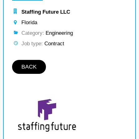
Staffing Future LLC
Florida
Category:
Engineering
Job type:
Contract
BACK