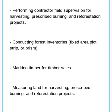
- Performing contractor field supervision for
harvesting, prescribed burning, and reforestation
projects.
- Conducting forest inventories (fixed area plot,
strip, or prism).
- Marking timber for timber sales.
- Measuring land for harvesting, prescribed
burning, and reforestation projects.