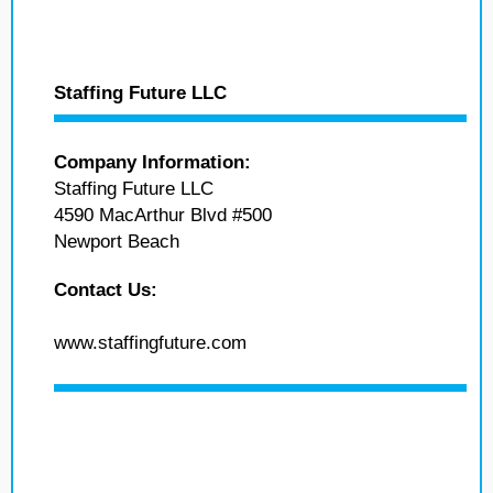
Staffing Future LLC
Company Information:
Staffing Future LLC
4590 MacArthur Blvd #500
Newport Beach
Contact Us:
www.staffingfuture.com