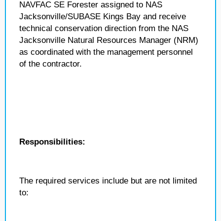
NAVFAC SE Forester assigned to NAS
Jacksonville/SUBASE Kings Bay and receive
technical conservation direction from the NAS
Jacksonville Natural Resources Manager (NRM)
as coordinated with the management personnel
of the contractor.
Responsibilities:
The required services include but are not limited
to: