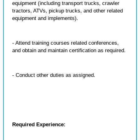
equipment (including transport trucks, crawler
tractors, ATVs, pickup trucks, and other related
equipment and implements).
- Attend training courses related conferences,
and obtain and maintain certification as required.
- Conduct other duties as assigned.
Required Experience: