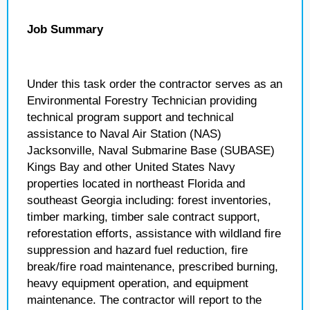
Job Summary
Under this task order the contractor serves as an
Environmental Forestry Technician providing
technical program support and technical
assistance to Naval Air Station (NAS)
Jacksonville, Naval Submarine Base (SUBASE)
Kings Bay and other United States Navy
properties located in northeast Florida and
southeast Georgia including: forest inventories,
timber marking, timber sale contract support,
reforestation efforts, assistance with wildland fire
suppression and hazard fuel reduction, fire
break/fire road maintenance, prescribed burning,
heavy equipment operation, and equipment
maintenance. The contractor will report to the