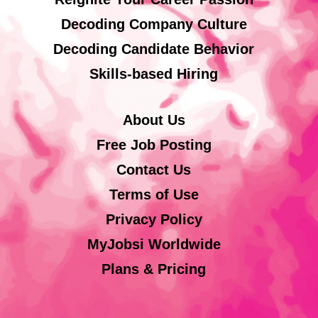
Decoding Company Culture
Decoding Candidate Behavior
Skills-based Hiring
About Us
Free Job Posting
Contact Us
Terms of Use
Privacy Policy
MyJobsi Worldwide
Plans & Pricing