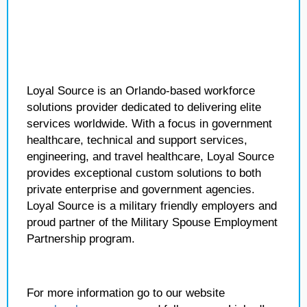
Loyal Source is an Orlando-based workforce
solutions provider dedicated to delivering elite
services worldwide. With a focus in government
healthcare, technical and support services,
engineering, and travel healthcare, Loyal Source
provides exceptional custom solutions to both
private enterprise and government agencies.
Loyal Source is a military friendly employers and
proud partner of the Military Spouse Employment
Partnership program.
For more information go to our website