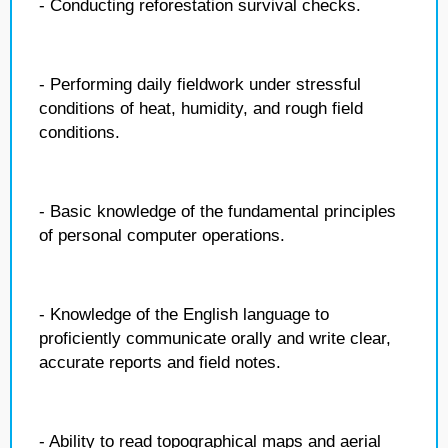
- Conducting reforestation survival checks.
- Performing daily fieldwork under stressful
conditions of heat, humidity, and rough field
conditions.
- Basic knowledge of the fundamental principles
of personal computer operations.
- Knowledge of the English language to
proficiently communicate orally and write clear,
accurate reports and field notes.
- Ability to read topographical maps and aerial