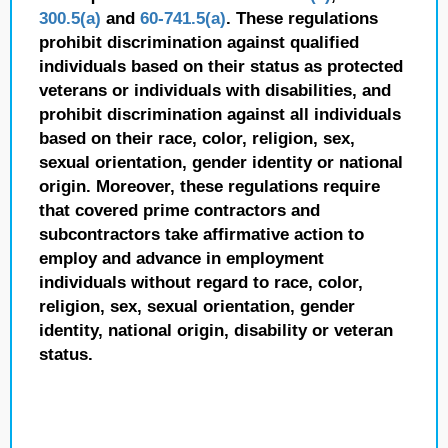
300.5(a)
and
60-741.5(a)
. These regulations
prohibit discrimination against qualified
individuals based on their status as protected
veterans or individuals with disabilities, and
prohibit discrimination against all individuals
based on their race, color, religion, sex,
sexual orientation, gender identity or national
origin. Moreover, these regulations require
that covered prime contractors and
subcontractors take affirmative action to
employ and advance in employment
individuals without regard to race, color,
religion, sex, sexual orientation, gender
identity, national origin, disability or veteran
status.