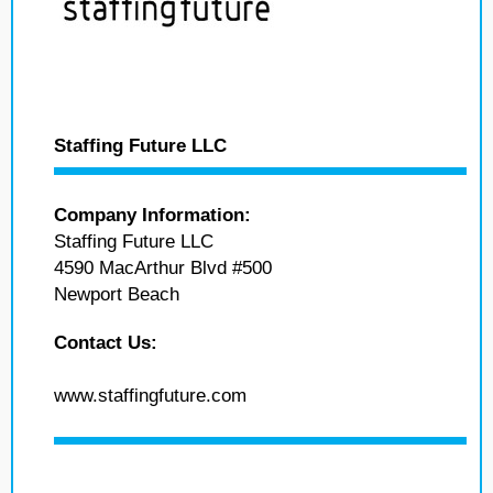
Staffing Future LLC
Company Information:
Staffing Future LLC
4590 MacArthur Blvd #500
Newport Beach
Contact Us:
www.staffingfuture.com