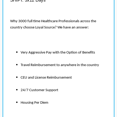
SHIFT: 3x12 Days
Why 3000 full time Healthcare Professionals across the
country choose Loyal Source? We have an answer:
Very Aggressive Pay with the Option of Benefits
Travel Reimbursement to anywhere in the country
CEU and License Reimbursement
24/7 Customer Support
Housing Per Diem