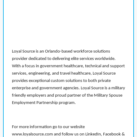
Loyal Source is an Orlando-based workforce solutions
provider dedicated to delivering elite services worldwide.
With a focus in government healthcare, technical and support
services, engineering, and travel healthcare, Loyal Source
provides exceptional custom solutions to both private
enterprise and government agencies. Loyal Source is a military
friendly employers and proud partner of the Military Spouse
Employment Partnership program.
For more information go to our website
www.loyalsource.com and follow us on LinkedIn, Facebook &