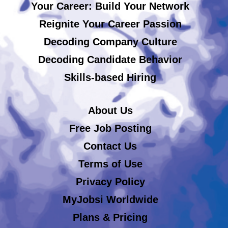
Your Career: Build Your Network
Reignite Your Career Passion
Decoding Company Culture
Decoding Candidate Behavior
Skills-based Hiring
About Us
Free Job Posting
Contact Us
Terms of Use
Privacy Policy
MyJobsi Worldwide
Plans & Pricing