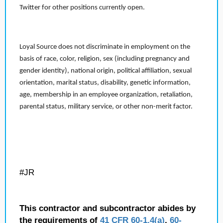
Twitter for other positions currently open.
Loyal Source does not discriminate in employment on the
basis of race, color, religion, sex (including pregnancy and
gender identity), national origin, political affiliation, sexual
orientation, marital status, disability, genetic information,
age, membership in an employee organization, retaliation,
parental status, military service, or other non-merit factor.
#JR
This contractor and subcontractor abides by
the requirements of
41 CFR 60-1.4(a)
,
60-