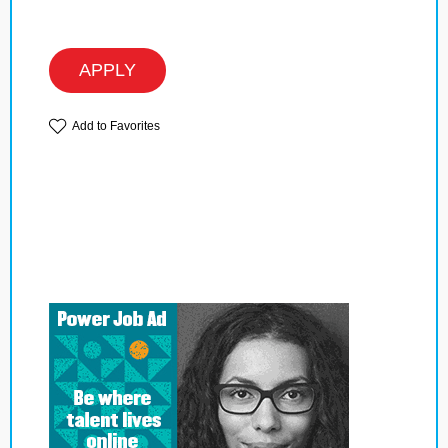
APPLY
Add to Favorites