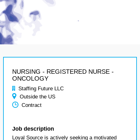
NURSING - REGISTERED NURSE -
ONCOLOGY
Staffing Future LLC
Outside the US
Contract
Job description
Loyal Source is actively seeking a motivated