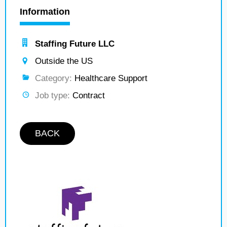
Information
Staffing Future LLC
Outside the US
Category:
Healthcare Support
Job type:
Contract
BACK