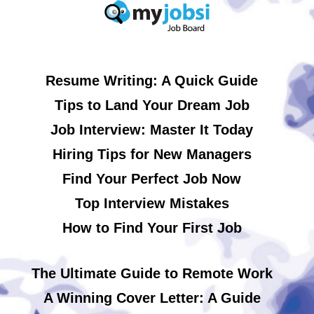
Resume Writing: A Quick Guide
Tips to Land Your Dream Job
Job Interview: Master It Today
Hiring Tips for New Managers
Find Your Perfect Job Now
Top Interview Mistakes
How to Find Your First Job
The Ultimate Guide to Remote Work
A Winning Cover Letter: A Guide