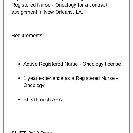
Registered Nurse - Oncology for a contract
assignment in New Orleans, LA.
Requirements:
Active Registered Nurse - Oncology license
1 year experience as a Registered Nurse -
Oncology
BLS through AHA