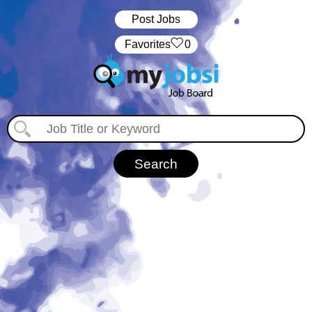
Post Jobs
‏‏‎ ‎‏Favorites
0