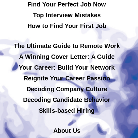
Find Your Perfect Job Now
Top Interview Mistakes
How to Find Your First Job
The Ultimate Guide to Remote Work
A Winning Cover Letter: A Guide
Your Career: Build Your Network
Reignite Your Career Passion
Decoding Company Culture
Decoding Candidate Behavior
Skills-based Hiring
About Us