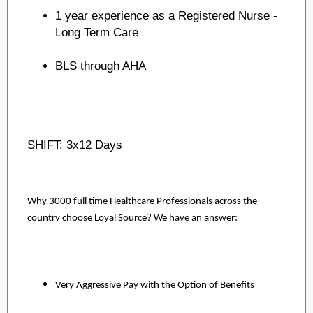
1 year experience as a Registered Nurse -
Long Term Care
BLS through AHA
SHIFT: 3x12 Days
Why 3000 full time Healthcare Professionals across the
country choose Loyal Source? We have an answer:
Very Aggressive Pay with the Option of Benefits