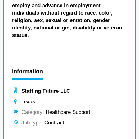
employ and advance in employment
individuals without regard to race, color,
religion, sex, sexual orientation, gender
identity, national origin, disability or veteran
status.
Information
Staffing Future LLC
Texas
Category:
Healthcare Support
Job type:
Contract