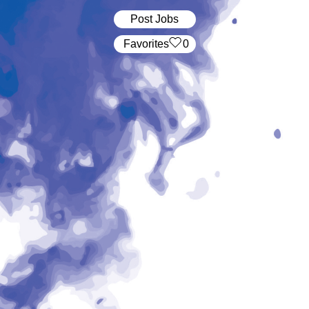
Post Jobs
‏‏‎ ‎‏Favorites
0