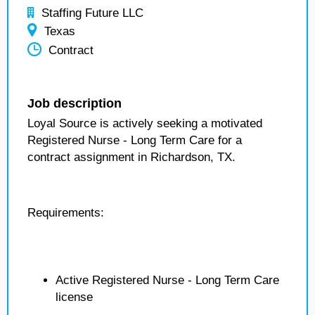
Staffing Future LLC
Texas
Contract
Job description
Loyal Source is actively seeking a motivated
Registered Nurse - Long Term Care for a
contract assignment in Richardson, TX.
Requirements:
Active Registered Nurse - Long Term Care
license