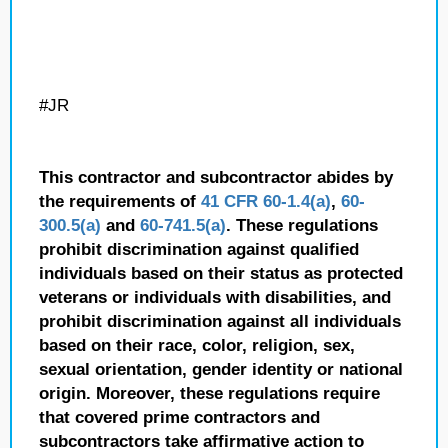
#JR
This contractor and subcontractor abides by
the requirements of
41 CFR 60-1.4(a)
,
60-
300.5(a)
and
60-741.5(a)
. These regulations
prohibit discrimination against qualified
individuals based on their status as protected
veterans or individuals with disabilities, and
prohibit discrimination against all individuals
based on their race, color, religion, sex,
sexual orientation, gender identity or national
origin. Moreover, these regulations require
that covered prime contractors and
subcontractors take affirmative action to