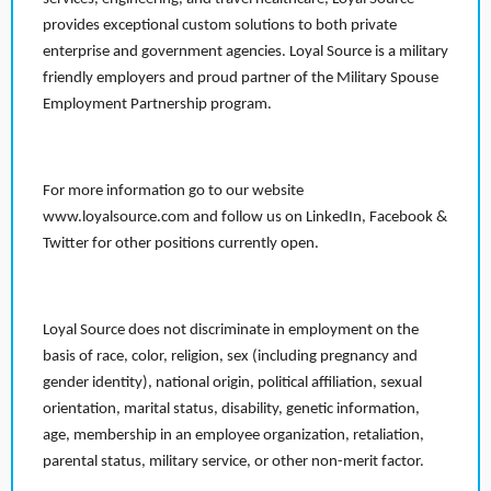
provides exceptional custom solutions to both private
enterprise and government agencies. Loyal Source is a military
friendly employers and proud partner of the Military Spouse
Employment Partnership program.
For more information go to our website
www.loyalsource.com and follow us on LinkedIn, Facebook &
Twitter for other positions currently open.
Loyal Source does not discriminate in employment on the
basis of race, color, religion, sex (including pregnancy and
gender identity), national origin, political affiliation, sexual
orientation, marital status, disability, genetic information,
age, membership in an employee organization, retaliation,
parental status, military service, or other non-merit factor.