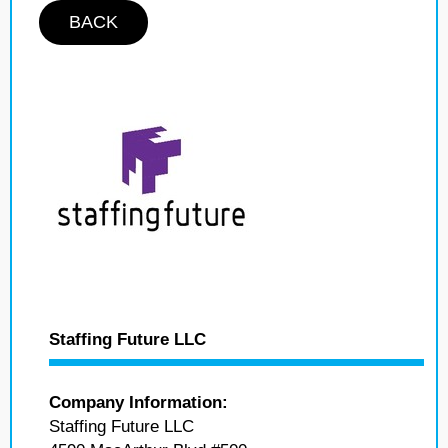
BACK
Staffing Future LLC
Company Information:
Staffing Future LLC