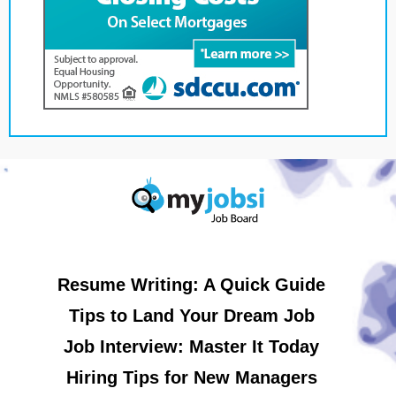
Resume Writing: A Quick Guide
Tips to Land Your Dream Job
Job Interview: Master It Today
Hiring Tips for New Managers