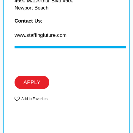
4590 MacArthur Blvd #500
Newport Beach
Contact Us:
www.staffingfuture.com
APPLY
Add to Favorites