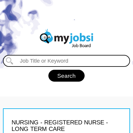
NURSING - REGISTERED NURSE -
LONG TERM CARE