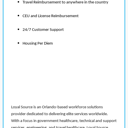
Travel Reimbursement to anywhere in the country
CEU and License Reimbursement
24/7 Customer Support
Housing Per Diem
Loyal Source is an Orlando-based workforce solutions
provider dedicated to delivering elite services worldwide.
With a focus in government healthcare, technical and support
services, engineering, and travel healthcare, Loyal Source