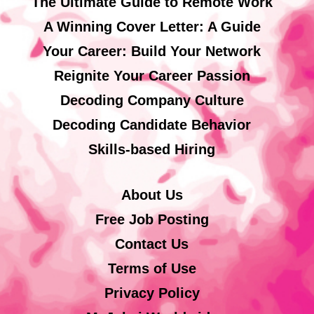
The Ultimate Guide to Remote Work
A Winning Cover Letter: A Guide
Your Career: Build Your Network
Reignite Your Career Passion
Decoding Company Culture
Decoding Candidate Behavior
Skills-based Hiring
About Us
Free Job Posting
Contact Us
Terms of Use
Privacy Policy