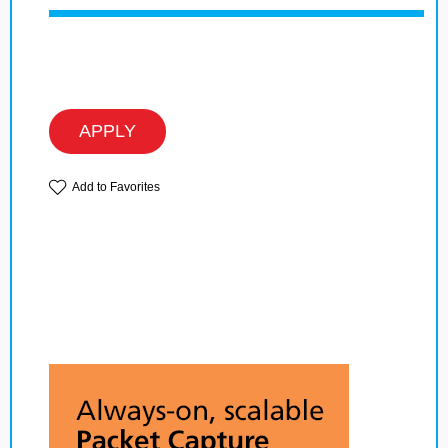
APPLY
Add to Favorites