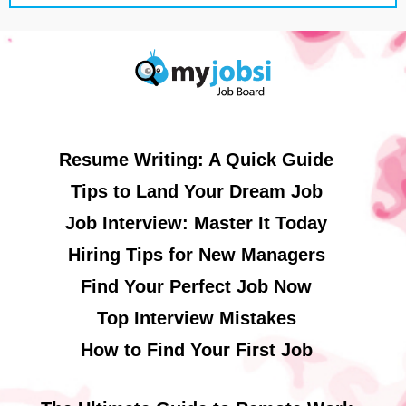
Resume Writing: A Quick Guide
Tips to Land Your Dream Job
Job Interview: Master It Today
Hiring Tips for New Managers
Find Your Perfect Job Now
Top Interview Mistakes
How to Find Your First Job