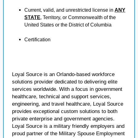
Current, valid, and unrestricted license in
ANY
STATE
, Territory, or Commonwealth of the
United States or the District of Columbia
Certification
Loyal Source is an Orlando-based workforce
solutions provider dedicated to delivering elite
services worldwide. With a focus in government
healthcare, technical and support services,
engineering, and travel healthcare, Loyal Source
provides exceptional custom solutions to both
private enterprise and government agencies.
Loyal Source is a military friendly employers and
proud partner of the Military Spouse Employment