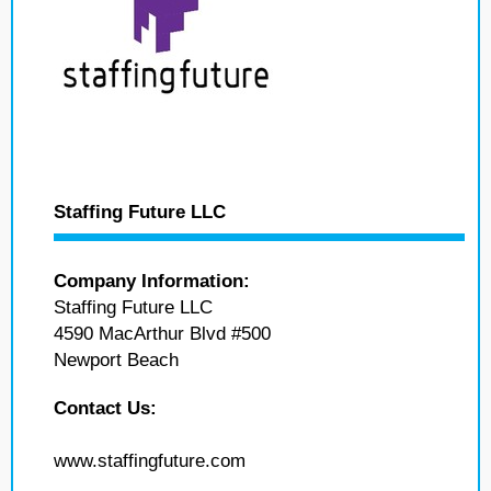
Staffing Future LLC
Company Information:
Staffing Future LLC
4590 MacArthur Blvd #500
Newport Beach
Contact Us:
www.staffingfuture.com