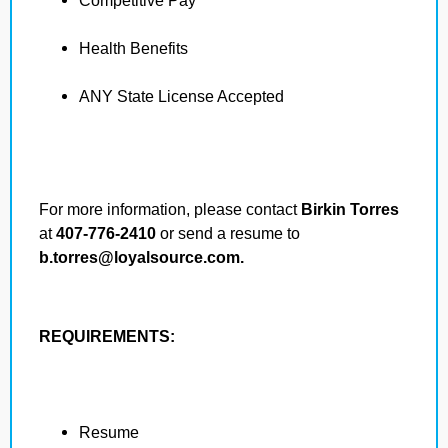
Competitive Pay
Health Benefits
ANY State License Accepted
For more information, please contact
Birkin Torres
at
407-776-2410
or send a resume to
b.torres@loyalsource.com.
REQUIREMENTS:
Resume