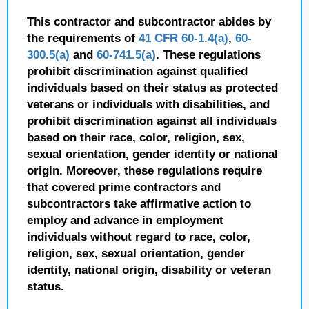
This contractor and subcontractor abides by
the requirements of
41 CFR 60-1.4(a)
,
60-
300.5(a)
and
60-741.5(a)
. These regulations
prohibit discrimination against qualified
individuals based on their status as protected
veterans or individuals with disabilities, and
prohibit discrimination against all individuals
based on their race, color, religion, sex,
sexual orientation, gender identity or national
origin. Moreover, these regulations require
that covered prime contractors and
subcontractors take affirmative action to
employ and advance in employment
individuals without regard to race, color,
religion, sex, sexual orientation, gender
identity, national origin, disability or veteran
status.