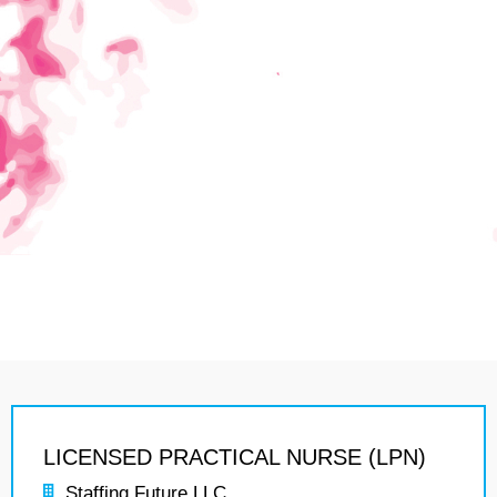
LICENSED PRACTICAL NURSE (LPN)
Staffing Future LLC