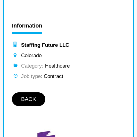
Information
Staffing Future LLC
Colorado
Category:
Healthcare
Job type:
Contract
BACK