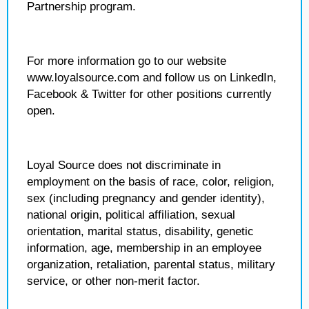
Partnership program.
For more information go to our website
www.loyalsource.com and follow us on LinkedIn,
Facebook & Twitter for other positions currently
open.
Loyal Source does not discriminate in
employment on the basis of race, color, religion,
sex (including pregnancy and gender identity),
national origin, political affiliation, sexual
orientation, marital status, disability, genetic
information, age, membership in an employee
organization, retaliation, parental status, military
service, or other non-merit factor.