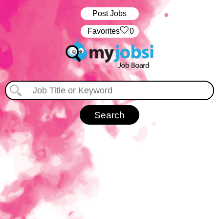
Post Jobs
‏‏‎ ‎‏Favorites
0