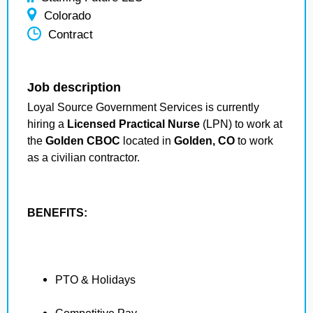
Colorado
Contract
Job description
Loyal Source Government Services is currently
hiring a
Licensed Practical Nurse
(LPN) to work at
the
Golden CBOC
located in
Golden, CO
to work
as a civilian contractor.
BENEFITS:
PTO & Holidays