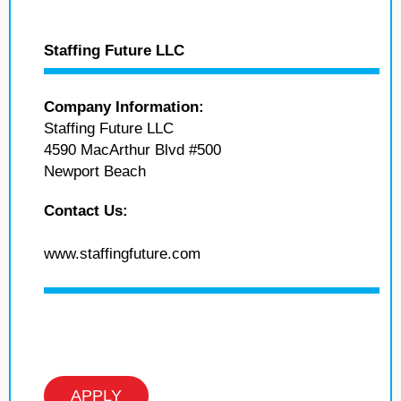
Staffing Future LLC
Company Information:
Staffing Future LLC
4590 MacArthur Blvd #500
Newport Beach
Contact Us:
www.staffingfuture.com
APPLY