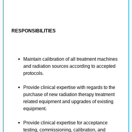
RESPONSIBILITIES
Maintain calibration of all treatment machines
and radiation sources according to accepted
protocols.
Provide clinical expertise with regards to the
purchase of new radiation therapy treatment
related equipment and upgrades of existing
equipment.
Provide clinical expertise for acceptance
testing, commissioning, calibration, and