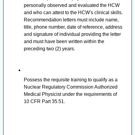
personally observed and evaluated the HCW
and who can attest to the HCW's clinical skills.
Recommendation letters must include name,
title, phone number, date of reference, address
and signature of individual providing the letter
and must have been written within the
preceding two (2) years.
Possess the requisite training to qualify as a
Nuclear Regulatory Commission Authorized
Medical Physicist under the requirements of
10 CFR Part 35.51.