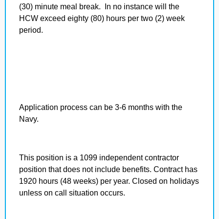
(30) minute meal break. In no instance will the
HCW exceed eighty (80) hours per two (2) week
period.
Application process can be 3-6 months with the
Navy.
This position is a 1099 independent contractor
position that does not include benefits. Contract has
1920 hours (48 weeks) per year. Closed on holidays
unless on call situation occurs.