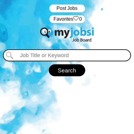
Post Jobs
‏‏‎ ‎‏Favorites
0