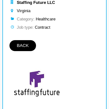
Staffing Future LLC
Virginia
Category:
Healthcare
Job type:
Contract
BACK