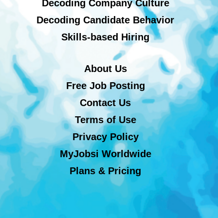
Decoding Company Culture
Decoding Candidate Behavior
Skills-based Hiring
About Us
Free Job Posting
Contact Us
Terms of Use
Privacy Policy
MyJobsi Worldwide
Plans & Pricing