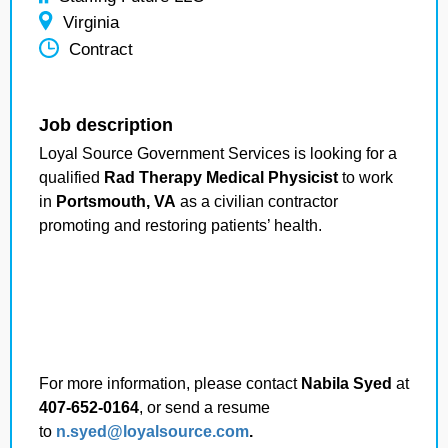
Virginia
Contract
Job description
Loyal Source Government Services is looking for a
qualified
Rad Therapy Medical Physicist
to work
in
Portsmouth, VA
as a civilian contractor
promoting and restoring patients’ health.
For more information, please contact
Nabila Syed
at
407-652-0164
, or send a resume
to
n.syed@loyalsource.com
.