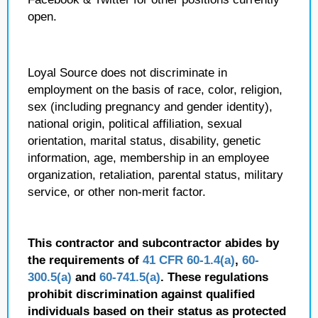
open.
Loyal Source does not discriminate in
employment on the basis of race, color, religion,
sex (including pregnancy and gender identity),
national origin, political affiliation, sexual
orientation, marital status, disability, genetic
information, age, membership in an employee
organization, retaliation, parental status, military
service, or other non-merit factor.
This contractor and subcontractor abides by
the requirements of
41 CFR 60-1.4(a)
,
60-
300.5(a)
and
60-741.5(a)
. These regulations
prohibit discrimination against qualified
individuals based on their status as protected