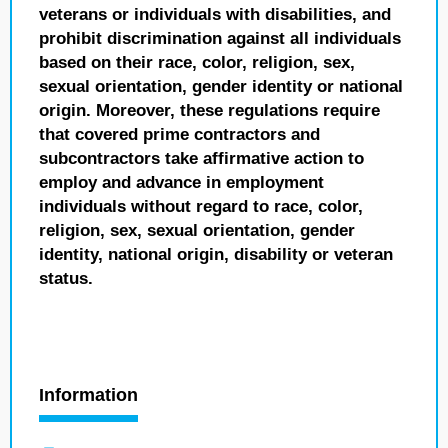
veterans or individuals with disabilities, and
prohibit discrimination against all individuals
based on their race, color, religion, sex,
sexual orientation, gender identity or national
origin. Moreover, these regulations require
that covered prime contractors and
subcontractors take affirmative action to
employ and advance in employment
individuals without regard to race, color,
religion, sex, sexual orientation, gender
identity, national origin, disability or veteran
status.
Information