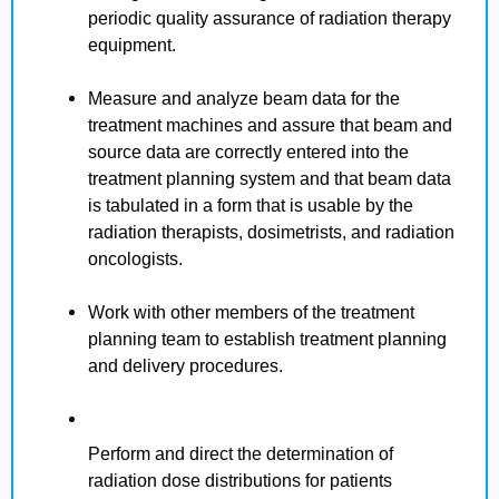
periodic quality assurance of radiation therapy
equipment.
Measure and analyze beam data for the
treatment machines and assure that beam and
source data are correctly entered into the
treatment planning system and that beam data
is tabulated in a form that is usable by the
radiation therapists, dosimetrists, and radiation
oncologists.
Work with other members of the treatment
planning team to establish treatment planning
and delivery procedures.
Perform and direct the determination of
radiation dose distributions for patients