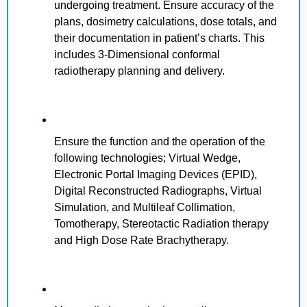
undergoing treatment. Ensure accuracy of the
plans, dosimetry calculations, dose totals, and
their documentation in patient’s charts. This
includes 3-Dimensional conformal
radiotherapy planning and delivery.
Ensure the function and the operation of the
following technologies; Virtual Wedge,
Electronic Portal Imaging Devices (EPID),
Digital Reconstructed Radiographs, Virtual
Simulation, and Multileaf Collimation,
Tomotherapy, Stereotactic Radiation therapy
and High Dose Rate Brachytherapy.