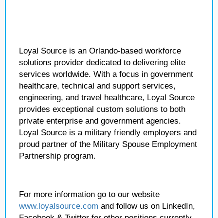
Loyal Source is an Orlando-based workforce
solutions provider dedicated to delivering elite
services worldwide. With a focus in government
healthcare, technical and support services,
engineering, and travel healthcare, Loyal Source
provides exceptional custom solutions to both
private enterprise and government agencies.
Loyal Source is a military friendly employers and
proud partner of the Military Spouse Employment
Partnership program.
For more information go to our website
www.loyalsource.com
and follow us on LinkedIn,
Facebook & Twitter for other positions currently