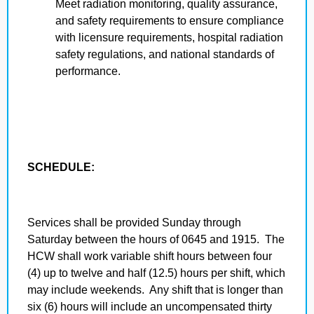
Meet radiation monitoring, quality assurance,
and safety requirements to ensure compliance
with licensure requirements, hospital radiation
safety regulations, and national standards of
performance.
SCHEDULE:
Services shall be provided Sunday through
Saturday between the hours of 0645 and 1915. The
HCW shall work variable shift hours between four
(4) up to twelve and half (12.5) hours per shift, which
may include weekends. Any shift that is longer than
six (6) hours will include an uncompensated thirty