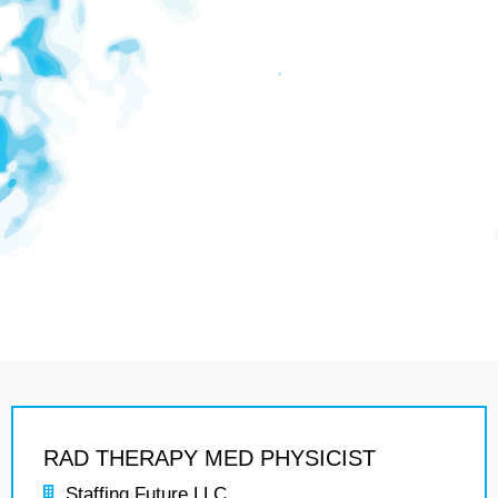
RAD THERAPY MED PHYSICIST
Staffing Future LLC