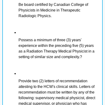
Be board certified by Canadian College of
Physicists in Medicine in Therapeutic
Radiologic Physics.
Possess a minimum of three (3) years'
experience within the preceding five (5) years
as a Radiation Therapy Medical Physicist in a
setting of similar size and complexity.?
Provide two (2) letters of recommendation
attesting to the HCW's clinical skills. Letters of
recommendation must be written by any of the
following: supervisory medical physicist, direct
medical supervisor, or physician who has