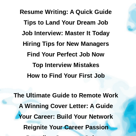
Resume Writing: A Quick Guide
Tips to Land Your Dream Job
Job Interview: Master It Today
Hiring Tips for New Managers
Find Your Perfect Job Now
Top Interview Mistakes
How to Find Your First Job
The Ultimate Guide to Remote Work
A Winning Cover Letter: A Guide
Your Career: Build Your Network
Reignite Your Career Passion