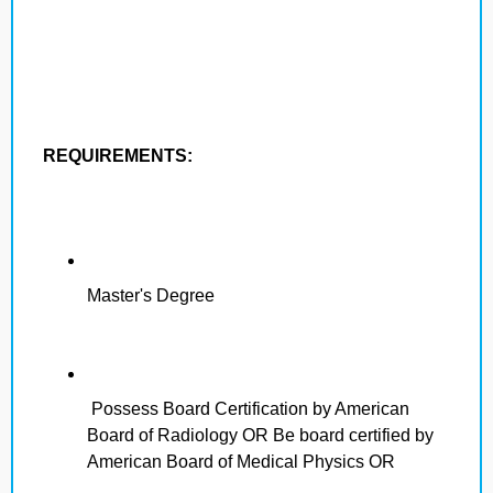
REQUIREMENTS:
Master's Degree
Possess Board Certification by American
Board of Radiology OR Be board certified by
American Board of Medical Physics OR