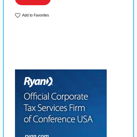
Add to Favorites