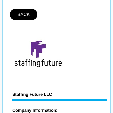
BACK
Staffing Future LLC
Company Information: