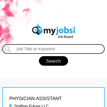
PHYSICIAN ASSISTANT
Staffing Future LLC