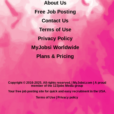
About Us
Free Job Posting
Contact Us
Terms of Use
Privacy Policy
MyJobsi Worldwide
Plans & Pricing
Copyright © 2016-2025. All rights reserved. | MyJobsi.com | A proud
member of the 123jobs Media group
Your free job posting site for quick and easy recruitment in the USA.
Terms of Use
|
Privacy policy