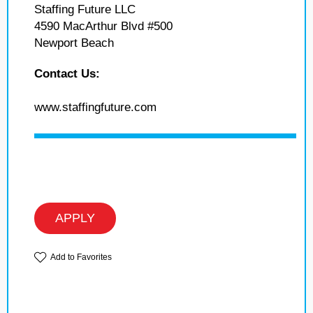
Staffing Future LLC
4590 MacArthur Blvd #500
Newport Beach
Contact Us:
www.staffingfuture.com
APPLY
Add to Favorites