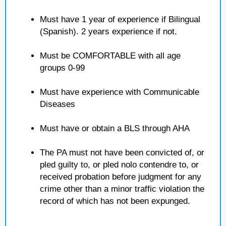
Must have 1 year of experience if Bilingual
(Spanish). 2 years experience if not.
Must be COMFORTABLE with all age
groups 0-99
Must have experience with Communicable
Diseases
Must have or obtain a BLS through AHA
The PA must not have been convicted of, or
pled guilty to, or pled nolo contendre to, or
received probation before judgment for any
crime other than a minor traffic violation the
record of which has not been expunged.