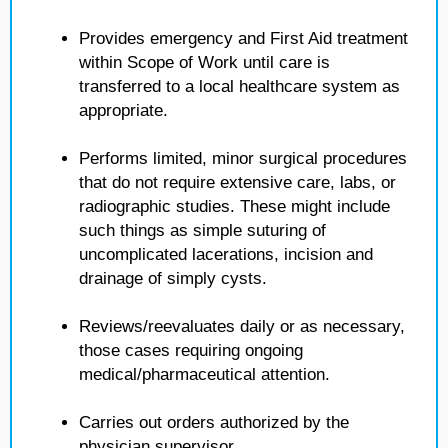
Provides emergency and First Aid treatment
within Scope of Work until care is
transferred to a local healthcare system as
appropriate.
Performs limited, minor surgical procedures
that do not require extensive care, labs, or
radiographic studies. These might include
such things as simple suturing of
uncomplicated lacerations, incision and
drainage of simply cysts.
Reviews/reevaluates daily or as necessary,
those cases requiring ongoing
medical/pharmaceutical attention.
Carries out orders authorized by the
physician supervisor.