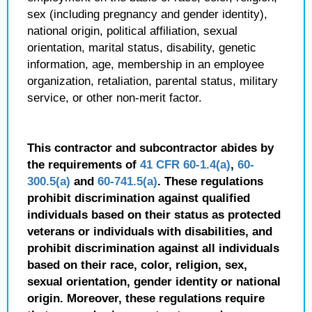
sex (including pregnancy and gender identity),
national origin, political affiliation, sexual
orientation, marital status, disability, genetic
information, age, membership in an employee
organization, retaliation, parental status, military
service, or other non-merit factor.
This contractor and subcontractor abides by
the requirements of
41 CFR 60-1.4(a)
,
60-
300.5(a)
and
60-741.5(a)
. These regulations
prohibit discrimination against qualified
individuals based on their status as protected
veterans or individuals with disabilities, and
prohibit discrimination against all individuals
based on their race, color, religion, sex,
sexual orientation, gender identity or national
origin. Moreover, these regulations require