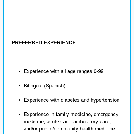
PREFERRED EXPERIENCE:
Experience with all age ranges 0-99
Bilingual (Spanish)
Experience with diabetes and hypertension
Experience in family medicine, emergency
medicine, acute care, ambulatory care,
and/or public/community health medicine.