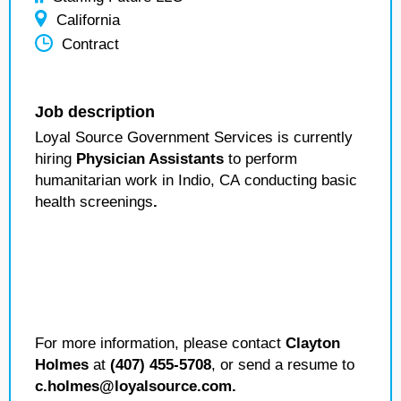
California
Contract
Job description
Loyal Source Government Services is currently
hiring
Physician Assistants
to perform
humanitarian work in Indio, CA
conducting basic
health screenings
.
For more information, please contact
Clayton
Holmes
at
(407) 455-5708
, or send a resume to
c.holmes@loyalsource.com.