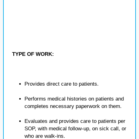
TYPE OF WORK:
Provides direct care to patients.
Performs medical histories on patients and
completes necessary paperwork on them.
Evaluates and provides care to patients per
SOP, with medical follow-up, on sick call, or
who are walk-ins.