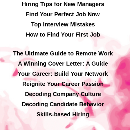
Hiring Tips for New Managers
Find Your Perfect Job Now
Top Interview Mistakes
How to Find Your First Job
The Ultimate Guide to Remote Work
A Winning Cover Letter: A Guide
Your Career: Build Your Network
Reignite Your Career Passion
Decoding Company Culture
Decoding Candidate Behavior
Skills-based Hiring