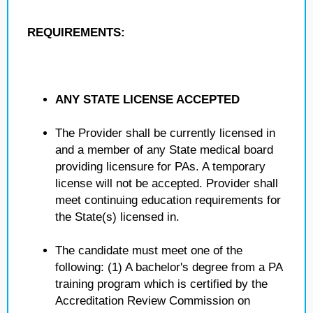
REQUIREMENTS:
ANY STATE LICENSE ACCEPTED
The Provider shall be currently licensed in
and a member of any State medical board
providing licensure for PAs. A temporary
license will not be accepted. Provider shall
meet continuing education requirements for
the State(s) licensed in.
The candidate must meet one of the
following: (1) A bachelor's degree from a PA
training program which is certified by the
Accreditation Review Commission on