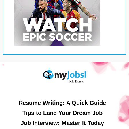
Resume Writing: A Quick Guide
Tips to Land Your Dream Job
Job Interview: Master It Today