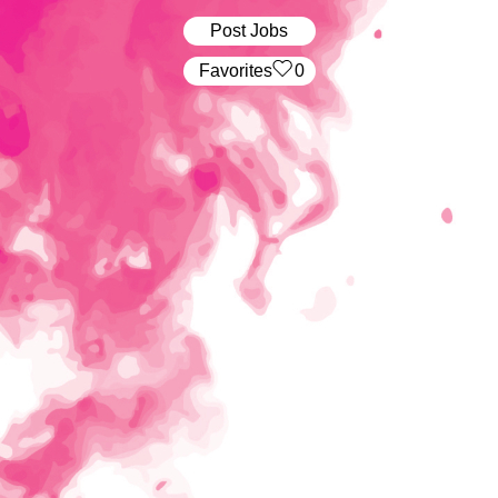
Post Jobs
‏‏‎ ‎‏Favorites
0