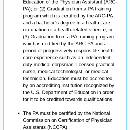
Education of the Physician Assistant (ARC-
PA); or (2) Graduation from a PA training
program which is certified by the ARC-PA
and a bachelor’s degree in a health care
occupation or a health-related science; or
(3) Graduation from a PA training program
which is certified by the ARC-PA and a
period of progressively responsible health
care experience such as an independent
duty medical corpsman, licensed practical
nurse, medical technologist, or medical
technician. Education must be accredited
by an accrediting institution recognized by
the U.S. Department of Education in order
for it to be credited towards qualifications.
The PA must be certified by the National
Commission on Certification of Physician
Assistants (NCCPA).