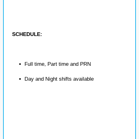
SCHEDULE:
Full time, Part time and PRN
Day and Night shifts available