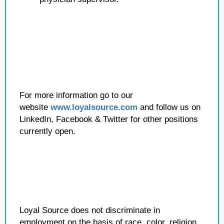
For more information go to our
website
www.loyalsource.com
and follow us on
LinkedIn, Facebook & Twitter for other positions
currently open.
Loyal Source does not discriminate in
employment on the basis of race, color, religion,