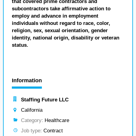
that covered prime contractors and
subcontractors take affirmative action to
employ and advance in employment
individuals without regard to race, color,
religion, sex, sexual orientation, gender
identity, national origin, disability or veteran
status.
Information
Staffing Future LLC
California
Category:
Healthcare
Job type:
Contract