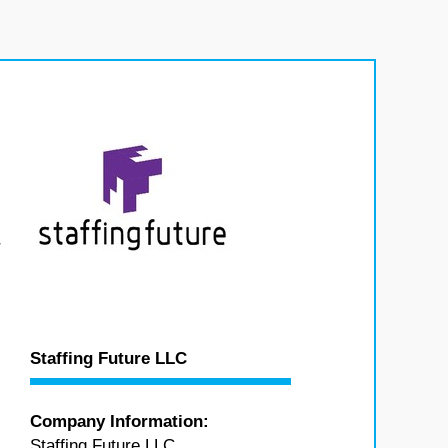
r
Staffing Future LLC
Company Information:
Staffing Future LLC