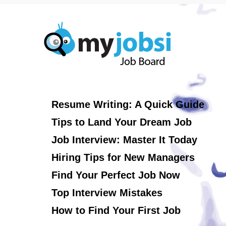
Resume Writing: A Quick Guide
Tips to Land Your Dream Job
Job Interview: Master It Today
Hiring Tips for New Managers
Find Your Perfect Job Now
Top Interview Mistakes
How to Find Your First Job