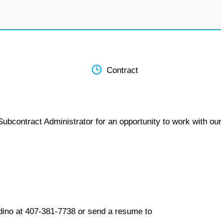
Contract
ubcontract Administrator for an opportunity to work with ou
dino at 407-381-7738 or send a resume to