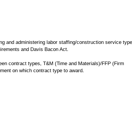
 and administering labor staffing/construction service typ
uirements and Davis Bacon Act.
ween contract types, T&M (Time and Materials)/FFP (Firm
ment on which contract type to award.