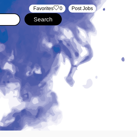
‏‏‎ ‎‏Favorites
0
Post Jobs