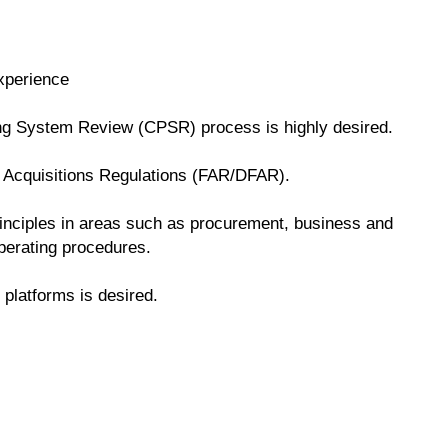
xperience
ng System Review (CPSR) process is highly desired.
 Acquisitions Regulations (FAR/DFAR).
nciples in areas such as procurement, business and
operating procedures.
platforms is desired.