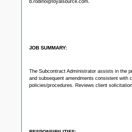
b.rodino@loyalsource.com.
JOB SUMMARY:
The Subcontract Administrator assists in the p
and subsequent amendments consistent with c
policies/procedures. Reviews client solicitati
RESPONSIBILITIES: