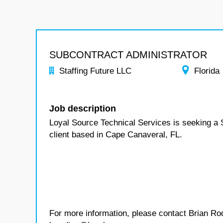
SUBCONTRACT ADMINISTRATOR
Staffing Future LLC
Florida
Job description
Loyal Source Technical Services is seeking a S
client based in Cape Canaveral, FL.
For more information, please contact Brian Ro