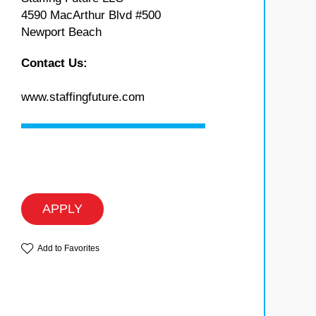
4590 MacArthur Blvd #500
Newport Beach
Contact Us:
www.staffingfuture.com
APPLY
Add to Favorites