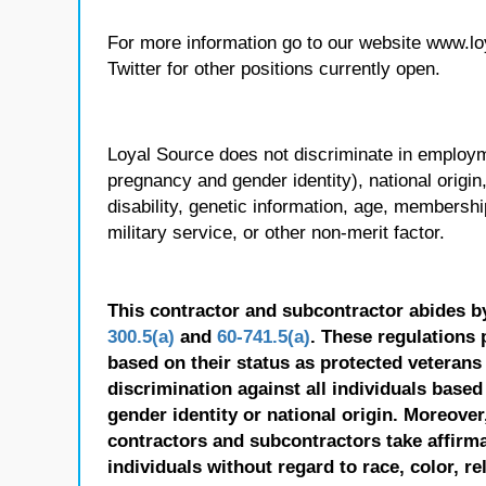
For more information go to our website www.l
Twitter for other positions currently open.
Loyal Source does not discriminate in employmen
pregnancy and gender identity), national origin, p
disability, genetic information, age, membershi
military service, or other non-merit factor.
This contractor and subcontractor abides b
300.5(a)
and
60-741.5(a)
. These regulations 
based on their status as protected veterans o
discrimination against all individuals based 
gender identity or national origin. Moreover
contractors and subcontractors take affirm
individuals without regard to race, color, re