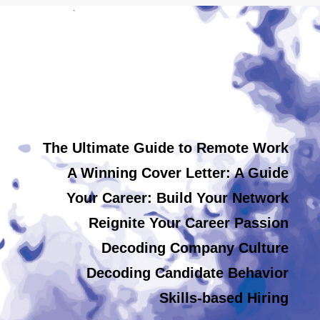
The Ultimate Guide to Remote Work
A Winning Cover Letter: A Guide
Your Career: Build Your Network
Reignite Your Career Passion
Decoding Company Culture
Decoding Candidate Behavior
Skills-based Hiring