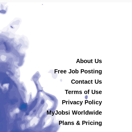
About Us
Free Job Posting
Contact Us
Terms of Use
Privacy Policy
MyJobsi Worldwide
Plans & Pricing