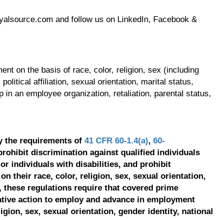
oyalsource.com and follow us on LinkedIn, Facebook &
t on the basis of race, color, religion, sex (including
olitical affiliation, sexual orientation, marital status,
p in an employee organization, retaliation, parental status,
y the requirements of
41 CFR 60-1.4(a)
,
60-
prohibit discrimination against qualified individuals
r individuals with disabilities, and prohibit
on their race, color, religion, sex, sexual orientation,
, these regulations require that covered prime
ative action to employ and advance in employment
ligion, sex, sexual orientation, gender identity, national