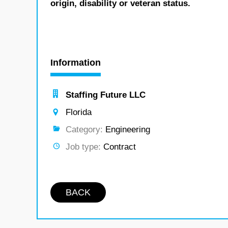
origin, disability or veteran status.
Information
Staffing Future LLC
Florida
Category:
Engineering
Job type:
Contract
BACK