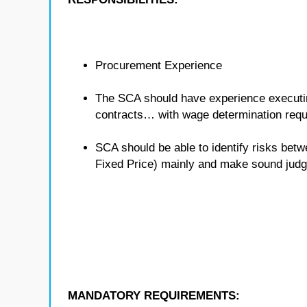
Procurement Experience
The SCA should have experience executing
contracts… with wage determination req
SCA should be able to identify risks bet
Fixed Price) mainly and make sound judg
MANDATORY REQUIREMENTS: