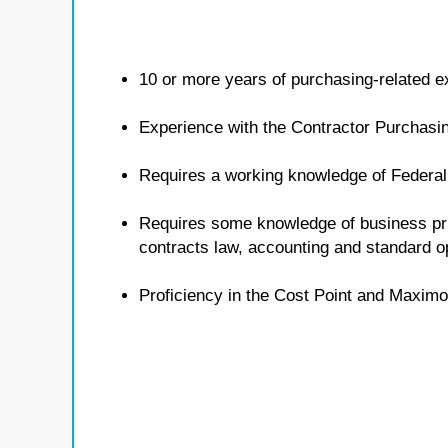
10 or more years of purchasing-related e
Experience with the Contractor Purchasi
Requires a working knowledge of Federal
Requires some knowledge of business pri
contracts law, accounting and standard 
Proficiency in the Cost Point and Maximo 