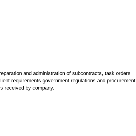
reparation and administration of subcontracts, task orders
lient requirements government regulations and procurement
ons received by company.