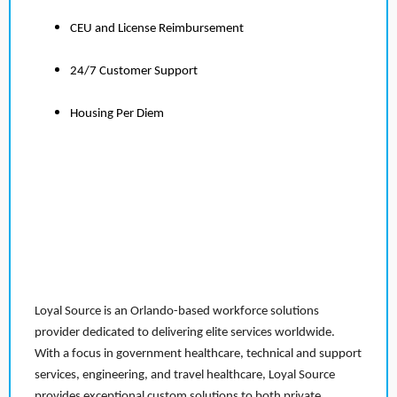
CEU and License Reimbursement
24/7 Customer Support
Housing Per Diem
Loyal Source is an Orlando-based workforce solutions
provider dedicated to delivering elite services worldwide.
With a focus in government healthcare, technical and support
services, engineering, and travel healthcare, Loyal Source
provides exceptional custom solutions to both private