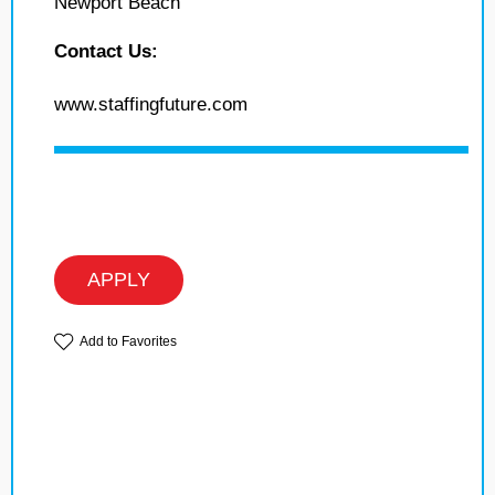
Newport Beach
Contact Us:
www.staffingfuture.com
APPLY
Add to Favorites