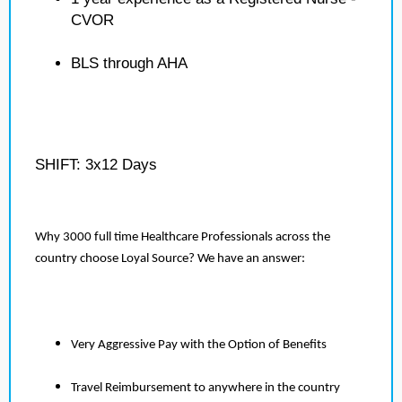
CVOR
BLS through AHA
SHIFT: 3x12 Days
Why 3000 full time Healthcare Professionals across the
country choose Loyal Source? We have an answer:
Very Aggressive Pay with the Option of Benefits
Travel Reimbursement to anywhere in the country