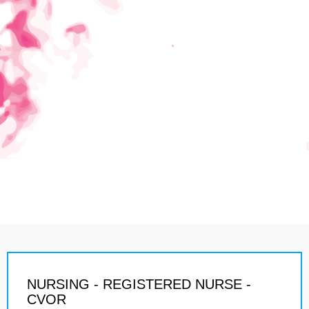
NURSING - REGISTERED NURSE -
CVOR