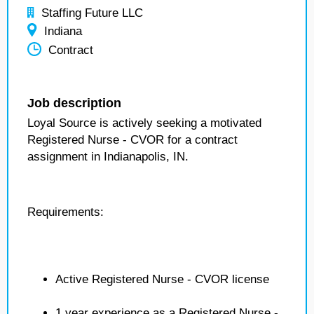
Staffing Future LLC
Indiana
Contract
Job description
Loyal Source is actively seeking a motivated
Registered Nurse - CVOR for a contract
assignment in Indianapolis, IN.
Requirements:
Active Registered Nurse - CVOR license
1 year experience as a Registered Nurse -