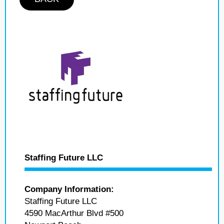
Staffing Future LLC
Company Information:
Staffing Future LLC
4590 MacArthur Blvd #500