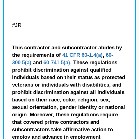
#JR
This contractor and subcontractor abides by
the requirements of
41 CFR 60-1.4(a)
,
60-
300.5(a)
and
60-741.5(a)
. These regulations
prohibit discrimination against qualified
individuals based on their status as protected
veterans or individuals with disabilities, and
prohibit discrimination against all individuals
based on their race, color, religion, sex,
sexual orientation, gender identity or national
origin. Moreover, these regulations require
that covered prime contractors and
subcontractors take affirmative action to
employ and advance in employment