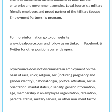
enterprise and government agencies. Loyal Source is a military
friendly employers and proud partner of the Military Spouse
Employment Partnership program.
For more information go to our website
www.loyalsource.com and follow us on LinkedIn, Facebook &
Twitter for other positions currently open.
Loyal Source does not discriminate in employment on the
basis of race, color, religion, sex (including pregnancy and
gender identity), national origin, political affiliation, sexual
orientation, marital status, disability, genetic information,
age, membership in an employee organization, retaliation,
parental status, military service, or other non-merit factor.