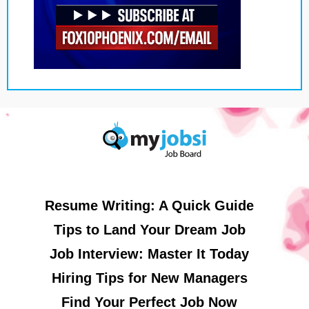
Resume Writing: A Quick Guide
Tips to Land Your Dream Job
Job Interview: Master It Today
Hiring Tips for New Managers
Find Your Perfect Job Now