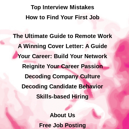
Top Interview Mistakes
How to Find Your First Job
The Ultimate Guide to Remote Work
A Winning Cover Letter: A Guide
Your Career: Build Your Network
Reignite Your Career Passion
Decoding Company Culture
Decoding Candidate Behavior
Skills-based Hiring
About Us
Free Job Posting