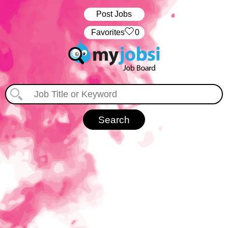
Post Jobs
‏‏‎ ‎‏Favorites
0