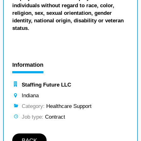
individuals without regard to race, color,
religion, sex, sexual orientation, gender
identity, national origin, disability or veteran
status.
Information
Staffing Future LLC
Indiana
Category:
Healthcare Support
Job type:
Contract
BACK