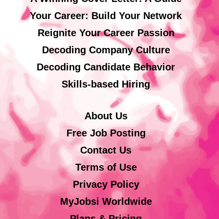
Your Career: Build Your Network
Reignite Your Career Passion
Decoding Company Culture
Decoding Candidate Behavior
Skills-based Hiring
About Us
Free Job Posting
Contact Us
Terms of Use
Privacy Policy
MyJobsi Worldwide
Plans & Pricing