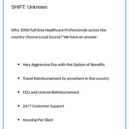
SHIFT: Unknown
Why 3000 full time Healthcare Professionals across the
country choose Loyal Source? We have an answer:
Very Aggressive Pay with the Option of Benefits
Travel Reimbursement to anywhere in the country
CEU and License Reimbursement
24/7 Customer Support
Housing Per Diem