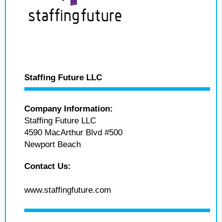
Staffing Future LLC
Company Information:
Staffing Future LLC
4590 MacArthur Blvd #500
Newport Beach
Contact Us:
www.staffingfuture.com