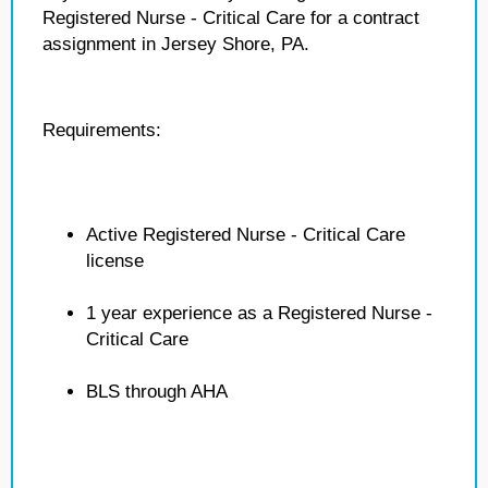
Registered Nurse - Critical Care for a contract
assignment in Jersey Shore, PA.
Requirements:
Active Registered Nurse - Critical Care
license
1 year experience as a Registered Nurse -
Critical Care
BLS through AHA