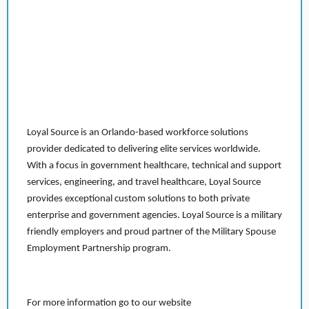
Loyal Source is an Orlando-based workforce solutions
provider dedicated to delivering elite services worldwide.
With a focus in government healthcare, technical and support
services, engineering, and travel healthcare, Loyal Source
provides exceptional custom solutions to both private
enterprise and government agencies. Loyal Source is a military
friendly employers and proud partner of the Military Spouse
Employment Partnership program.
For more information go to our website