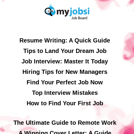
Resume Writing: A Quick Guide
Tips to Land Your Dream Job
Job Interview: Master It Today
Hiring Tips for New Managers
Find Your Perfect Job Now
Top Interview Mistakes
How to Find Your First Job
The Ultimate Guide to Remote Work
A Winning Cover Letter: A Guide