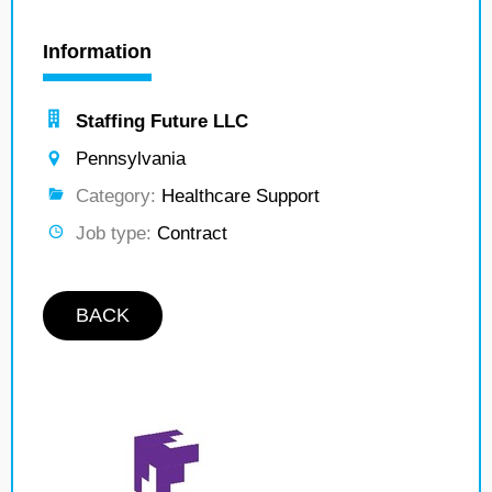
Information
Staffing Future LLC
Pennsylvania
Category:
Healthcare Support
Job type:
Contract
BACK