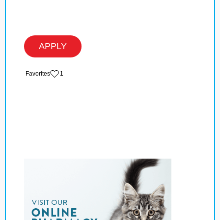
APPLY
‏‏‎ ‎‏Favorites
1