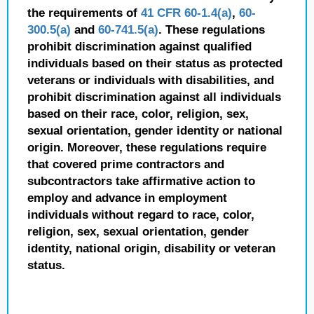
the requirements of
41 CFR 60-1.4(a)
,
60-
300.5(a)
and
60-741.5(a)
. These regulations
prohibit discrimination against qualified
individuals based on their status as protected
veterans or individuals with disabilities, and
prohibit discrimination against all individuals
based on their race, color, religion, sex,
sexual orientation, gender identity or national
origin. Moreover, these regulations require
that covered prime contractors and
subcontractors take affirmative action to
employ and advance in employment
individuals without regard to race, color,
religion, sex, sexual orientation, gender
identity, national origin, disability or veteran
status.