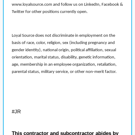
www.loyalsource.com and follow us on LinkedIn, Facebook &
Twitter for other positions currently open.
Loyal Source does not discriminate in employment on the
basis of race, color, religion, sex (including pregnancy and
gender identity), national origin, political affiliation, sexual
orientation, marital status, disability, genetic information,
age, membership in an employee organization, retaliation,
parental status, military service, or other non-merit factor.
#JR
This contractor and subcontractor abides by