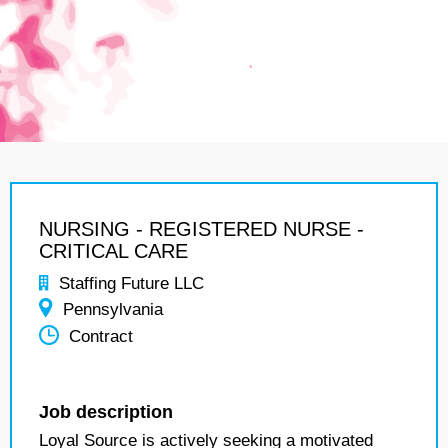
NURSING - REGISTERED NURSE -
CRITICAL CARE
Staffing Future LLC
Pennsylvania
Contract
Job description
Loyal Source is actively seeking a motivated