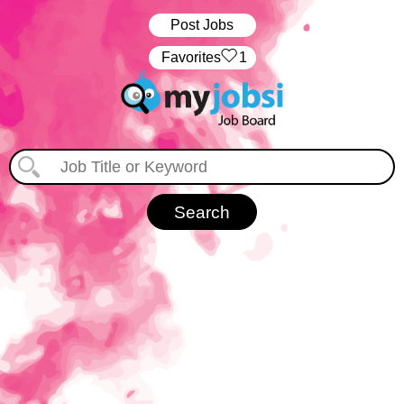
Post Jobs
‏‏‎ ‎‏Favorites
1