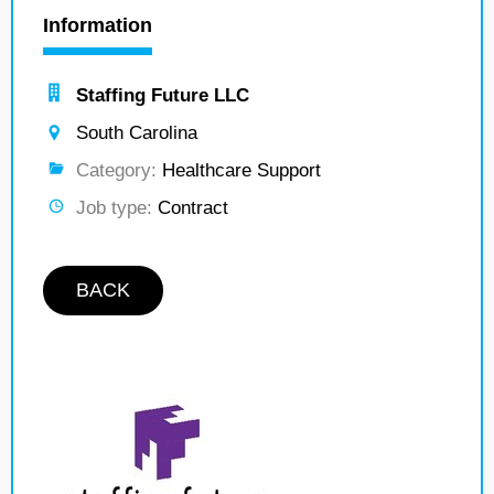
Information
Staffing Future LLC
South Carolina
Category:
Healthcare Support
Job type:
Contract
BACK