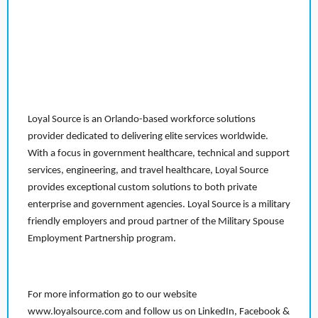
Loyal Source is an Orlando-based workforce solutions
provider dedicated to delivering elite services worldwide.
With a focus in government healthcare, technical and support
services, engineering, and travel healthcare, Loyal Source
provides exceptional custom solutions to both private
enterprise and government agencies. Loyal Source is a military
friendly employers and proud partner of the Military Spouse
Employment Partnership program.
For more information go to our website
www.loyalsource.com and follow us on LinkedIn, Facebook &