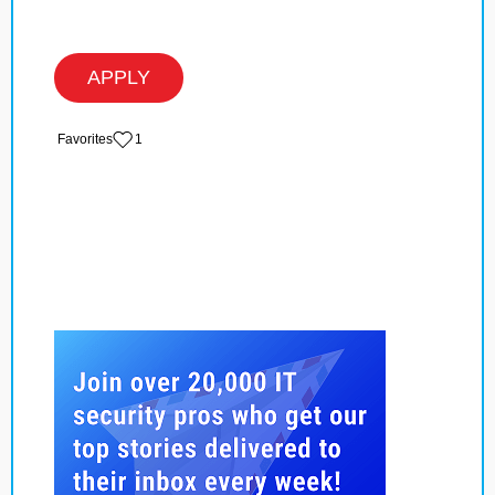
APPLY
‏‏‎ ‎‏Favorites
1