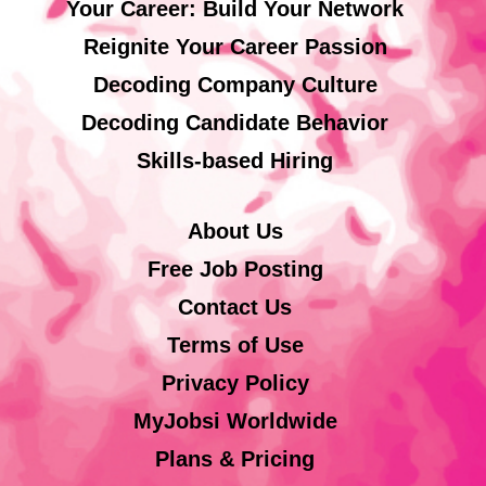
Your Career: Build Your Network
Reignite Your Career Passion
Decoding Company Culture
Decoding Candidate Behavior
Skills-based Hiring
About Us
Free Job Posting
Contact Us
Terms of Use
Privacy Policy
MyJobsi Worldwide
Plans & Pricing