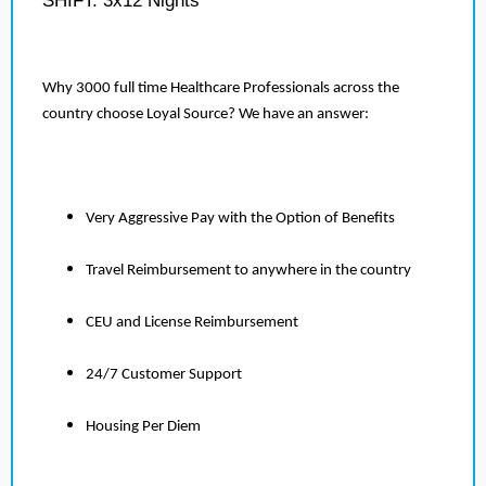
SHIFT: 3x12 Nights
Why 3000 full time Healthcare Professionals across the
country choose Loyal Source? We have an answer:
Very Aggressive Pay with the Option of Benefits
Travel Reimbursement to anywhere in the country
CEU and License Reimbursement
24/7 Customer Support
Housing Per Diem