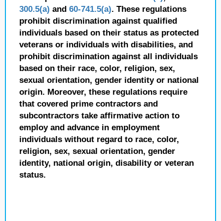
300.5(a)
and
60-741.5(a)
. These regulations
prohibit discrimination against qualified
individuals based on their status as protected
veterans or individuals with disabilities, and
prohibit discrimination against all individuals
based on their race, color, religion, sex,
sexual orientation, gender identity or national
origin. Moreover, these regulations require
that covered prime contractors and
subcontractors take affirmative action to
employ and advance in employment
individuals without regard to race, color,
religion, sex, sexual orientation, gender
identity, national origin, disability or veteran
status.