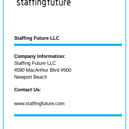
Staffing Future LLC
Company Information:
Staffing Future LLC
4590 MacArthur Blvd #500
Newport Beach
Contact Us:
www.staffingfuture.com