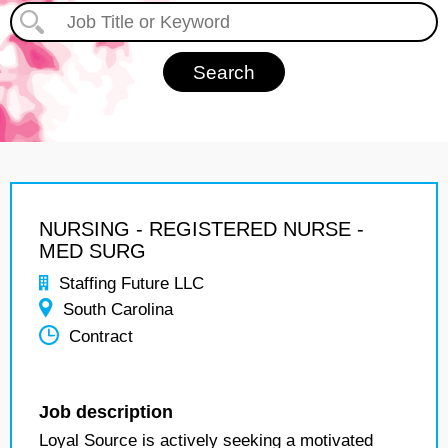
NURSING - REGISTERED NURSE -
MED SURG
Staffing Future LLC
South Carolina
Contract
Job description
Loyal Source is actively seeking a motivated