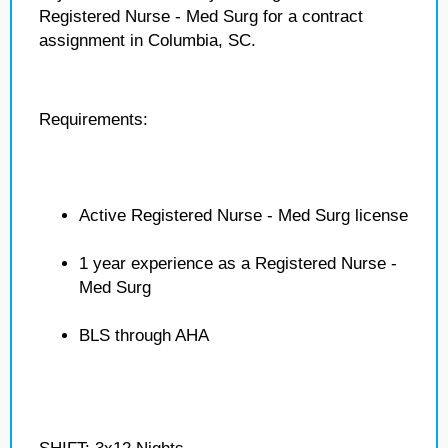
Registered Nurse - Med Surg for a contract
assignment in Columbia, SC.
Requirements:
Active Registered Nurse - Med Surg license
1 year experience as a Registered Nurse -
Med Surg
BLS through AHA