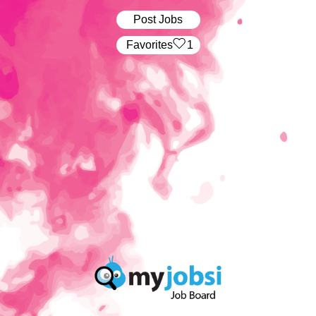
Post Jobs
‏‏‎ ‎‏Favorites
1