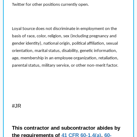
Twitter for other positions currently open.
Loyal Source does not discriminate in employment on the
basis of race, color, religion, sex (including pregnancy and
gender identity), national origin, political affiliation, sexual
orientation, marital status, disability, genetic information,
age, membership in an employee organization, retaliation,
parental status, military service, or other non-merit factor.
#JR
This contractor and subcontractor abides by
the requirements of
41 CFR 60-1.4(a)
,
60-