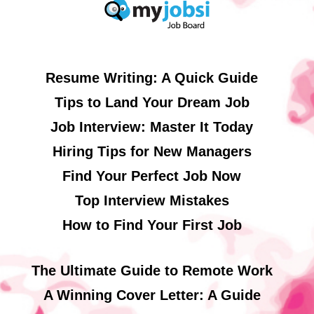
Resume Writing: A Quick Guide
Tips to Land Your Dream Job
Job Interview: Master It Today
Hiring Tips for New Managers
Find Your Perfect Job Now
Top Interview Mistakes
How to Find Your First Job
The Ultimate Guide to Remote Work
A Winning Cover Letter: A Guide