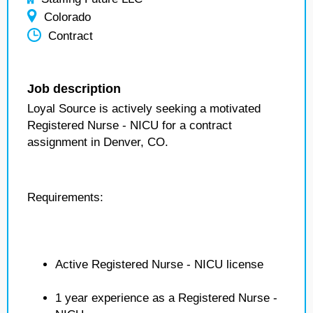
Colorado
Contract
Job description
Loyal Source is actively seeking a motivated
Registered Nurse - NICU for a contract
assignment in Denver, CO.
Requirements:
Active Registered Nurse - NICU license
1 year experience as a Registered Nurse -