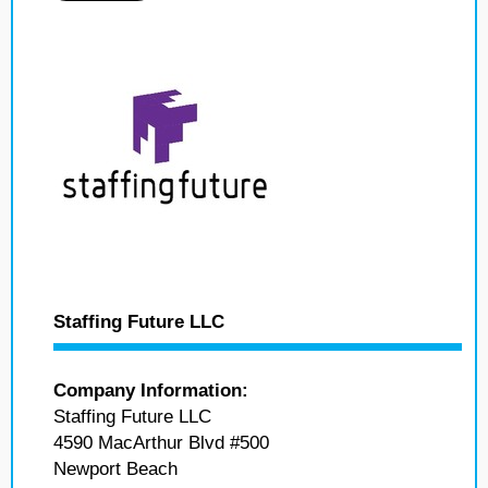
Staffing Future LLC
Company Information:
Staffing Future LLC
4590 MacArthur Blvd #500
Newport Beach