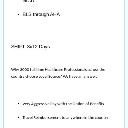
NICU
BLS through AHA
SHIFT: 3x12 Days
Why 3000 full time Healthcare Professionals across the
country choose Loyal Source? We have an answer:
Very Aggressive Pay with the Option of Benefits
Travel Reimbursement to anywhere in the country