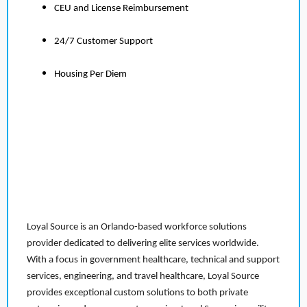
CEU and License Reimbursement
24/7 Customer Support
Housing Per Diem
Loyal Source is an Orlando-based workforce solutions
provider dedicated to delivering elite services worldwide.
With a focus in government healthcare, technical and support
services, engineering, and travel healthcare, Loyal Source
provides exceptional custom solutions to both private