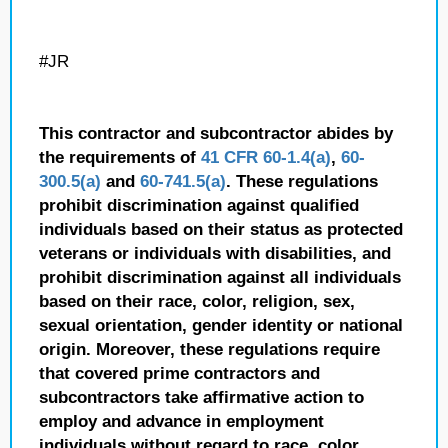
#JR
This contractor and subcontractor abides by
the requirements of
41 CFR 60-1.4(a)
,
60-
300.5(a)
and
60-741.5(a)
. These regulations
prohibit discrimination against qualified
individuals based on their status as protected
veterans or individuals with disabilities, and
prohibit discrimination against all individuals
based on their race, color, religion, sex,
sexual orientation, gender identity or national
origin. Moreover, these regulations require
that covered prime contractors and
subcontractors take affirmative action to
employ and advance in employment
individuals without regard to race, color,