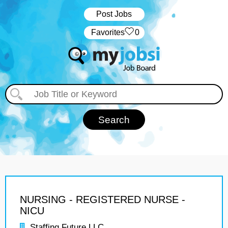
Post Jobs
‏‏‎ ‎‏Favorites
0
NURSING - REGISTERED NURSE -
NICU
Staffing Future LLC