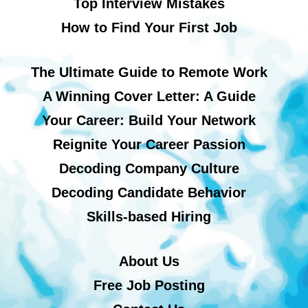
Top Interview Mistakes
How to Find Your First Job
The Ultimate Guide to Remote Work
A Winning Cover Letter: A Guide
Your Career: Build Your Network
Reignite Your Career Passion
Decoding Company Culture
Decoding Candidate Behavior
Skills-based Hiring
About Us
Free Job Posting