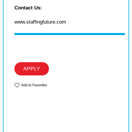
Contact Us:
www.staffingfuture.com
APPLY
Add to Favorites