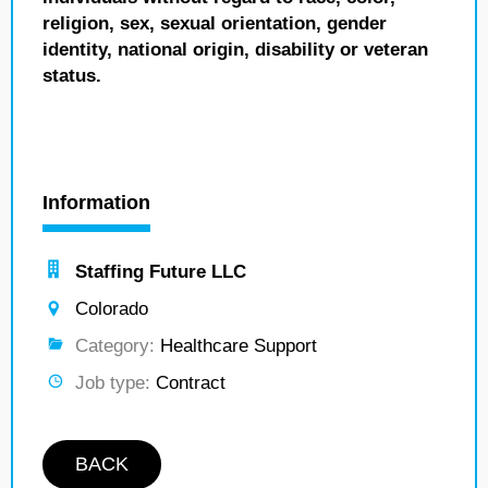
religion, sex, sexual orientation, gender
identity, national origin, disability or veteran
status.
Information
Staffing Future LLC
Colorado
Category:
Healthcare Support
Job type:
Contract
BACK