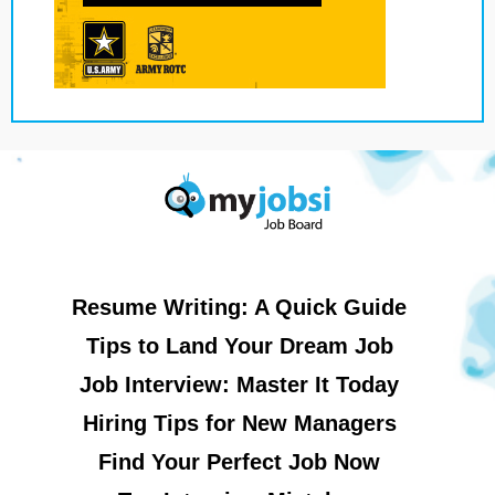
Resume Writing: A Quick Guide
Tips to Land Your Dream Job
Job Interview: Master It Today
Hiring Tips for New Managers
Find Your Perfect Job Now