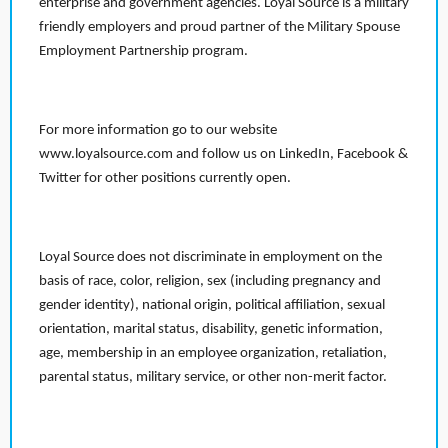
enterprise and government agencies. Loyal Source is a military
friendly employers and proud partner of the Military Spouse
Employment Partnership program.
For more information go to our website
www.loyalsource.com and follow us on LinkedIn, Facebook &
Twitter for other positions currently open.
Loyal Source does not discriminate in employment on the
basis of race, color, religion, sex (including pregnancy and
gender identity), national origin, political affiliation, sexual
orientation, marital status, disability, genetic information,
age, membership in an employee organization, retaliation,
parental status, military service, or other non-merit factor.