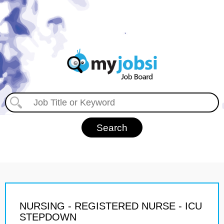
NURSING - REGISTERED NURSE - ICU
STEPDOWN