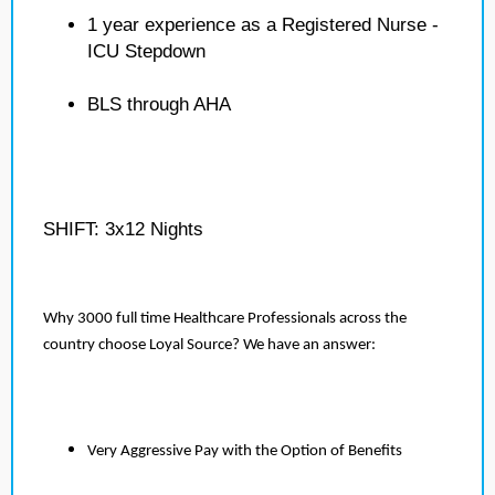
1 year experience as a Registered Nurse -
ICU Stepdown
BLS through AHA
SHIFT: 3x12 Nights
Why 3000 full time Healthcare Professionals across the
country choose Loyal Source? We have an answer:
Very Aggressive Pay with the Option of Benefits