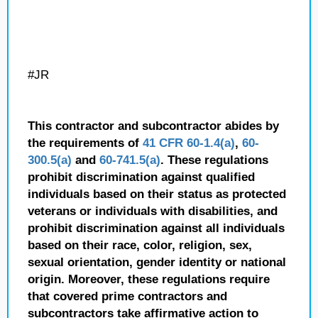
#JR
This contractor and subcontractor abides by
the requirements of
41 CFR 60-1.4(a)
,
60-
300.5(a)
and
60-741.5(a)
. These regulations
prohibit discrimination against qualified
individuals based on their status as protected
veterans or individuals with disabilities, and
prohibit discrimination against all individuals
based on their race, color, religion, sex,
sexual orientation, gender identity or national
origin. Moreover, these regulations require
that covered prime contractors and
subcontractors take affirmative action to