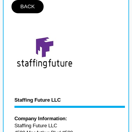
BACK
Staffing Future LLC
Company Information:
Staffing Future LLC