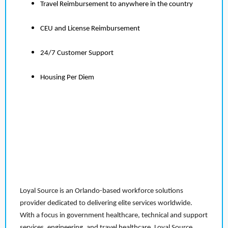
Travel Reimbursement to anywhere in the country
CEU and License Reimbursement
24/7 Customer Support
Housing Per Diem
Loyal Source is an Orlando-based workforce solutions
provider dedicated to delivering elite services worldwide.
With a focus in government healthcare, technical and support
services, engineering, and travel healthcare, Loyal Source