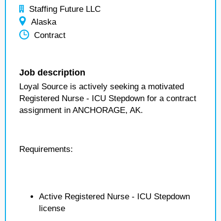
Staffing Future LLC
Alaska
Contract
Job description
Loyal Source is actively seeking a motivated
Registered Nurse - ICU Stepdown for a contract
assignment in ANCHORAGE, AK.
Requirements:
Active Registered Nurse - ICU Stepdown
license