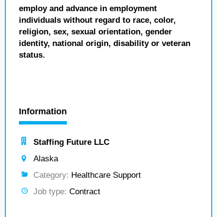
employ and advance in employment
individuals without regard to race, color,
religion, sex, sexual orientation, gender
identity, national origin, disability or veteran
status.
Information
Staffing Future LLC
Alaska
Category:
Healthcare Support
Job type:
Contract