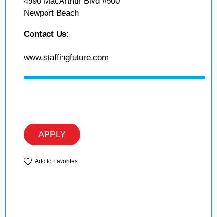
4590 MacArthur Blvd #500
Newport Beach
Contact Us:
www.staffingfuture.com
APPLY
Add to Favorites