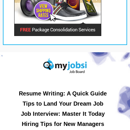
Resume Writing: A Quick Guide
Tips to Land Your Dream Job
Job Interview: Master It Today
Hiring Tips for New Managers