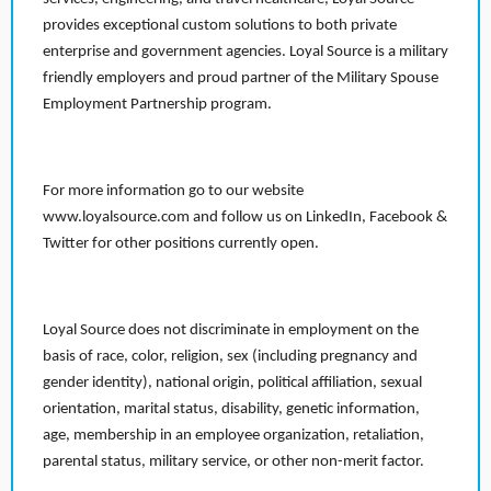
provides exceptional custom solutions to both private
enterprise and government agencies. Loyal Source is a military
friendly employers and proud partner of the Military Spouse
Employment Partnership program.
For more information go to our website
www.loyalsource.com and follow us on LinkedIn, Facebook &
Twitter for other positions currently open.
Loyal Source does not discriminate in employment on the
basis of race, color, religion, sex (including pregnancy and
gender identity), national origin, political affiliation, sexual
orientation, marital status, disability, genetic information,
age, membership in an employee organization, retaliation,
parental status, military service, or other non-merit factor.