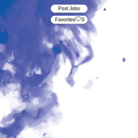
Post Jobs
‏‏‎ ‎‏Favorites
0