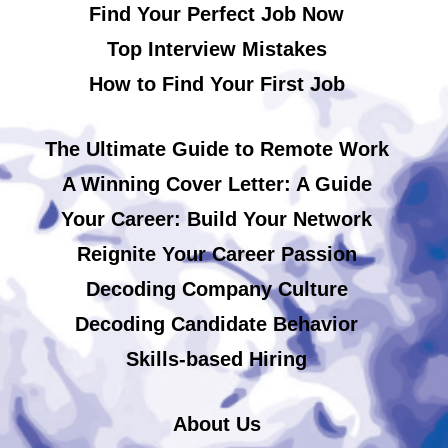
Find Your Perfect Job Now
Top Interview Mistakes
How to Find Your First Job
The Ultimate Guide to Remote Work
A Winning Cover Letter: A Guide
Your Career: Build Your Network
Reignite Your Career Passion
Decoding Company Culture
Decoding Candidate Behavior
Skills-based Hiring
About Us