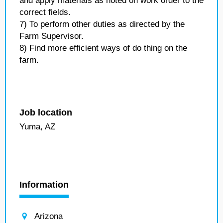
and apply materials as noted on work order to the
correct fields.
7) To perform other duties as directed by the
Farm Supervisor.
8) Find more efficient ways of do thing on the
farm.
Job location
Yuma, AZ
Information
Arizona