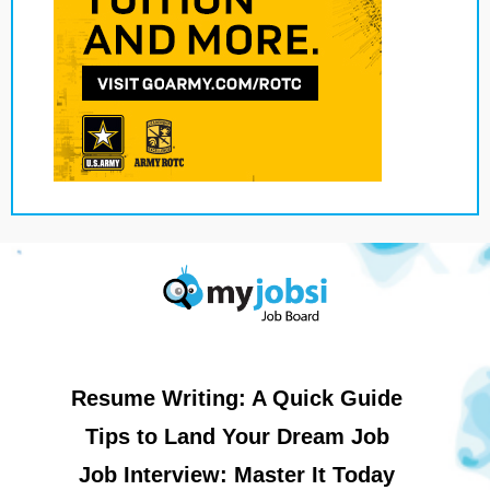
Resume Writing: A Quick Guide
Tips to Land Your Dream Job
Job Interview: Master It Today