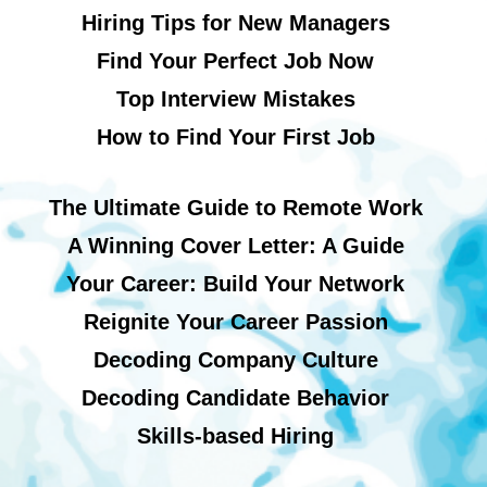
Hiring Tips for New Managers
Find Your Perfect Job Now
Top Interview Mistakes
How to Find Your First Job
The Ultimate Guide to Remote Work
A Winning Cover Letter: A Guide
Your Career: Build Your Network
Reignite Your Career Passion
Decoding Company Culture
Decoding Candidate Behavior
Skills-based Hiring