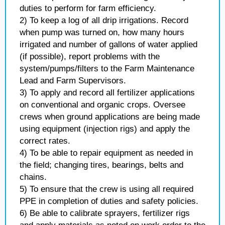
duties to perform for farm efficiency.
2) To keep a log of all drip irrigations. Record
when pump was turned on, how many hours
irrigated and number of gallons of water applied
(if possible), report problems with the
system/pumps/filters to the Farm Maintenance
Lead and Farm Supervisors.
3) To apply and record all fertilizer applications
on conventional and organic crops. Oversee
crews when ground applications are being made
using equipment (injection rigs) and apply the
correct rates.
4) To be able to repair equipment as needed in
the field; changing tires, bearings, belts and
chains.
5) To ensure that the crew is using all required
PPE in completion of duties and safety policies.
6) Be able to calibrate sprayers, fertilizer rigs