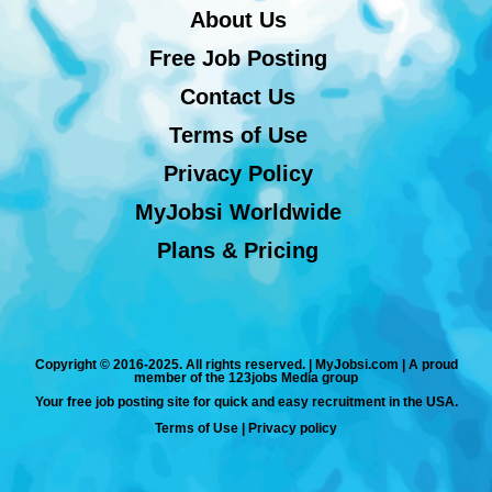
About Us
Free Job Posting
Contact Us
Terms of Use
Privacy Policy
MyJobsi Worldwide
Plans & Pricing
Copyright © 2016-2025. All rights reserved. | MyJobsi.com | A proud
member of the 123jobs Media group
Your free job posting site for quick and easy recruitment in the USA.
Terms of Use
|
Privacy policy