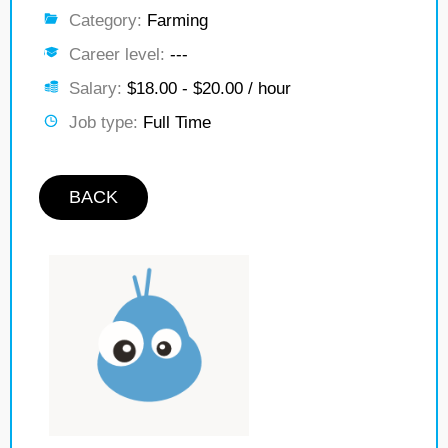
Category:
Farming
Career level:
---
Salary:
$18.00 - $20.00 / hour
Job type:
Full Time
BACK