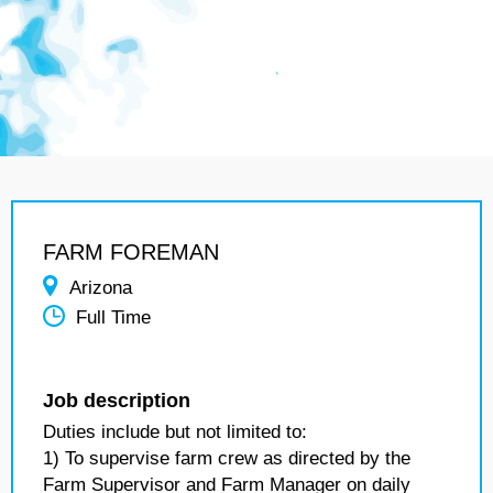
FARM FOREMAN
Arizona
Full Time
Job description
Duties include but not limited to:
1) To supervise farm crew as directed by the
Farm Supervisor and Farm Manager on daily