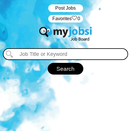
Post Jobs
‏‏‎ ‎‏Favorites
0