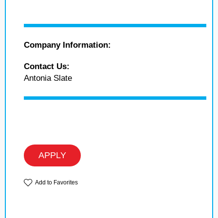
Company Information:
Contact Us:
Antonia Slate
APPLY
Add to Favorites