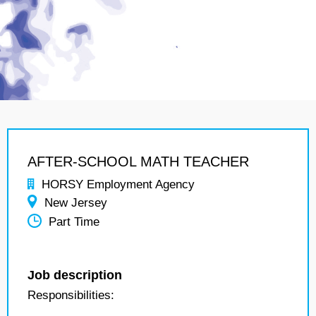
AFTER-SCHOOL MATH TEACHER
HORSY Employment Agency
New Jersey
Part Time
Job description
Responsibilities: