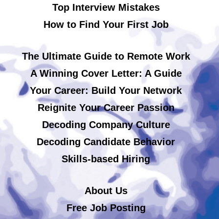
Top Interview Mistakes
How to Find Your First Job
The Ultimate Guide to Remote Work
A Winning Cover Letter: A Guide
Your Career: Build Your Network
Reignite Your Career Passion
Decoding Company Culture
Decoding Candidate Behavior
Skills-based Hiring
About Us
Free Job Posting