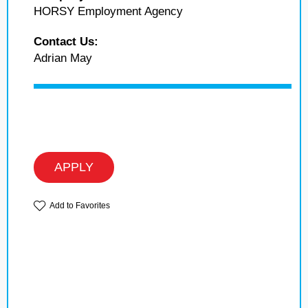
HORSY Employment Agency
Contact Us:
Adrian May
APPLY
Add to Favorites