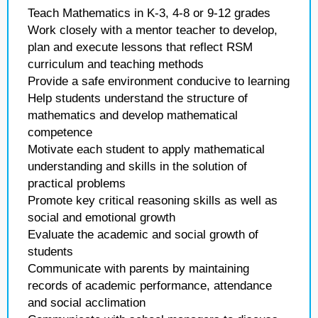
Teach Mathematics in K-3, 4-8 or 9-12 grades
Work closely with a mentor teacher to develop,
plan and execute lessons that reflect RSM
curriculum and teaching methods
Provide a safe environment conducive to learning
Help students understand the structure of
mathematics and develop mathematical
competence
Motivate each student to apply mathematical
understanding and skills in the solution of
practical problems
Promote key critical reasoning skills as well as
social and emotional growth
Evaluate the academic and social growth of
students
Communicate with parents by maintaining
records of academic performance, attendance
and social acclimation