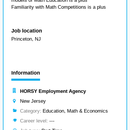
models of Math Education is a plus
Familiarity with Math Competitions is a plus
Job location
Princeton, NJ
Information
HORSY Employment Agency
New Jersey
Category:
Education, Math & Economics
Career level:
---