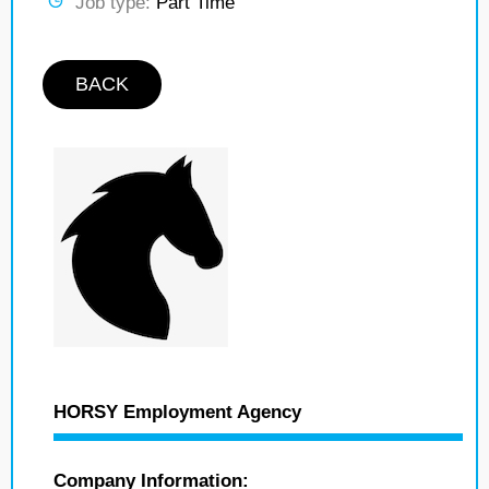
Job type:
Part Time
BACK
HORSY Employment Agency
Company Information: