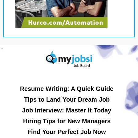
Resume Writing: A Quick Guide
Tips to Land Your Dream Job
Job Interview: Master It Today
Hiring Tips for New Managers
Find Your Perfect Job Now