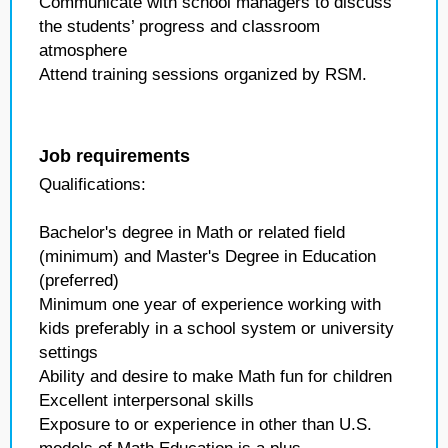
Communicate with school managers to discuss
the students’ progress and classroom
atmosphere
Attend training sessions organized by RSM.
Job requirements
Qualifications:
Bachelor's degree in Math or related field
(minimum) and Master's Degree in Education
(preferred)
Minimum one year of experience working with
kids preferably in a school system or university
settings
Ability and desire to make Math fun for children
Excellent interpersonal skills
Exposure to or experience in other than U.S.