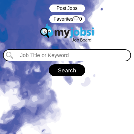
Post Jobs
‏‏‎ ‎‏Favorites
0