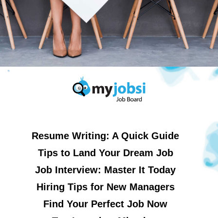
Resume Writing: A Quick Guide
Tips to Land Your Dream Job
Job Interview: Master It Today
Hiring Tips for New Managers
Find Your Perfect Job Now