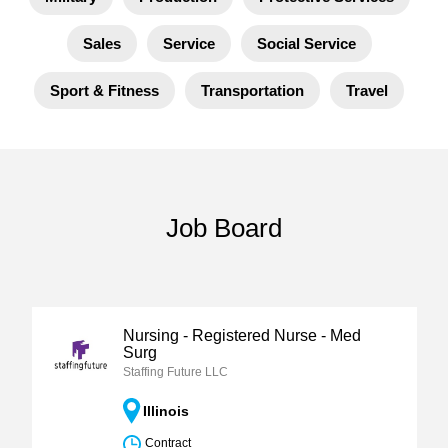
Sales
Service
Social Service
Sport & Fitness
Transportation
Travel
Job Board
Nursing - Registered Nurse - Med
Surg
Staffing Future LLC
Illinois
Contract