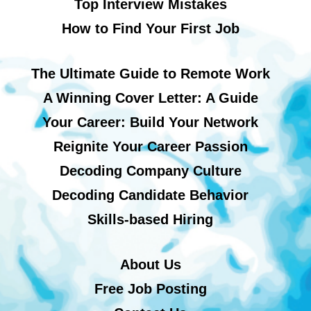
Top Interview Mistakes
How to Find Your First Job
The Ultimate Guide to Remote Work
A Winning Cover Letter: A Guide
Your Career: Build Your Network
Reignite Your Career Passion
Decoding Company Culture
Decoding Candidate Behavior
Skills-based Hiring
About Us
Free Job Posting