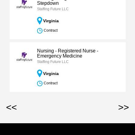
Stepdown
Staffing Future LLC
Virginia
Contract
Nursing - Registered Nurse -
Emergency Medicine
Staffing Future LLC
Virginia
Contract
<<
>>