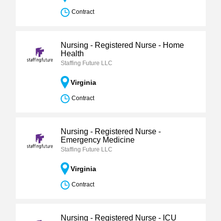
Contract
Nursing - Registered Nurse - Home
Health
Staffing Future LLC
Virginia
Contract
Nursing - Registered Nurse -
Emergency Medicine
Staffing Future LLC
Virginia
Contract
Nursing - Registered Nurse - ICU