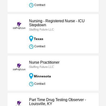
Contract
Nursing - Registered Nurse - ICU
Stepdown
Staffing Future LLC
Texas
Contract
Nurse Practitioner
Staffing Future LLC
Minnesota
Contract
Part Time Drug Testing Observer -
Louisville, KY