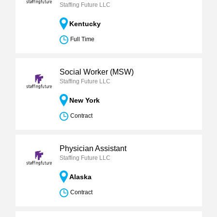
Staffing Future LLC
Kentucky
Full Time
Social Worker (MSW)
Staffing Future LLC
New York
Contract
Physician Assistant
Staffing Future LLC
Alaska
Contract