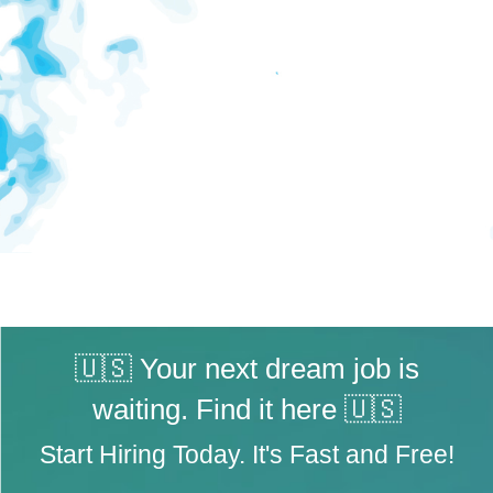
🇺🇸 Your next dream job is
waiting. Find it here 🇺🇸
Start Hiring Today. It's Fast and Free!