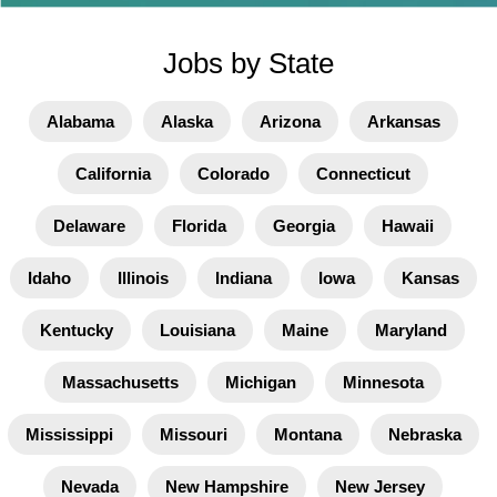
Jobs by State
Alabama
Alaska
Arizona
Arkansas
California
Colorado
Connecticut
Delaware
Florida
Georgia
Hawaii
Idaho
Illinois
Indiana
Iowa
Kansas
Kentucky
Louisiana
Maine
Maryland
Massachusetts
Michigan
Minnesota
Mississippi
Missouri
Montana
Nebraska
Nevada
New Hampshire
New Jersey