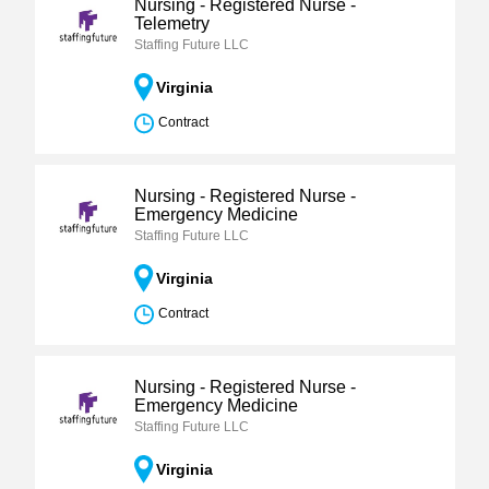
Nursing - Registered Nurse -
Telemetry
Staffing Future LLC
Virginia
Contract
Nursing - Registered Nurse -
Emergency Medicine
Staffing Future LLC
Virginia
Contract
Nursing - Registered Nurse -
Emergency Medicine
Staffing Future LLC
Virginia