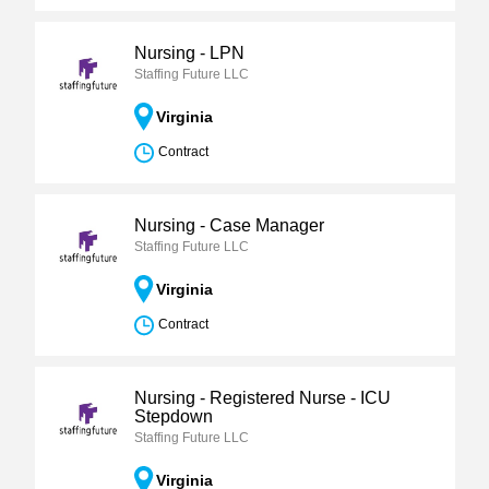
Nursing - LPN
Staffing Future LLC
Virginia
Contract
Nursing - Case Manager
Staffing Future LLC
Virginia
Contract
Nursing - Registered Nurse - ICU
Stepdown
Staffing Future LLC
Virginia