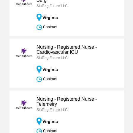
Surg
Staffing Future LLC
Virginia
Contract
Nursing - Registered Nurse -
Cardiovascular ICU
Staffing Future LLC
Virginia
Contract
Nursing - Registered Nurse -
Telemetry
Staffing Future LLC
Virginia
Contract