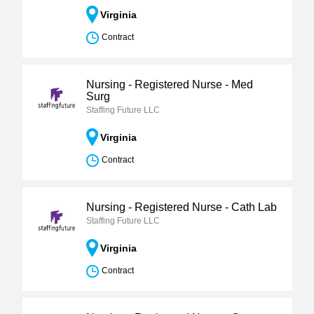
Virginia
Contract
Nursing - Registered Nurse - Med
Surg
Staffing Future LLC
Virginia
Contract
Nursing - Registered Nurse - Cath Lab
Staffing Future LLC
Virginia
Contract