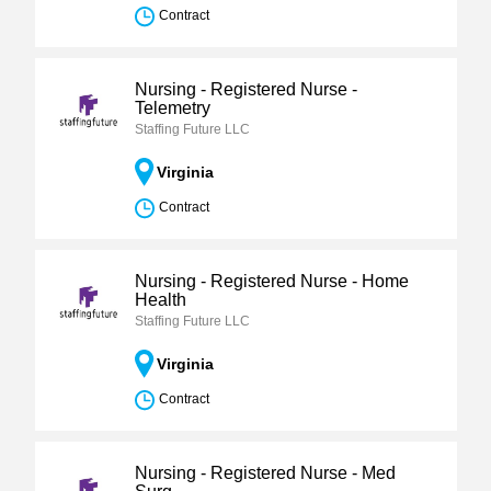
Contract
Nursing - Registered Nurse -
Telemetry
Staffing Future LLC
Virginia
Contract
Nursing - Registered Nurse - Home
Health
Staffing Future LLC
Virginia
Contract
Nursing - Registered Nurse - Med