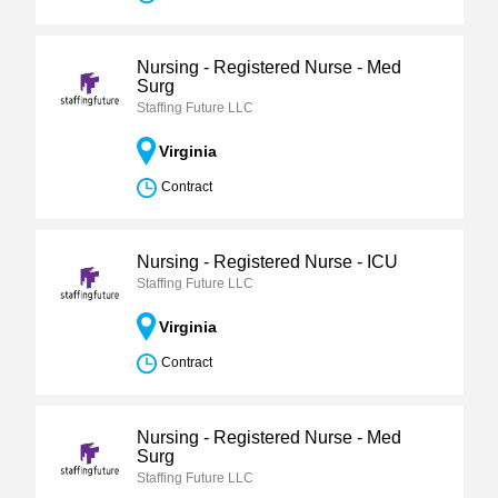
Nursing - Registered Nurse - Med
Surg
Staffing Future LLC
Virginia
Contract
Nursing - Registered Nurse - ICU
Staffing Future LLC
Virginia
Contract
Nursing - Registered Nurse - Med
Surg
Staffing Future LLC