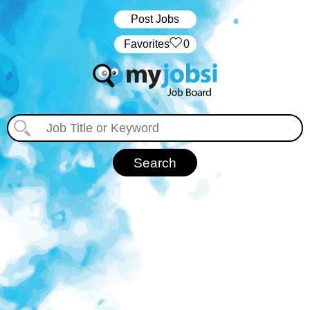
Post Jobs
‏‏‎ ‎‏Favorites
0