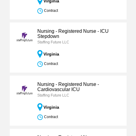
Virginia
Contract
Nursing - Registered Nurse - ICU
Stepdown
Staffing Future LLC
Virginia
Contract
Nursing - Registered Nurse -
Cardiovascular ICU
Staffing Future LLC
Virginia
Contract