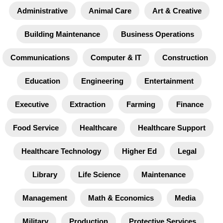
Administrative
Animal Care
Art & Creative
Building Maintenance
Business Operations
Communications
Computer & IT
Construction
Education
Engineering
Entertainment
Executive
Extraction
Farming
Finance
Food Service
Healthcare
Healthcare Support
Healthcare Technology
Higher Ed
Legal
Library
Life Science
Maintenance
Management
Math & Economics
Media
Military
Production
Protective Services