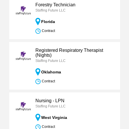
Forestry Technician
Staffing Future LLC
Florida
Contract
Registered Respiratory Therapist
(Nights)
Staffing Future LLC
Oklahoma
Contract
Nursing - LPN
Staffing Future LLC
West Virginia
Contract