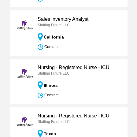
Sales Inventory Analyst
Staffing Future LLC
California
Contract
Nursing - Registered Nurse - ICU
Staffing Future LLC
Illinois
Contract
Nursing - Registered Nurse - ICU
Staffing Future LLC
Texas