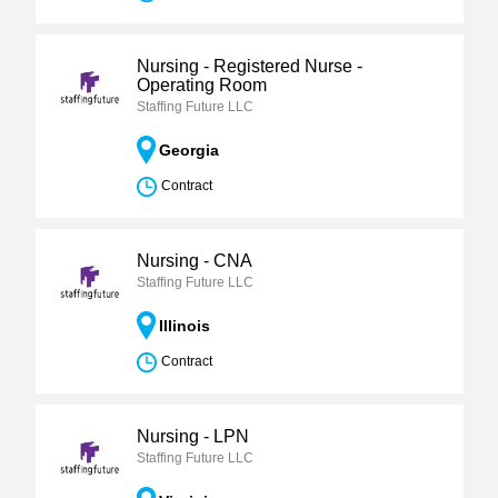
Nursing - Registered Nurse -
Operating Room
Staffing Future LLC
Georgia
Contract
Nursing - CNA
Staffing Future LLC
Illinois
Contract
Nursing - LPN
Staffing Future LLC