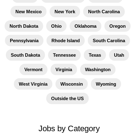
New Mexico
New York
North Carolina
North Dakota
Ohio
Oklahoma
Oregon
Pennsylvania
Rhode Island
South Carolina
South Dakota
Tennessee
Texas
Utah
Vermont
Virginia
Washington
West Virginia
Wisconsin
Wyoming
Outside the US
Jobs by Category