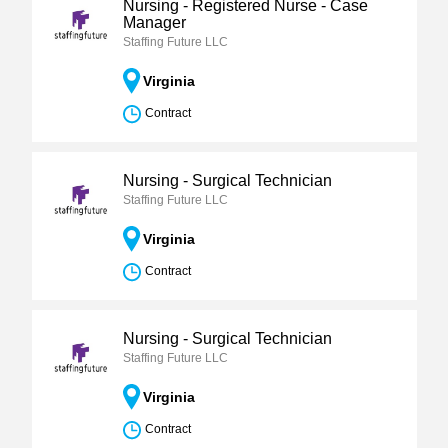
Nursing - Registered Nurse - Case
Manager
Staffing Future LLC
Virginia
Contract
Nursing - Surgical Technician
Staffing Future LLC
Virginia
Contract
Nursing - Surgical Technician
Staffing Future LLC
Virginia
Contract