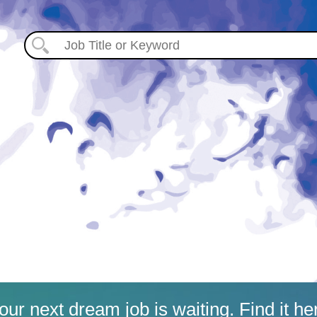
our next dream job is waiting. Find it he