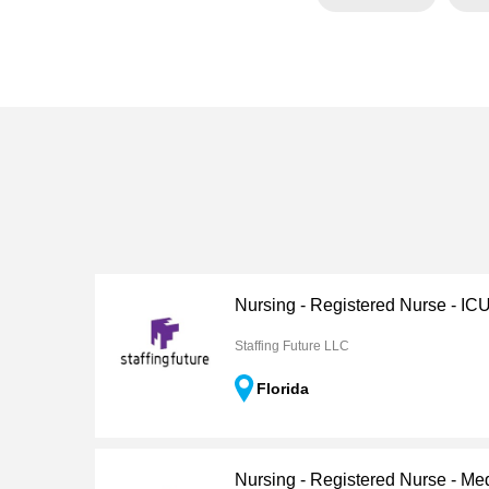
Nursing - Registered Nurse - IC
Staffing Future LLC
Florida
Nursing - Registered Nurse - Me