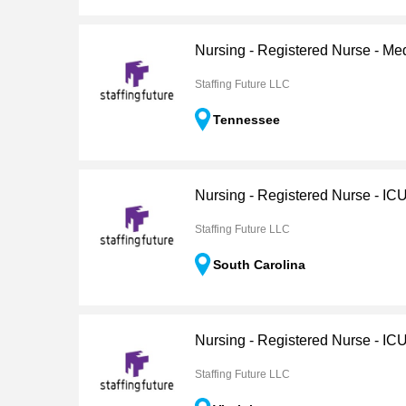
Nursing - Registered Nurse - Me
Staffing Future LLC
Tennessee
Nursing - Registered Nurse - IC
Staffing Future LLC
South Carolina
Nursing - Registered Nurse - IC
Staffing Future LLC