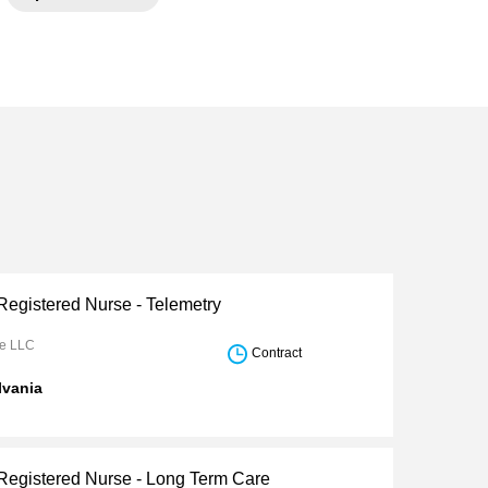
Registered Nurse - Telemetry
re LLC
Contract
lvania
 Registered Nurse - Long Term Care