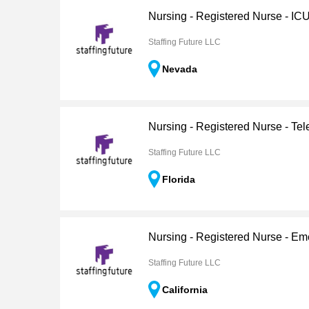
Nursing - Registered Nurse - IC
Staffing Future LLC
Nevada
Nursing - Registered Nurse - Tel
Staffing Future LLC
Florida
Nursing - Registered Nurse - E
Staffing Future LLC
California