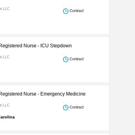
re LLC
Contract
 Registered Nurse - ICU Stepdown
re LLC
Contract
 Registered Nurse - Emergency Medicine
re LLC
Contract
arolina