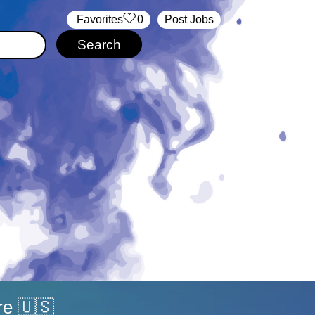
‏‏‎ ‎‏Favorites
0
Post Jobs
re 🇺🇸