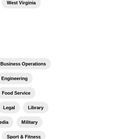
West Virginia
Business Operations
Engineering
Food Service
Legal
Library
edia
Military
Sport & Fitness