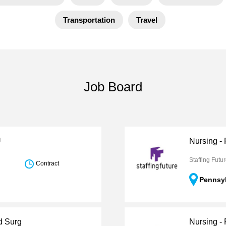
Transportation
Travel
Job Board
U
Nursing - 
Staffing Futu
Contract
Pennsy
d Surg
Nursing -