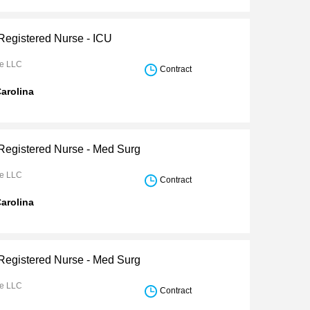
 Registered Nurse - ICU
re LLC
Contract
arolina
 Registered Nurse - Med Surg
re LLC
Contract
arolina
 Registered Nurse - Med Surg
re LLC
Contract