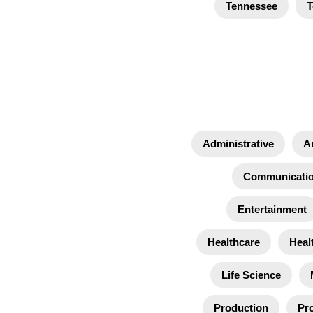
Tennessee
T
Administrative
A
Communicati
Entertainment
Healthcare
Heal
Life Science
Production
Pro