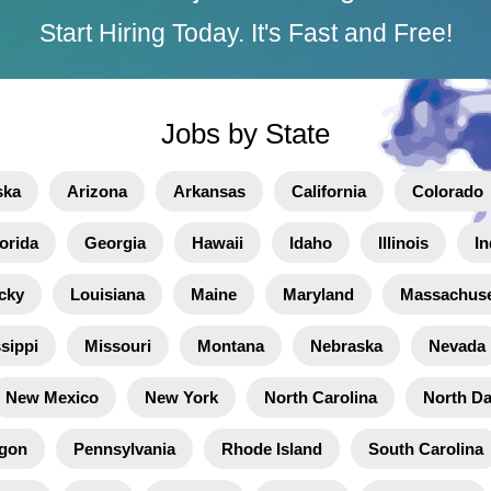
Start Hiring Today. It's Fast and Free!
Jobs by State
ska
Arizona
Arkansas
California
Colorado
orida
Georgia
Hawaii
Idaho
Illinois
In
cky
Louisiana
Maine
Maryland
Massachuse
sippi
Missouri
Montana
Nebraska
Nevada
New Mexico
New York
North Carolina
North D
gon
Pennsylvania
Rhode Island
South Carolina