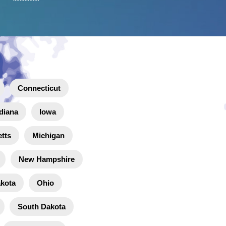
Connecticut
diana
Iowa
tts
Michigan
New Hampshire
akota
Ohio
South Dakota