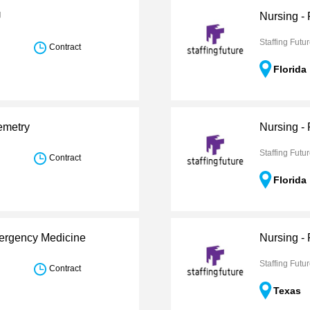
U
Nursing -
Staffing Futu
Contract
Florida
emetry
Nursing - 
Staffing Futu
Contract
Florida
mergency Medicine
Nursing -
Staffing Futu
Contract
Texas