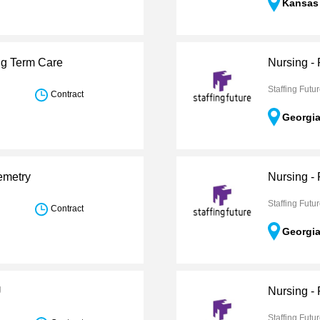
Kansas
ng Term Care
Nursing -
Staffing Futu
Contract
Georgi
emetry
Nursing -
Staffing Futu
Contract
Georgi
U
Nursing -
Staffing Futu