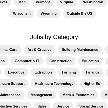
exas
Utah
Vermont
Virginia
Washington
Wisconsin
Wyoming
Outside the US
Jobs by Category
nimal Care
Art & Creative
Building Maintenance
ons
Computer & IT
Construction
Education
Executive
Extraction
Farming
Finance
thcare Support
Healthcare Technology
Higher Ed
Maintenance
Management
Math & Economics
M
tective Services
Sales
Service
Social Service