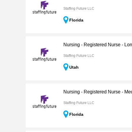
Staffing Future LLC
Florida
Nursing - Registered Nurse - Lo
Staffing Future LLC
Utah
Nursing - Registered Nurse - Me
Staffing Future LLC
Florida