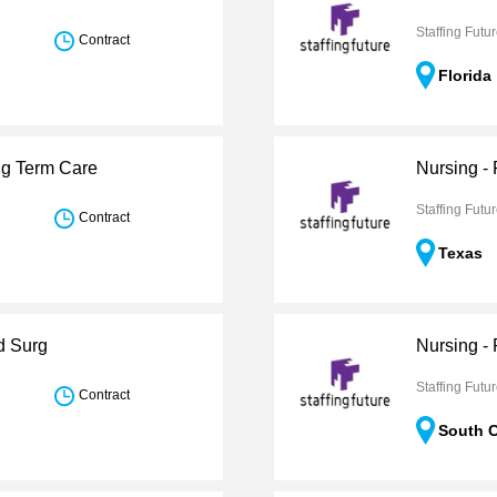
Staffing Futu
Contract
Florida
ng Term Care
Nursing -
Staffing Futu
Contract
Texas
d Surg
Nursing -
Staffing Futu
Contract
South C