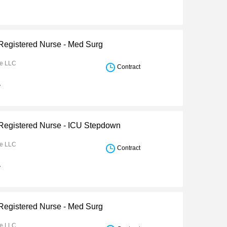
 Registered Nurse - Med Surg
re LLC
Contract
a
 Registered Nurse - ICU Stepdown
re LLC
Contract
a
 Registered Nurse - Med Surg
re LLC