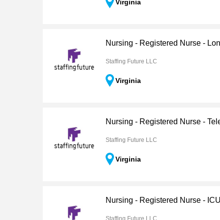
Virginia
Nursing - Registered Nurse - Lo
Staffing Future LLC
Virginia
Nursing - Registered Nurse - Tel
Staffing Future LLC
Virginia
Nursing - Registered Nurse - IC
Staffing Future LLC