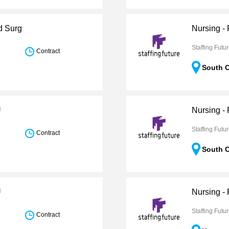
d Surg
Nursing -
Staffing Futu
Contract
South C
U
Nursing -
Staffing Futu
Contract
South C
U
Nursing -
Staffing Futu
Contract