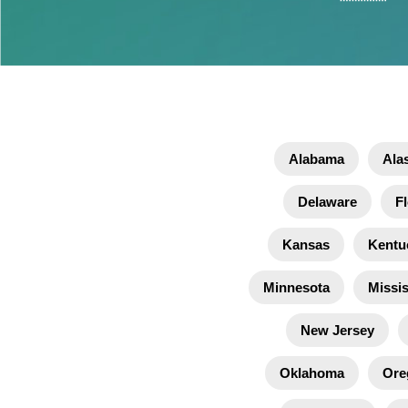
Alabama
Ala
Delaware
Fl
Kansas
Kentu
Minnesota
Missis
New Jersey
Oklahoma
Ore