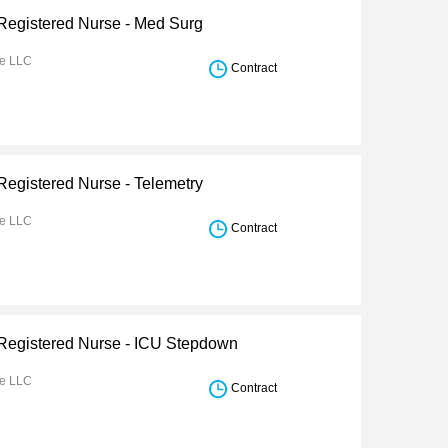
 Registered Nurse - Med Surg
re LLC
Contract
Registered Nurse - Telemetry
re LLC
Contract
 Registered Nurse - ICU Stepdown
re LLC
Contract