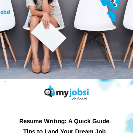
Resume Writing: A Quick Guide
Tips to Land Your Dream Job