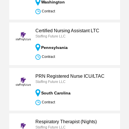
Washington
Contract
Certified Nursing Assistant LTC
Staffing Future LLC
Pennsylvania
Contract
PRN Registered Nurse ICU/LTAC
Staffing Future LLC
South Carolina
Contract
Respiratory Therapist (Nights)
Staffing Future LLC