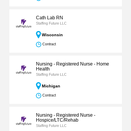
Cath Lab RN
Staffing Future LLC
Wisconsin
Contract
Nursing - Registered Nurse - Home
Health
Staffing Future LLC
Michigan
Contract
Nursing - Registered Nurse -
Hospice/LTC/Rehab
Staffing Future LLC