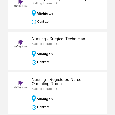
Staffing Future LLC
Michigan
Contract
Nursing - Surgical Technician
Staffing Future LLC
Michigan
Contract
Nursing - Registered Nurse -
Operating Room
Staffing Future LLC
Michigan
Contract