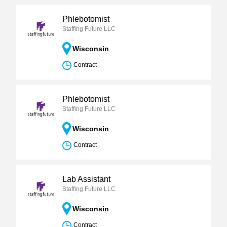
Phlebotomist
Staffing Future LLC
Wisconsin
Contract
Phlebotomist
Staffing Future LLC
Wisconsin
Contract
Lab Assistant
Staffing Future LLC
Wisconsin
Contract