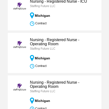
Nursing - Registered Nurse - ICU
Staffing Future LLC
Michigan
Contract
Nursing - Registered Nurse -
Operating Room
Staffing Future LLC
Michigan
Contract
Nursing - Registered Nurse -
Operating Room
Staffing Future LLC
Michigan
Contract