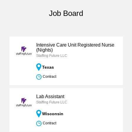
Job Board
Intensive Care Unit Registered Nurse
(Nights)
Staffing Future LLC
Texas
Contract
Lab Assistant
Staffing Future LLC
Wisconsin
Contract