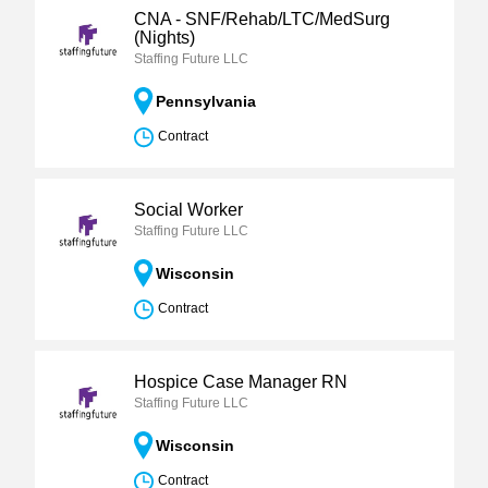
CNA - SNF/Rehab/LTC/MedSurg
(Nights)
Staffing Future LLC
Pennsylvania
Contract
Social Worker
Staffing Future LLC
Wisconsin
Contract
Hospice Case Manager RN
Staffing Future LLC
Wisconsin
Contract