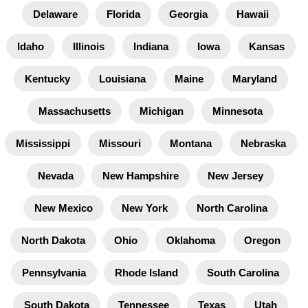
Delaware
Florida
Georgia
Hawaii
Idaho
Illinois
Indiana
Iowa
Kansas
Kentucky
Louisiana
Maine
Maryland
Massachusetts
Michigan
Minnesota
Mississippi
Missouri
Montana
Nebraska
Nevada
New Hampshire
New Jersey
New Mexico
New York
North Carolina
North Dakota
Ohio
Oklahoma
Oregon
Pennsylvania
Rhode Island
South Carolina
South Dakota
Tennessee
Texas
Utah