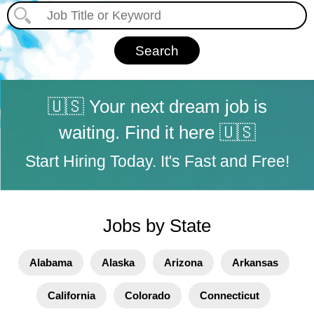
🇺🇸 Your next dream job is
waiting. Find it here 🇺🇸
Start Hiring Today. It's Fast and Free!
Jobs by State
Alabama
Alaska
Arizona
Arkansas
California
Colorado
Connecticut