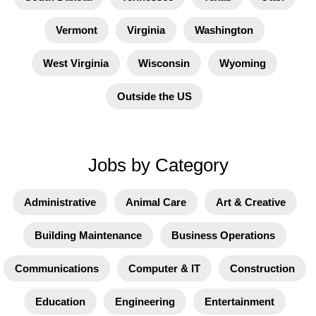
Vermont
Virginia
Washington
West Virginia
Wisconsin
Wyoming
Outside the US
Jobs by Category
Administrative
Animal Care
Art & Creative
Building Maintenance
Business Operations
Communications
Computer & IT
Construction
Education
Engineering
Entertainment