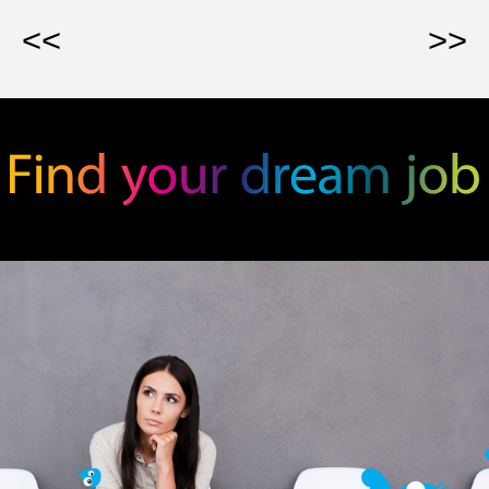
<<
>>