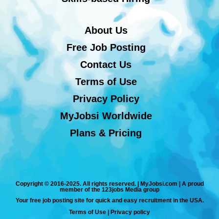
About Us
Free Job Posting
Contact Us
Terms of Use
Privacy Policy
MyJobsi Worldwide
Plans & Pricing
Copyright © 2016-2025. All rights reserved. | MyJobsi.com | A proud
member of the 123jobs Media group
Your free job posting site for quick and easy recruitment in the USA.
Terms of Use
|
Privacy policy