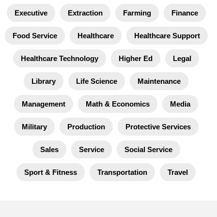
Executive
Extraction
Farming
Finance
Food Service
Healthcare
Healthcare Support
Healthcare Technology
Higher Ed
Legal
Library
Life Science
Maintenance
Management
Math & Economics
Media
Military
Production
Protective Services
Sales
Service
Social Service
Sport & Fitness
Transportation
Travel