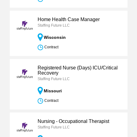
Home Health Case Manager
Staffing Future LLC
Wisconsin
Contract
Registered Nurse (Days) ICU/Critical
Recovery
Staffing Future LLC
Missouri
Contract
Nursing - Occupational Therapist
Staffing Future LLC