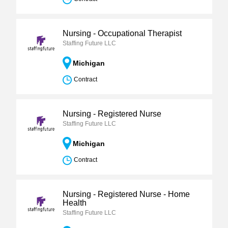
Nursing - Occupational Therapist
Staffing Future LLC
Michigan
Contract
Nursing - Registered Nurse
Staffing Future LLC
Michigan
Contract
Nursing - Registered Nurse - Home
Health
Staffing Future LLC