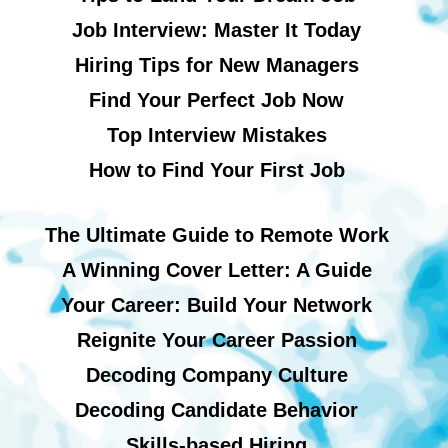
Job Interview: Master It Today
Hiring Tips for New Managers
Find Your Perfect Job Now
Top Interview Mistakes
How to Find Your First Job
The Ultimate Guide to Remote Work
A Winning Cover Letter: A Guide
Your Career: Build Your Network
Reignite Your Career Passion
Decoding Company Culture
Decoding Candidate Behavior
Skills-based Hiring