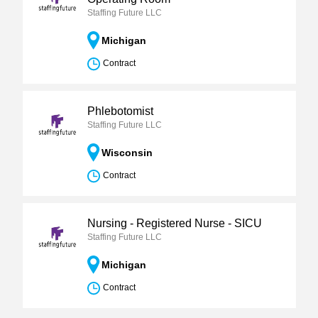
Staffing Future LLC
Michigan
Contract
Phlebotomist
Staffing Future LLC
Wisconsin
Contract
Nursing - Registered Nurse - SICU
Staffing Future LLC
Michigan
Contract