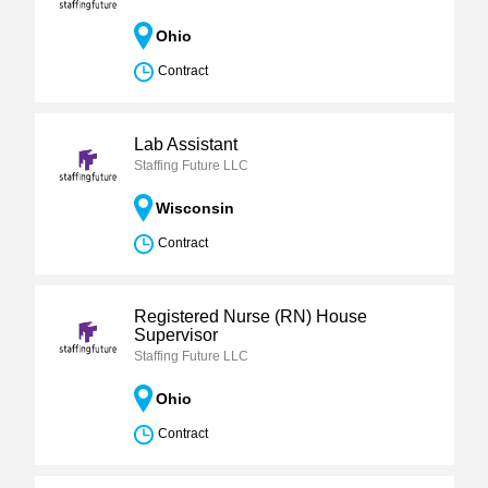
Ohio
Contract
Lab Assistant
Staffing Future LLC
Wisconsin
Contract
Registered Nurse (RN) House
Supervisor
Staffing Future LLC
Ohio
Contract