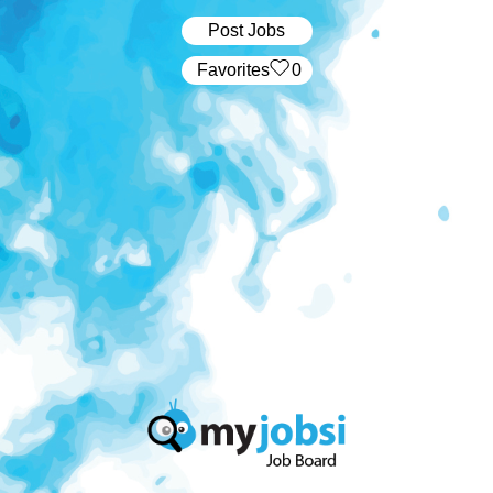
Post Jobs
‏‏‎ ‎‏Favorites
0