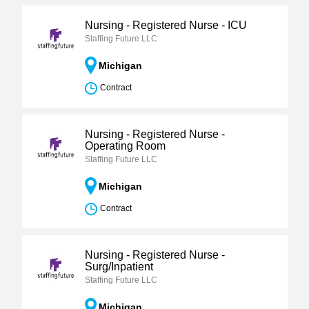
Nursing - Registered Nurse - ICU
Staffing Future LLC
Michigan
Contract
Nursing - Registered Nurse -
Operating Room
Staffing Future LLC
Michigan
Contract
Nursing - Registered Nurse -
Surg/Inpatient
Staffing Future LLC
Michigan