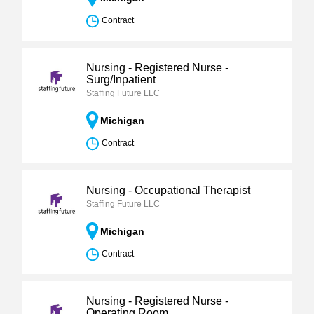
Contract
Nursing - Registered Nurse -
Surg/Inpatient
Staffing Future LLC
Michigan
Contract
Nursing - Occupational Therapist
Staffing Future LLC
Michigan
Contract
Nursing - Registered Nurse -
Operating Room