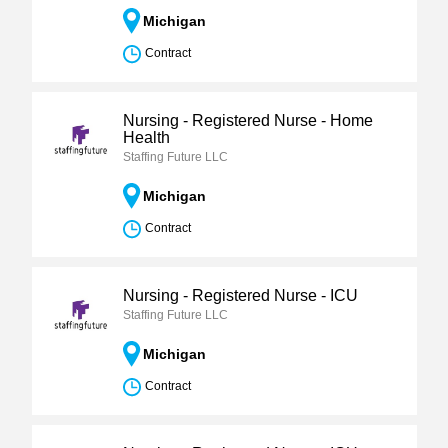
Michigan
Contract
Nursing - Registered Nurse - Home
Health
Staffing Future LLC
Michigan
Contract
Nursing - Registered Nurse - ICU
Staffing Future LLC
Michigan
Contract