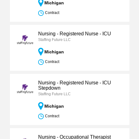
Michigan
Contract
Nursing - Registered Nurse - ICU
Staffing Future LLC
Michigan
Contract
Nursing - Registered Nurse - ICU
Stepdown
Staffing Future LLC
Michigan
Contract
Nursing - Occupational Therapist