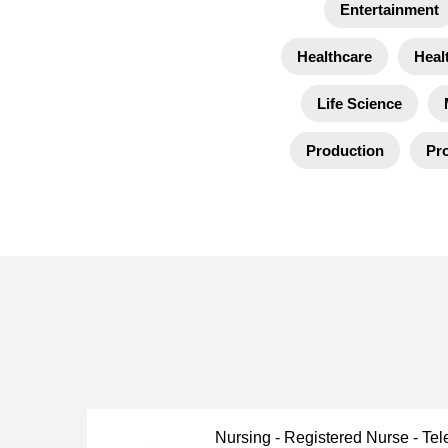
Entertainment
Healthcare
Heal
Life Science
Production
Pro
Nursing - Registered Nurse - Tel