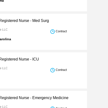
ma
 Registered Nurse - Med Surg
re LLC
Contract
arolina
 Registered Nurse - ICU
re LLC
Contract
 Registered Nurse - Emergency Medicine
re LLC