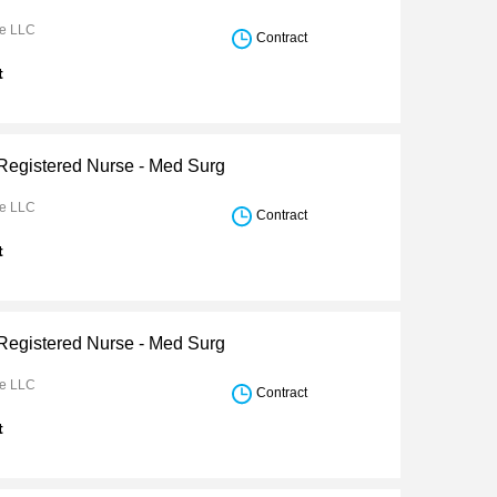
re LLC
Contract
t
 Registered Nurse - Med Surg
re LLC
Contract
t
 Registered Nurse - Med Surg
re LLC
Contract
t