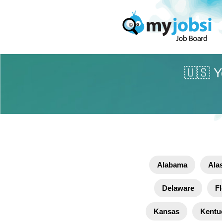
🇺🇸 Y
Alabama
Ala
Delaware
Fl
Kansas
Kentu