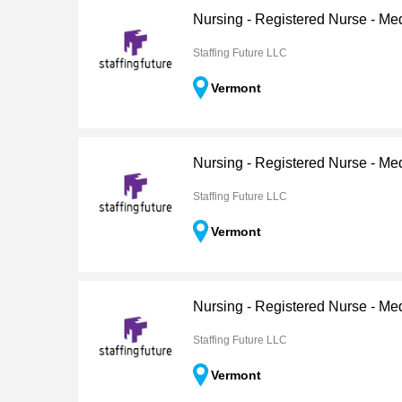
Nursing - Registered Nurse - Me
Staffing Future LLC
Vermont
Nursing - Registered Nurse - Me
Staffing Future LLC
Vermont
Nursing - Registered Nurse - Me
Staffing Future LLC
Vermont