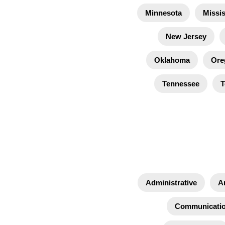
Minnesota
Missis
New Jersey
Oklahoma
Ore
Tennessee
T
Administrative
A
Communicati