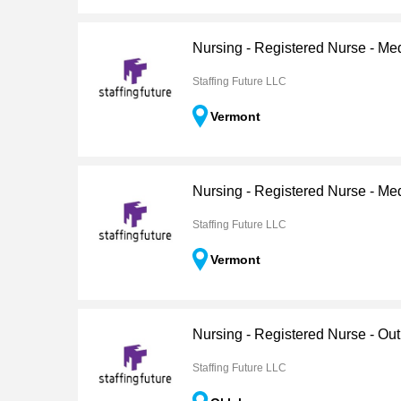
Nursing - Registered Nurse - Me
Staffing Future LLC
Vermont
Nursing - Registered Nurse - Me
Staffing Future LLC
Vermont
Nursing - Registered Nurse - Out
Staffing Future LLC