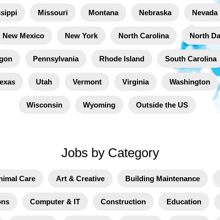
sippi
Missouri
Montana
Nebraska
Nevada
New Mexico
New York
North Carolina
North D
gon
Pennsylvania
Rhode Island
South Carolina
exas
Utah
Vermont
Virginia
Washington
Wisconsin
Wyoming
Outside the US
Jobs by Category
nimal Care
Art & Creative
Building Maintenance
ons
Computer & IT
Construction
Education