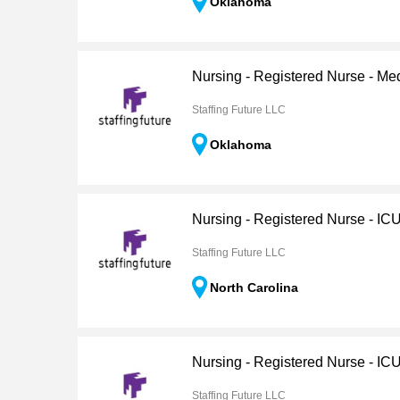
Oklahoma
Nursing - Registered Nurse - Me
Staffing Future LLC
Oklahoma
Nursing - Registered Nurse - IC
Staffing Future LLC
North Carolina
Nursing - Registered Nurse - IC
Staffing Future LLC