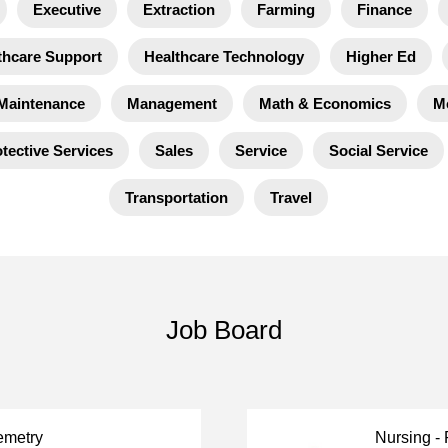
Executive
Extraction
Farming
Finance
thcare Support
Healthcare Technology
Higher Ed
Maintenance
Management
Math & Economics
M
tective Services
Sales
Service
Social Service
Transportation
Travel
Job Board
emetry
Nursing -