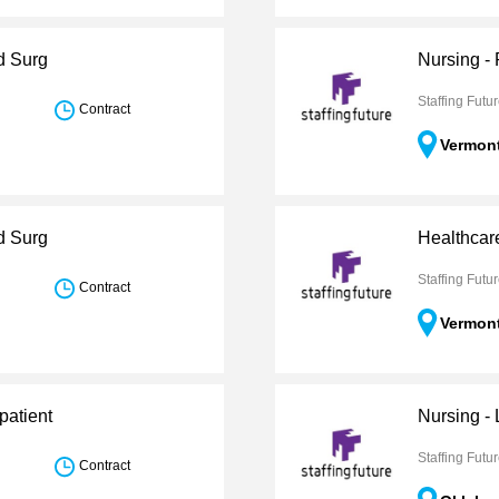
d Surg
Nursing -
Staffing Futu
Contract
Vermon
d Surg
Healthcar
Staffing Futu
Contract
Vermon
patient
Nursing -
Staffing Futu
Contract