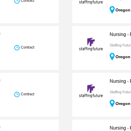
Contract
Oregon
U
Nursing -
Staffing Futu
Contract
Oregon
U
Nursing -
Staffing Futu
Contract
Oregon
U
Nursing -