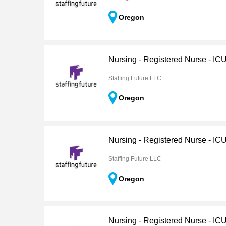
Oregon
Nursing - Registered Nurse - IC
Staffing Future LLC
Oregon
Nursing - Registered Nurse - IC
Staffing Future LLC
Oregon
Nursing - Registered Nurse - IC