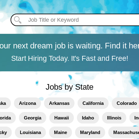
our next dream job is waiting. Find it he
Start Hiring Today. It's Fast and Free!
Jobs by State
ska
Arizona
Arkansas
California
Colorado
orida
Georgia
Hawaii
Idaho
Illinois
In
cky
Louisiana
Maine
Maryland
Massachuse