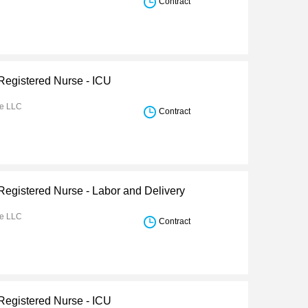
Contract
 Registered Nurse - ICU
re LLC
Contract
 Registered Nurse - Labor and Delivery
re LLC
Contract
 Registered Nurse - ICU