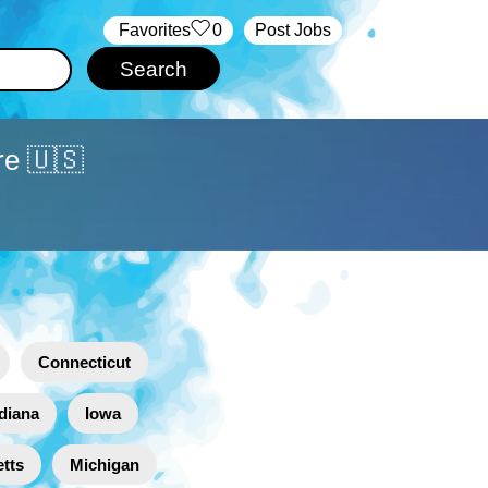
‏‏‎ ‎‏Favorites
0
Post Jobs
re 🇺🇸
Connecticut
diana
Iowa
tts
Michigan