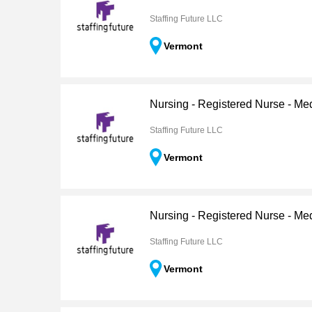
Staffing Future LLC
Vermont
Nursing - Registered Nurse - Me
Staffing Future LLC
Vermont
Nursing - Registered Nurse - Me
Staffing Future LLC
Vermont