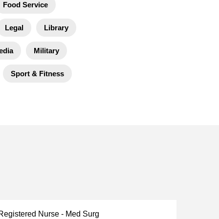
Food Service
Legal
Library
edia
Military
Sport & Fitness
 Registered Nurse - Med Surg