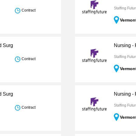
Staffing Futu
Contract
Vermon
d Surg
Nursing -
Staffing Futu
Contract
Vermon
d Surg
Nursing -
Staffing Futu
Contract
Vermon