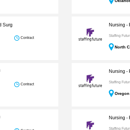
Oklaho
d Surg
Nursing -
Staffing Futu
Contract
North C
U
Nursing -
Staffing Futu
Contract
Oregon
U
Nursing -
Staffing Futu