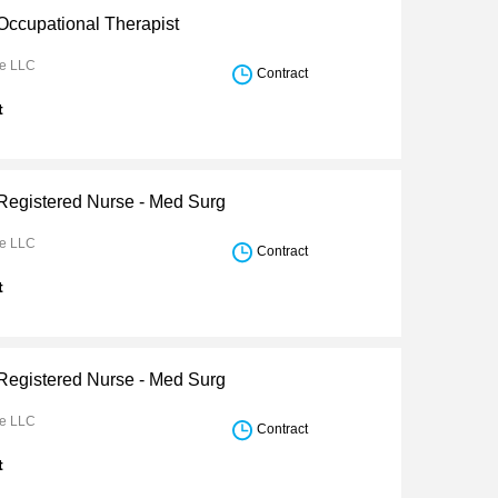
 Occupational Therapist
re LLC
Contract
t
 Registered Nurse - Med Surg
re LLC
Contract
t
 Registered Nurse - Med Surg
re LLC
Contract
t