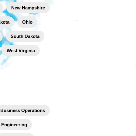
New Hampshire
akota
Ohio
South Dakota
West Virginia
Business Operations
Engineering