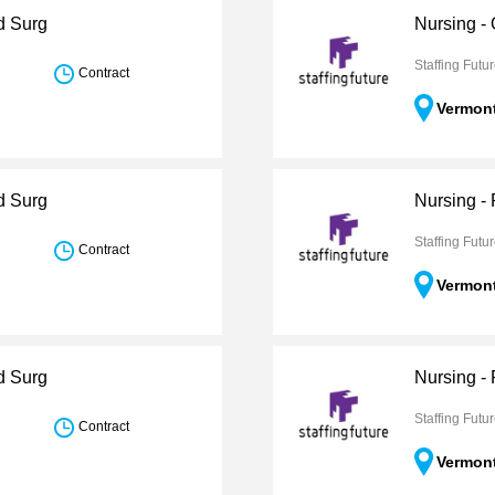
d Surg
Nursing -
Staffing Futu
Contract
Vermon
d Surg
Nursing -
Staffing Futu
Contract
Vermon
d Surg
Nursing -
Staffing Futu
Contract
Vermon