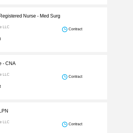
 Registered Nurse - Med Surg
re LLC
Contract
t
e - CNA
re LLC
Contract
t
 LPN
re LLC
Contract